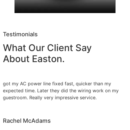
Testimonials
What Our Client Say
About Easton.
got my AC power line fixed fast, quicker than my
expected time. Later they did the wiring work on my
guestroom. Really very impressive service.
Rachel McAdams