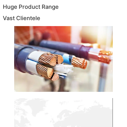
Huge Product Range
Vast Clientele