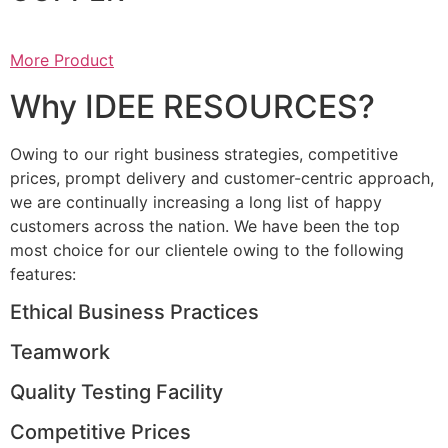
More Product
Why IDEE RESOURCES?
Owing to our right business strategies, competitive
prices, prompt delivery and customer-centric approach,
we are continually increasing a long list of happy
customers across the nation. We have been the top
most choice for our clientele owing to the following
features:
Ethical Business Practices
Teamwork
Quality Testing Facility
Competitive Prices