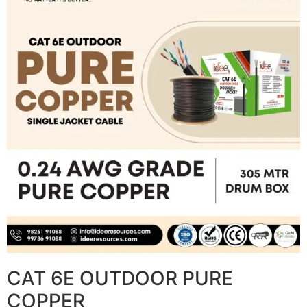
CAT 6E OUTDOOR PURE
COPPER