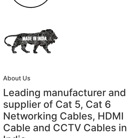
About Us
Leading manufacturer and
supplier of Cat 5, Cat 6
Networking Cables, HDMI
Cable and CCTV Cables in