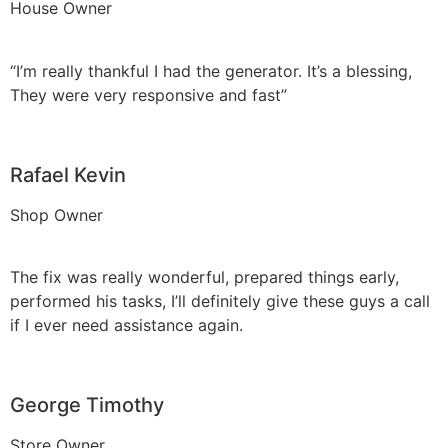
House Owner
“I’m really thankful I had the generator. It’s a blessing,
They were very responsive and fast”
Rafael Kevin
Shop Owner
The fix was really wonderful, prepared things early,
performed his tasks, I’ll definitely give these guys a call
if I ever need assistance again.
George Timothy
Store Owner