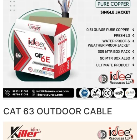
CAT 63 OUTDOOR CABLE