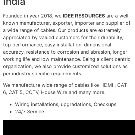
India
Founded in year 2018, we
IDEE RESOURCES
are a well-
known manufacturer, exporter, importer and supplier of
a wide range of cables. Our products are extremely
appreciated by valued customers for their durability,
top performance, easy installation, dimensional
accuracy, resistance to corrosion and abrasion, longer
working life and low maintenance. Being a client centric
organization, we also provide customized solutions as
per industry specific requirements.
We manufacture wide range of cables like HDMI , CAT
6, CAT 5, CCTV, House Wire and many more.
Wiring installations, upgradations, Checkups
24/7 Service