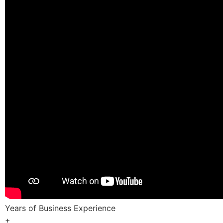
Years of Business Experience
+