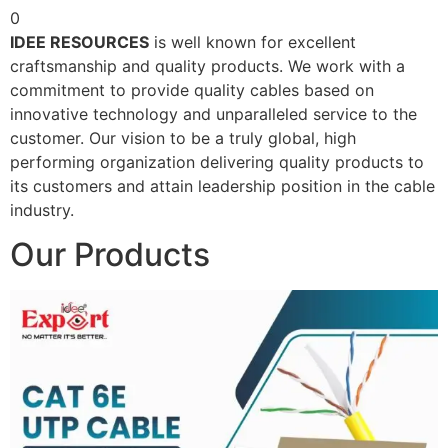
0
IDEE RESOURCES
is well known for excellent
craftsmanship and quality products. We work with a
commitment to provide quality cables based on
innovative technology and unparalleled service to the
customer. Our vision to be a truly global, high
performing organization delivering quality products to
its customers and attain leadership position in the cable
industry.
Our Products