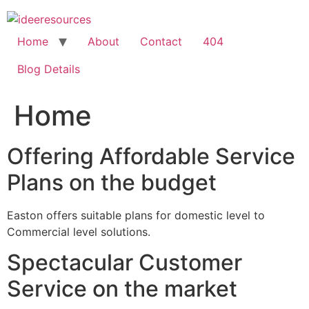
Skip
to
content
Home
About
Contact
404
Blog Details
Home
Offering Affordable Service
Plans on the budget
Easton offers suitable plans for domestic level to
Commercial level solutions.
Spectacular Customer
Service on the market