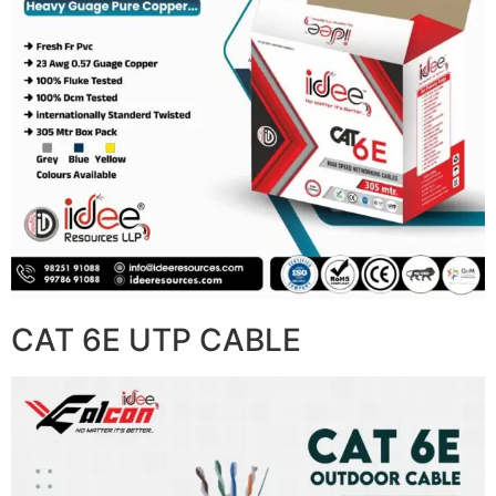
CAT 6E UTP CABLE