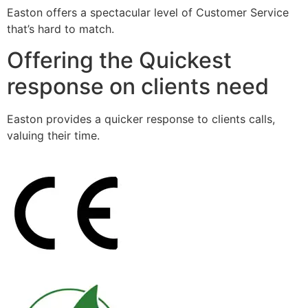
Easton offers a spectacular level of Customer Service
that’s hard to match.
Offering the Quickest
response on clients need
Easton provides a quicker response to clients calls,
valuing their time.