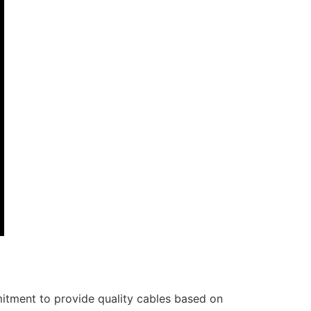
itment to provide quality cables based on