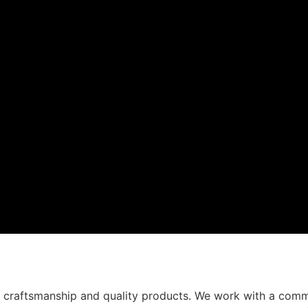
t craftsmanship and quality products. We work with a comm