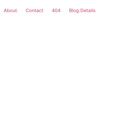
About
Contact
404
Blog Details