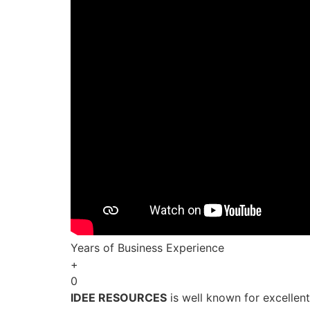
Years of Business Experience
+
0
IDEE RESOURCES
is well known for excellen