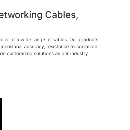
Networking Cables,
lier of a wide range of cables. Our products
dimensional accuracy, resistance to corrosion
ide customized solutions as per industry