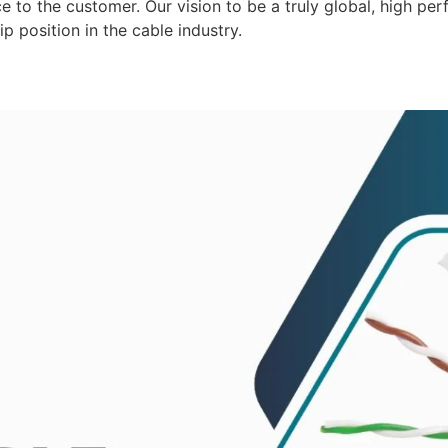
 to the customer. Our vision to be a truly global, high per
p position in the cable industry.