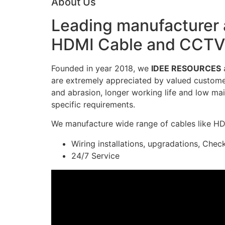
About Us
Leading manufacturer a
HDMI Cable and CCTV 
Founded in year 2018, we
IDEE RESOURCES
a
are extremely appreciated by valued customers
and abrasion, longer working life and low mai
specific requirements.
We manufacture wide range of cables like H
Wiring installations, upgradations, Chec
24/7 Service