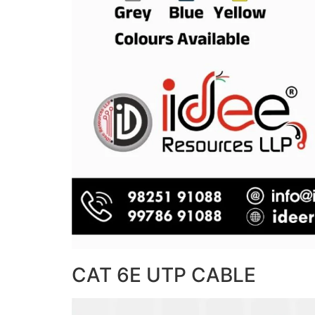
CAT 6E UTP CABLE