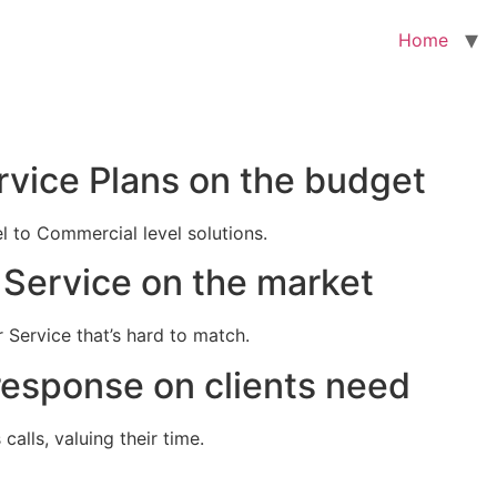
Home
rvice Plans on the budget
el to Commercial level solutions.
Service on the market
 Service that’s hard to match.
response on clients need
alls, valuing their time.