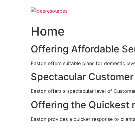
Skip
to
content
Home
Offering Affordable Se
Easton offers suitable plans for domestic lev
Spectacular Customer 
Easton offers a spectacular level of Customer
Offering the Quickest 
Easton provides a quicker response to clients c