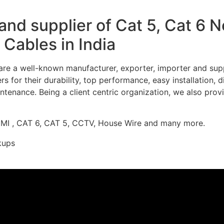
nd supplier of Cat 5, Cat 6 
Cables in India
re a well-known manufacturer, exporter, importer and supp
 for their durability, top performance, easy installation, 
ntenance. Being a client centric organization, we also prov
DMI , CAT 6, CAT 5, CCTV, House Wire and many more.
kups