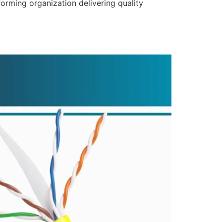
forming organization delivering quality