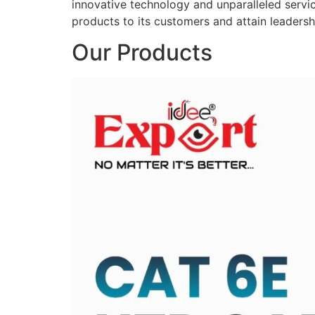
innovative technology and unparalleled service
products to its customers and attain leadershi
Our Products