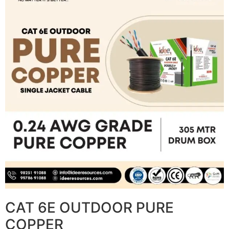
CAT 6E OUTDOOR PURE
COPPER