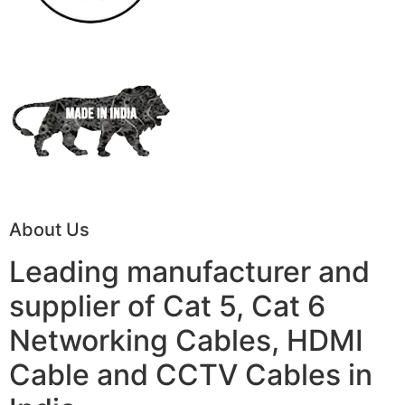
About Us
Leading manufacturer and
supplier of Cat 5, Cat 6
Networking Cables, HDMI
Cable and CCTV Cables in