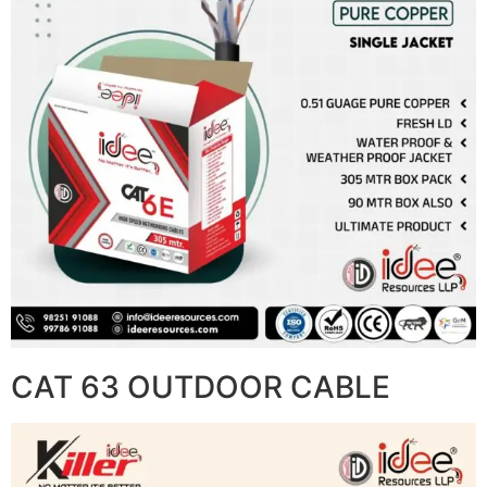
CAT 63 OUTDOOR CABLE