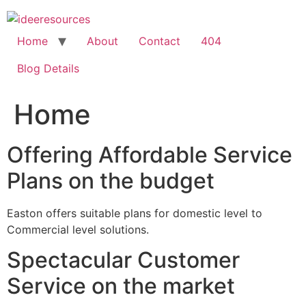
Skip
to
content
Home
About
Contact
404
Blog Details
Home
Offering Affordable Service
Plans on the budget
Easton offers suitable plans for domestic level to
Commercial level solutions.
Spectacular Customer
Service on the market