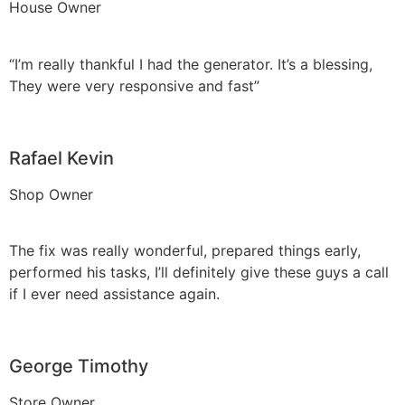
House Owner
“I’m really thankful I had the generator. It’s a blessing,
They were very responsive and fast”
Rafael Kevin
Shop Owner
The fix was really wonderful, prepared things early,
performed his tasks, I’ll definitely give these guys a call
if I ever need assistance again.
George Timothy
Store Owner