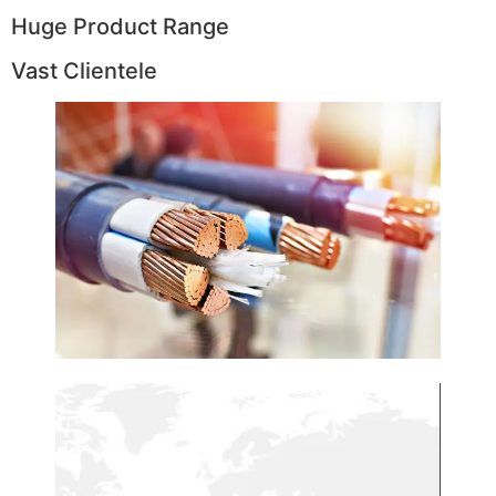
Huge Product Range
Vast Clientele