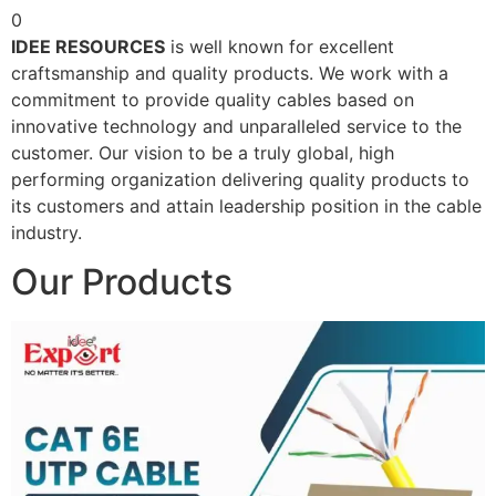
0
IDEE RESOURCES
is well known for excellent
craftsmanship and quality products. We work with a
commitment to provide quality cables based on
innovative technology and unparalleled service to the
customer. Our vision to be a truly global, high
performing organization delivering quality products to
its customers and attain leadership position in the cable
industry.
Our Products