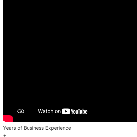
Years of Business Experience
+