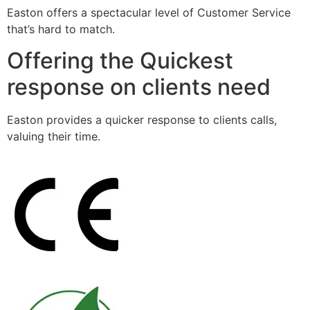
Easton offers a spectacular level of Customer Service
that’s hard to match.
Offering the Quickest
response on clients need
Easton provides a quicker response to clients calls,
valuing their time.