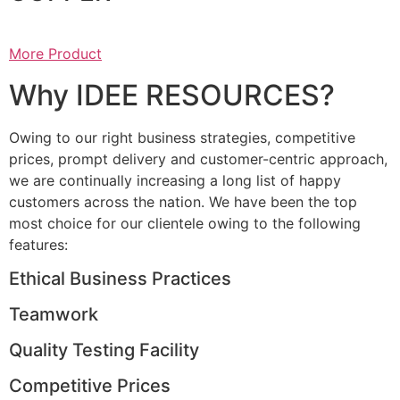
More Product
Why IDEE RESOURCES?
Owing to our right business strategies, competitive
prices, prompt delivery and customer-centric approach,
we are continually increasing a long list of happy
customers across the nation. We have been the top
most choice for our clientele owing to the following
features:
Ethical Business Practices
Teamwork
Quality Testing Facility
Competitive Prices