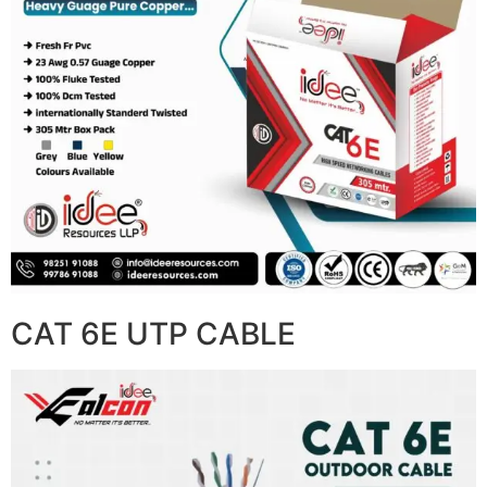
CAT 6E UTP CABLE