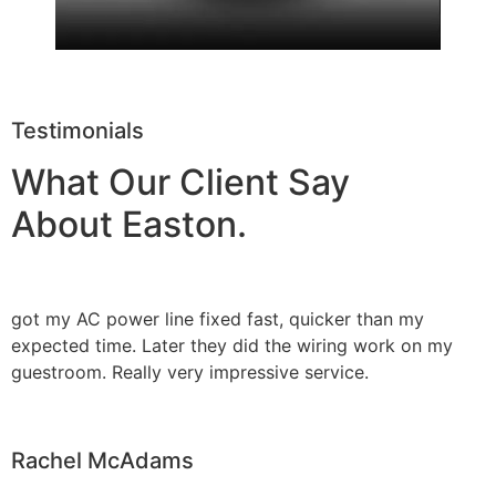
Testimonials
What Our Client Say
About Easton.
got my AC power line fixed fast, quicker than my
expected time. Later they did the wiring work on my
guestroom. Really very impressive service.
Rachel McAdams