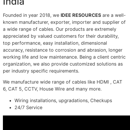
India
Founded in year 2018, we
IDEE RESOURCES
are a well-
known manufacturer, exporter, importer and supplier of
a wide range of cables. Our products are extremely
appreciated by valued customers for their durability,
top performance, easy installation, dimensional
accuracy, resistance to corrosion and abrasion, longer
working life and low maintenance. Being a client centric
organization, we also provide customized solutions as
per industry specific requirements.
We manufacture wide range of cables like HDMI , CAT
6, CAT 5, CCTV, House Wire and many more.
Wiring installations, upgradations, Checkups
24/7 Service