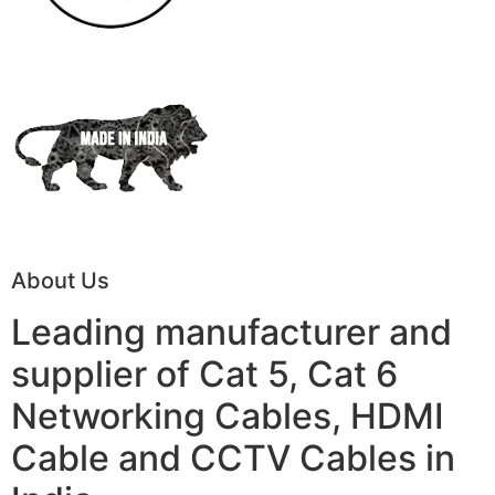
About Us
Leading manufacturer and
supplier of Cat 5, Cat 6
Networking Cables, HDMI
Cable and CCTV Cables in