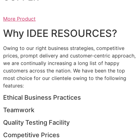
More Product
Why IDEE RESOURCES?
Owing to our right business strategies, competitive
prices, prompt delivery and customer-centric approach,
we are continually increasing a long list of happy
customers across the nation. We have been the top
most choice for our clientele owing to the following
features:
Ethical Business Practices
Teamwork
Quality Testing Facility
Competitive Prices