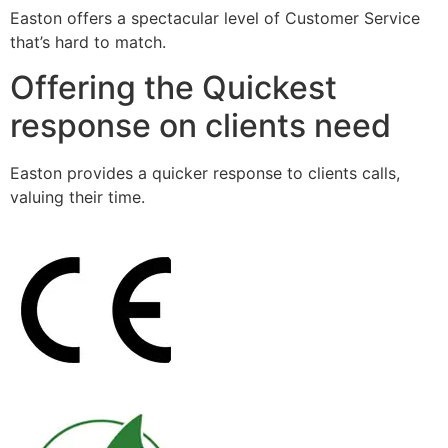
Easton offers a spectacular level of Customer Service
that’s hard to match.
Offering the Quickest
response on clients need
Easton provides a quicker response to clients calls,
valuing their time.