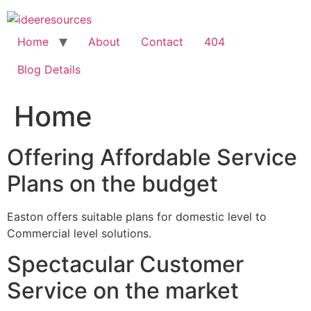
Skip
to
content
Home
About
Contact
404
Blog Details
Home
Offering Affordable Service
Plans on the budget
Easton offers suitable plans for domestic level to
Commercial level solutions.
Spectacular Customer
Service on the market