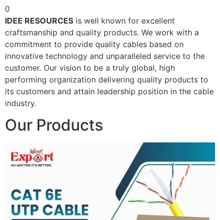
0
IDEE RESOURCES
is well known for excellent
craftsmanship and quality products. We work with a
commitment to provide quality cables based on
innovative technology and unparalleled service to the
customer. Our vision to be a truly global, high
performing organization delivering quality products to
its customers and attain leadership position in the cable
industry.
Our Products