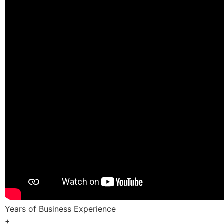
Years of Business Experience
+