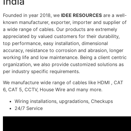
India
Founded in year 2018, we
IDEE RESOURCES
are a well-
known manufacturer, exporter, importer and supplier of
a wide range of cables. Our products are extremely
appreciated by valued customers for their durability,
top performance, easy installation, dimensional
accuracy, resistance to corrosion and abrasion, longer
working life and low maintenance. Being a client centric
organization, we also provide customized solutions as
per industry specific requirements.
We manufacture wide range of cables like HDMI , CAT
6, CAT 5, CCTV, House Wire and many more.
Wiring installations, upgradations, Checkups
24/7 Service