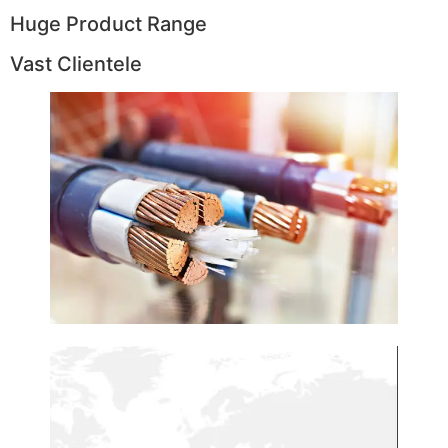
Huge Product Range
Vast Clientele