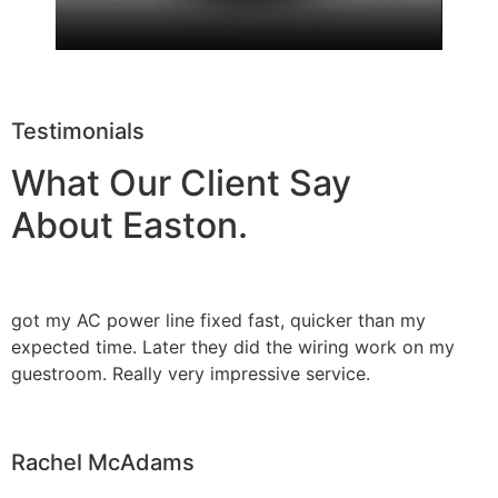
Testimonials
What Our Client Say
About Easton.
got my AC power line fixed fast, quicker than my
expected time. Later they did the wiring work on my
guestroom. Really very impressive service.
Rachel McAdams