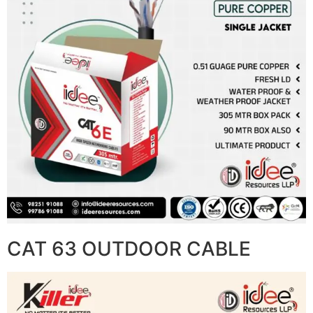
CAT 63 OUTDOOR CABLE