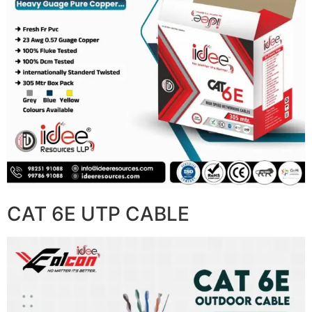
CAT 6E UTP CABLE