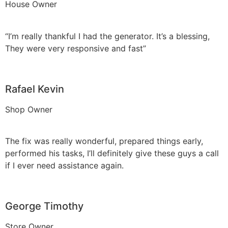
House Owner
“I’m really thankful I had the generator. It’s a blessing,
They were very responsive and fast”
Rafael Kevin
Shop Owner
The fix was really wonderful, prepared things early,
performed his tasks, I’ll definitely give these guys a call
if I ever need assistance again.
George Timothy
Store Owner