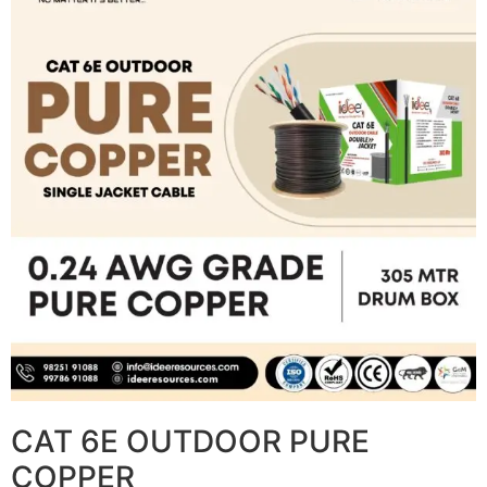
CAT 6E OUTDOOR PURE
COPPER