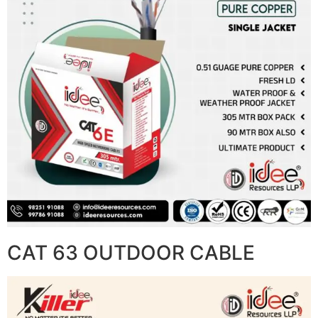
CAT 63 OUTDOOR CABLE