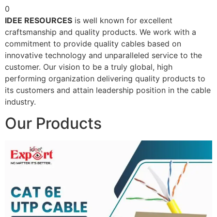
0
IDEE RESOURCES
is well known for excellent
craftsmanship and quality products. We work with a
commitment to provide quality cables based on
innovative technology and unparalleled service to the
customer. Our vision to be a truly global, high
performing organization delivering quality products to
its customers and attain leadership position in the cable
industry.
Our Products