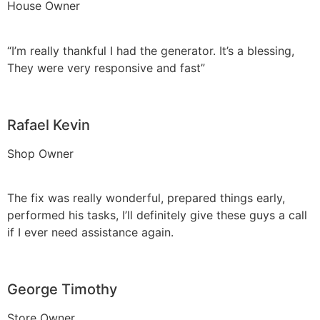
House Owner
“I’m really thankful I had the generator. It’s a blessing,
They were very responsive and fast”
Rafael Kevin
Shop Owner
The fix was really wonderful, prepared things early,
performed his tasks, I’ll definitely give these guys a call
if I ever need assistance again.
George Timothy
Store Owner