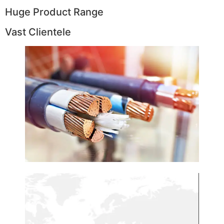
Huge Product Range
Vast Clientele