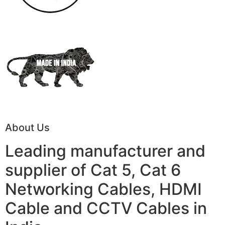
About Us
Leading manufacturer and
supplier of Cat 5, Cat 6
Networking Cables, HDMI
Cable and CCTV Cables in