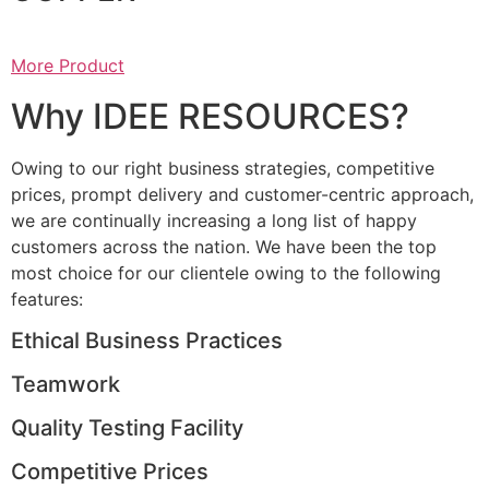
More Product
Why IDEE RESOURCES?
Owing to our right business strategies, competitive
prices, prompt delivery and customer-centric approach,
we are continually increasing a long list of happy
customers across the nation. We have been the top
most choice for our clientele owing to the following
features:
Ethical Business Practices
Teamwork
Quality Testing Facility
Competitive Prices