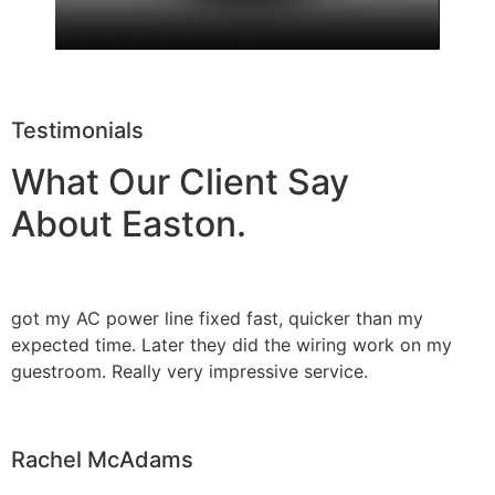
Testimonials
What Our Client Say
About Easton.
got my AC power line fixed fast, quicker than my
expected time. Later they did the wiring work on my
guestroom. Really very impressive service.
Rachel McAdams