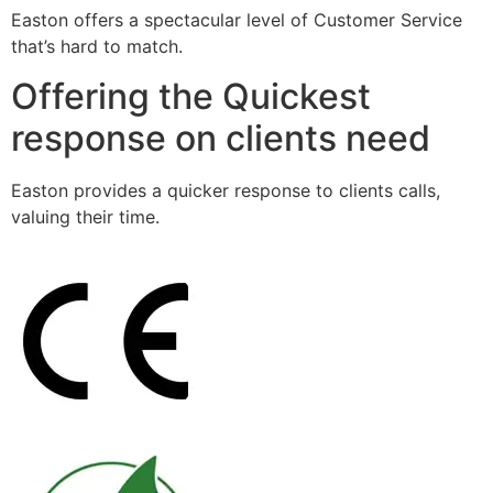
Easton offers a spectacular level of Customer Service
that’s hard to match.
Offering the Quickest
response on clients need
Easton provides a quicker response to clients calls,
valuing their time.