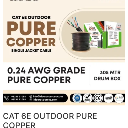
CAT 6E OUTDOOR PURE
COPPER