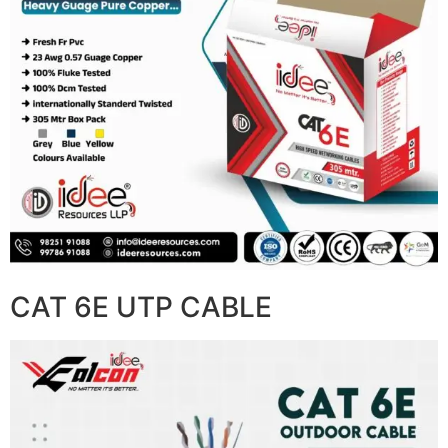
CAT 6E UTP CABLE