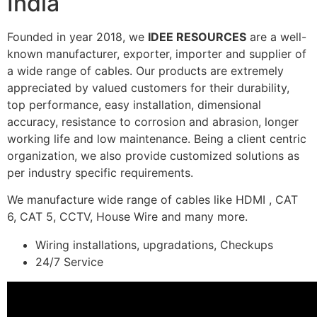
India
Founded in year 2018, we
IDEE RESOURCES
are a well-
known manufacturer, exporter, importer and supplier of
a wide range of cables. Our products are extremely
appreciated by valued customers for their durability,
top performance, easy installation, dimensional
accuracy, resistance to corrosion and abrasion, longer
working life and low maintenance. Being a client centric
organization, we also provide customized solutions as
per industry specific requirements.
We manufacture wide range of cables like HDMI , CAT
6, CAT 5, CCTV, House Wire and many more.
Wiring installations, upgradations, Checkups
24/7 Service