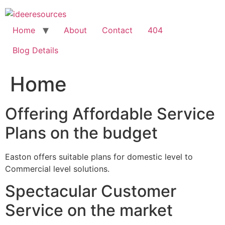
Skip
to
content
Home
About
Contact
404
Blog Details
Home
Offering Affordable Service
Plans on the budget
Easton offers suitable plans for domestic level to
Commercial level solutions.
Spectacular Customer
Service on the market