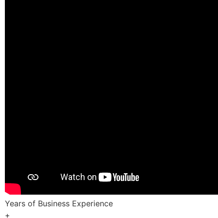
Years of Business Experience
+