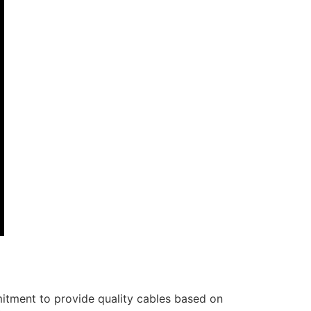
itment to provide quality cables based on