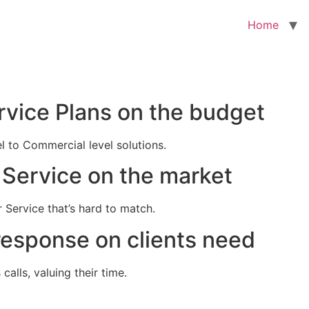
Home
rvice Plans on the budget
el to Commercial level solutions.
Service on the market
 Service that’s hard to match.
response on clients need
alls, valuing their time.