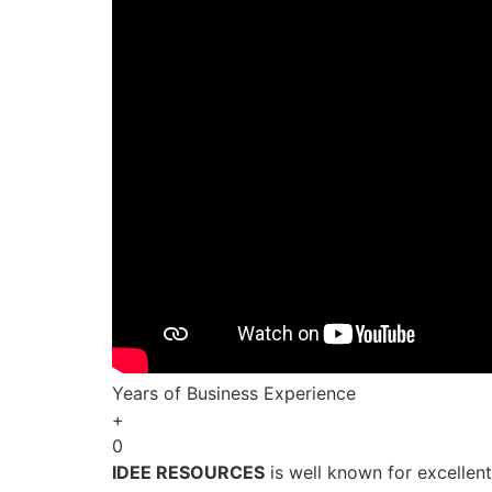
Years of Business Experience
+
0
IDEE RESOURCES
is well known for excellen