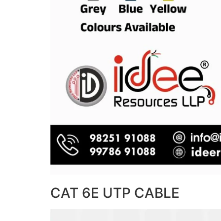
CAT 6E UTP CABLE