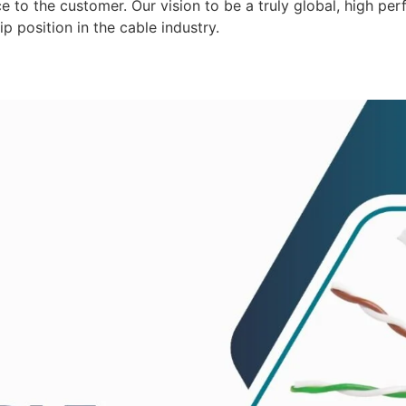
 to the customer. Our vision to be a truly global, high per
p position in the cable industry.