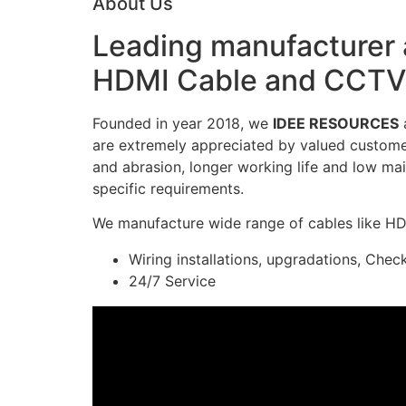
About Us
Leading manufacturer a
HDMI Cable and CCTV 
Founded in year 2018, we
IDEE RESOURCES
a
are extremely appreciated by valued customers
and abrasion, longer working life and low mai
specific requirements.
We manufacture wide range of cables like H
Wiring installations, upgradations, Chec
24/7 Service