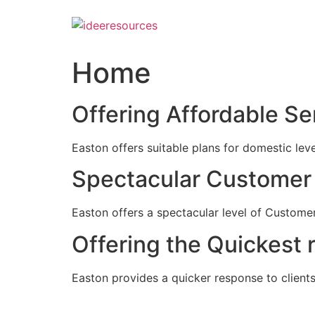
Skip
to
content
Home
Offering Affordable Se
Easton offers suitable plans for domestic lev
Spectacular Customer 
Easton offers a spectacular level of Customer
Offering the Quickest 
Easton provides a quicker response to clients c