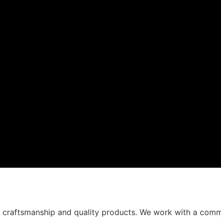
t craftsmanship and quality products. We work with a comm