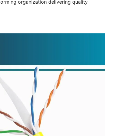
forming organization delivering quality