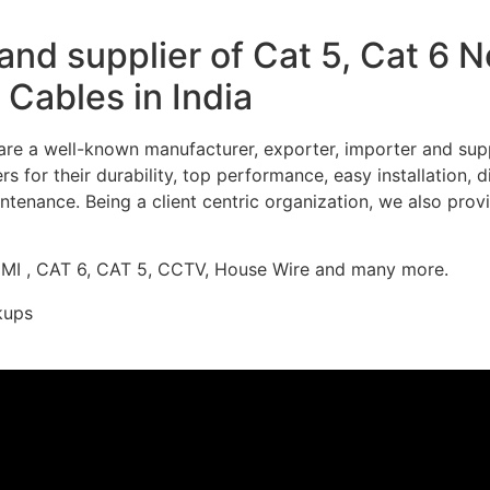
nd supplier of Cat 5, Cat 6 
Cables in India
re a well-known manufacturer, exporter, importer and supp
 for their durability, top performance, easy installation, 
ntenance. Being a client centric organization, we also prov
DMI , CAT 6, CAT 5, CCTV, House Wire and many more.
kups