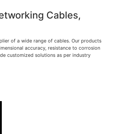
Networking Cables,
lier of a wide range of cables. Our products
dimensional accuracy, resistance to corrosion
ide customized solutions as per industry