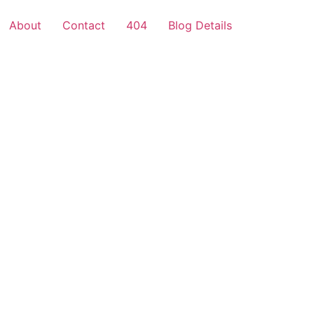
About
Contact
404
Blog Details