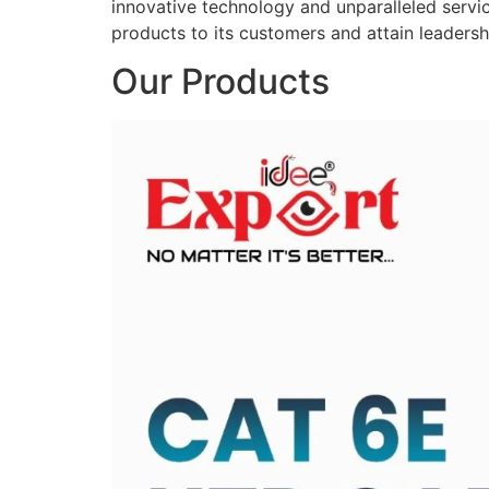
innovative technology and unparalleled service
products to its customers and attain leadershi
Our Products