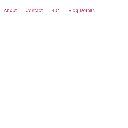
About
Contact
404
Blog Details