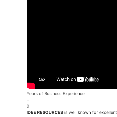
Years of Business Experience
+
0
IDEE RESOURCES
is well known for excellen