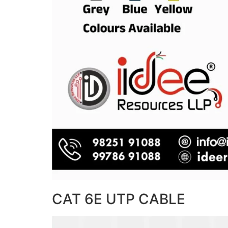
CAT 6E UTP CABLE