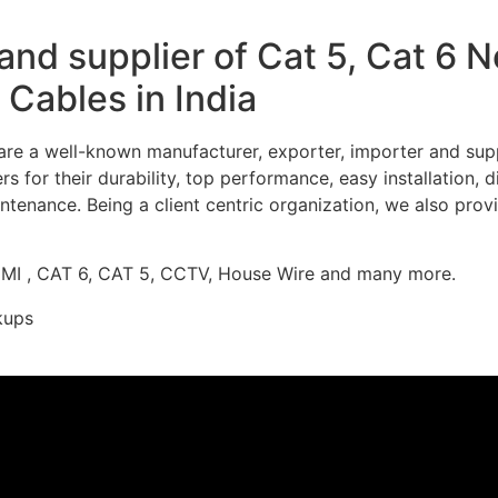
nd supplier of Cat 5, Cat 6 
Cables in India
re a well-known manufacturer, exporter, importer and supp
 for their durability, top performance, easy installation, 
ntenance. Being a client centric organization, we also prov
DMI , CAT 6, CAT 5, CCTV, House Wire and many more.
kups