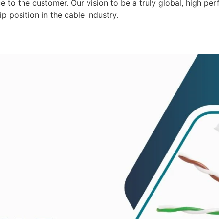
 to the customer. Our vision to be a truly global, high per
p position in the cable industry.