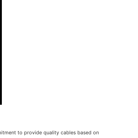
itment to provide quality cables based on