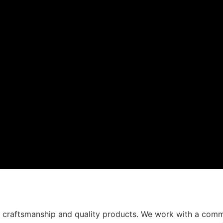
t craftsmanship and quality products. We work with a comm