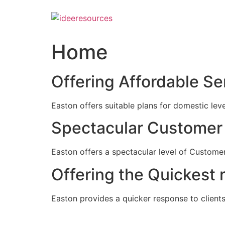
Skip
to
content
Home
Offering Affordable Se
Easton offers suitable plans for domestic lev
Spectacular Customer 
Easton offers a spectacular level of Customer
Offering the Quickest 
Easton provides a quicker response to clients c