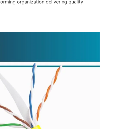
forming organization delivering quality