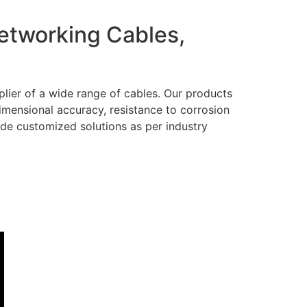
Networking Cables,
lier of a wide range of cables. Our products
dimensional accuracy, resistance to corrosion
ide customized solutions as per industry