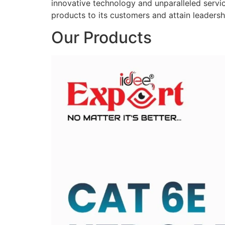
innovative technology and unparalleled service
products to its customers and attain leadershi
Our Products