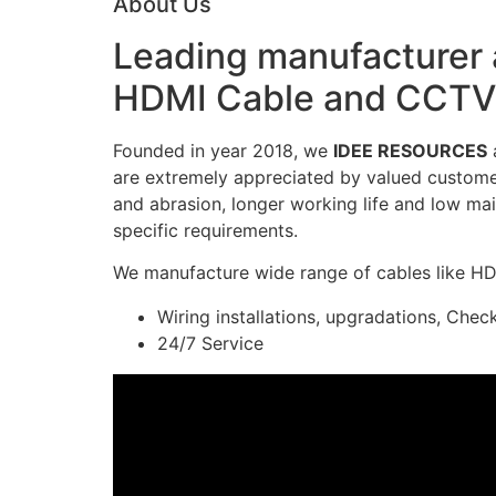
About Us
Leading manufacturer a
HDMI Cable and CCTV 
Founded in year 2018, we
IDEE RESOURCES
a
are extremely appreciated by valued customers
and abrasion, longer working life and low mai
specific requirements.
We manufacture wide range of cables like H
Wiring installations, upgradations, Chec
24/7 Service