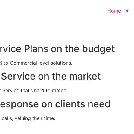
Home
rvice Plans on the budget
el to Commercial level solutions.
Service on the market
 Service that’s hard to match.
response on clients need
alls, valuing their time.