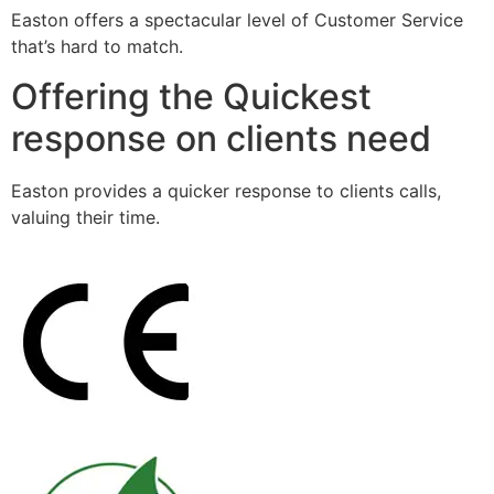
Easton offers a spectacular level of Customer Service
that’s hard to match.
Offering the Quickest
response on clients need
Easton provides a quicker response to clients calls,
valuing their time.