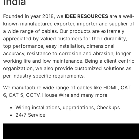
India
Founded in year 2018, we
IDEE RESOURCES
are a well-
known manufacturer, exporter, importer and supplier of
a wide range of cables. Our products are extremely
appreciated by valued customers for their durability,
top performance, easy installation, dimensional
accuracy, resistance to corrosion and abrasion, longer
working life and low maintenance. Being a client centric
organization, we also provide customized solutions as
per industry specific requirements.
We manufacture wide range of cables like HDMI , CAT
6, CAT 5, CCTV, House Wire and many more.
Wiring installations, upgradations, Checkups
24/7 Service