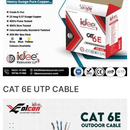
CAT 6E UTP CABLE