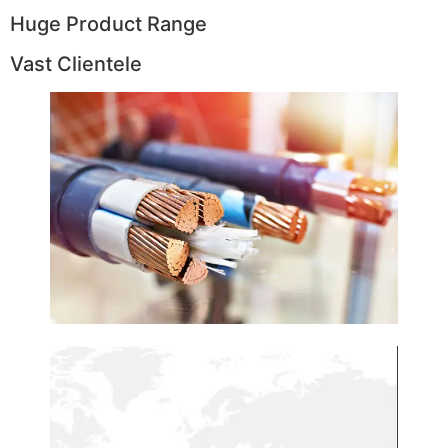
Huge Product Range
Vast Clientele