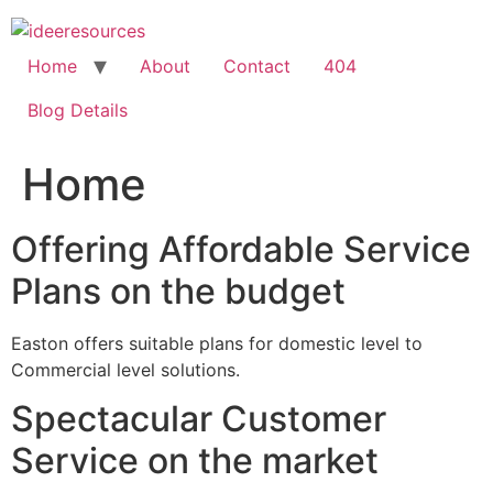
Skip
to
content
Home
About
Contact
404
Blog Details
Home
Offering Affordable Service
Plans on the budget
Easton offers suitable plans for domestic level to
Commercial level solutions.
Spectacular Customer
Service on the market