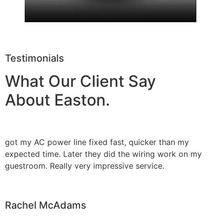
Testimonials
What Our Client Say
About Easton.
got my AC power line fixed fast, quicker than my
expected time. Later they did the wiring work on my
guestroom. Really very impressive service.
Rachel McAdams