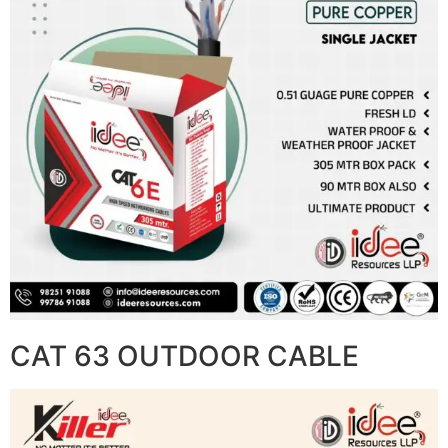
CAT 63 OUTDOOR CABLE