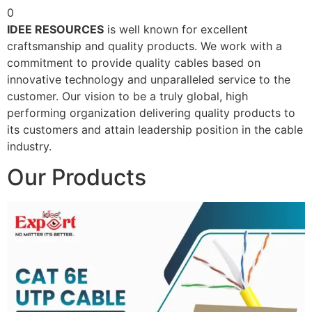
0
IDEE RESOURCES
is well known for excellent
craftsmanship and quality products. We work with a
commitment to provide quality cables based on
innovative technology and unparalleled service to the
customer. Our vision to be a truly global, high
performing organization delivering quality products to
its customers and attain leadership position in the cable
industry.
Our Products