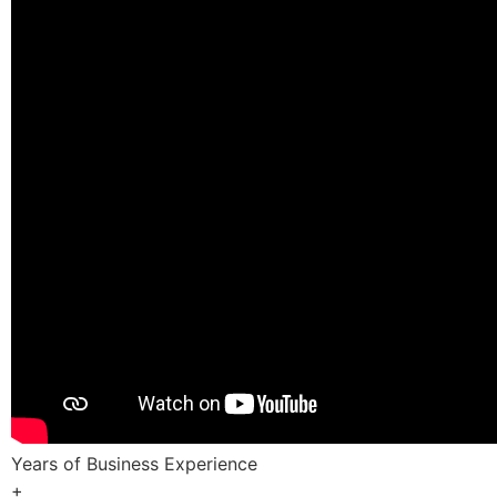
Years of Business Experience
+