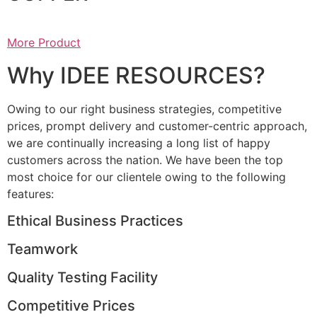
More Product
Why IDEE RESOURCES?
Owing to our right business strategies, competitive
prices, prompt delivery and customer-centric approach,
we are continually increasing a long list of happy
customers across the nation. We have been the top
most choice for our clientele owing to the following
features:
Ethical Business Practices
Teamwork
Quality Testing Facility
Competitive Prices