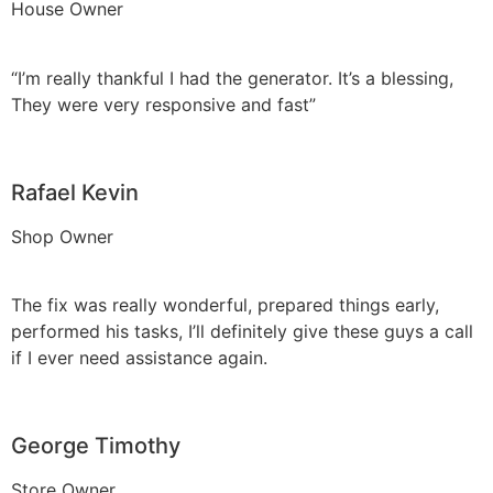
House Owner
“I’m really thankful I had the generator. It’s a blessing,
They were very responsive and fast”
Rafael Kevin
Shop Owner
The fix was really wonderful, prepared things early,
performed his tasks, I’ll definitely give these guys a call
if I ever need assistance again.
George Timothy
Store Owner