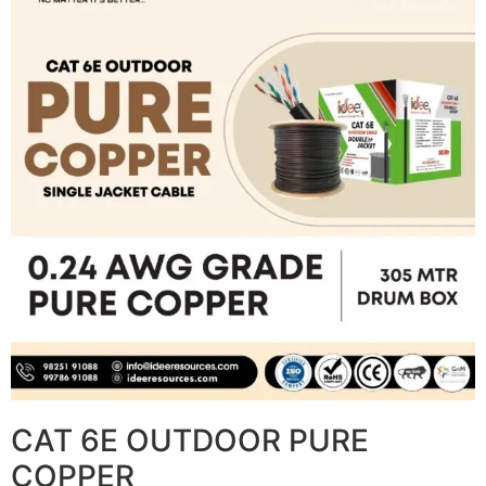
CAT 6E OUTDOOR PURE
COPPER