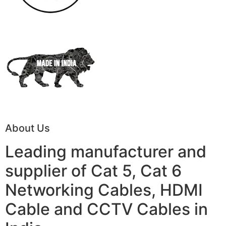
About Us
Leading manufacturer and
supplier of Cat 5, Cat 6
Networking Cables, HDMI
Cable and CCTV Cables in