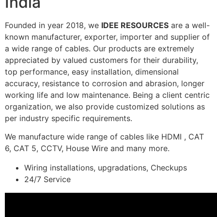
India
Founded in year 2018, we
IDEE RESOURCES
are a well-
known manufacturer, exporter, importer and supplier of
a wide range of cables. Our products are extremely
appreciated by valued customers for their durability,
top performance, easy installation, dimensional
accuracy, resistance to corrosion and abrasion, longer
working life and low maintenance. Being a client centric
organization, we also provide customized solutions as
per industry specific requirements.
We manufacture wide range of cables like HDMI , CAT
6, CAT 5, CCTV, House Wire and many more.
Wiring installations, upgradations, Checkups
24/7 Service