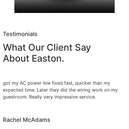
Testimonials
What Our Client Say
About Easton.
got my AC power line fixed fast, quicker than my
expected time. Later they did the wiring work on my
guestroom. Really very impressive service.
Rachel McAdams