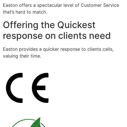
Easton offers a spectacular level of Customer Service
that’s hard to match.
Offering the Quickest
response on clients need
Easton provides a quicker response to clients calls,
valuing their time.