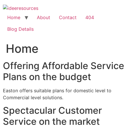
Skip
to
content
Home
About
Contact
404
Blog Details
Home
Offering Affordable Service
Plans on the budget
Easton offers suitable plans for domestic level to
Commercial level solutions.
Spectacular Customer
Service on the market