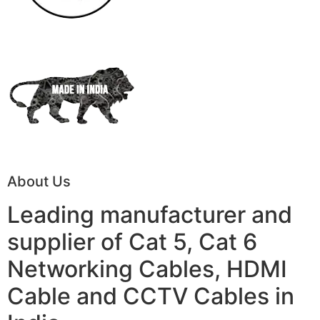
About Us
Leading manufacturer and
supplier of Cat 5, Cat 6
Networking Cables, HDMI
Cable and CCTV Cables in