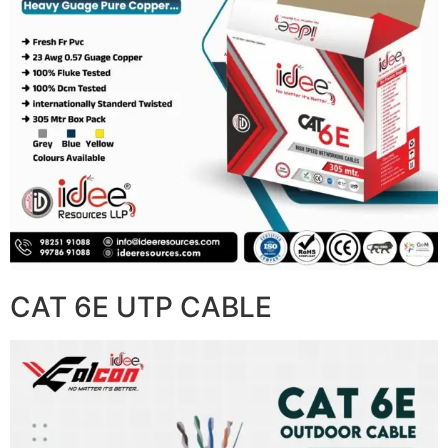
CAT 6E UTP CABLE