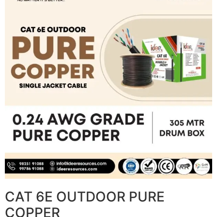
CAT 6E OUTDOOR PURE
COPPER