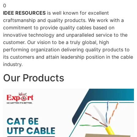
0
IDEE RESOURCES
is well known for excellent
craftsmanship and quality products. We work with a
commitment to provide quality cables based on
innovative technology and unparalleled service to the
customer. Our vision to be a truly global, high
performing organization delivering quality products to
its customers and attain leadership position in the cable
industry.
Our Products