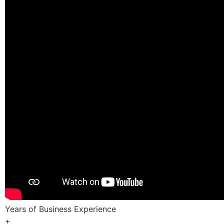
Years of Business Experience
+