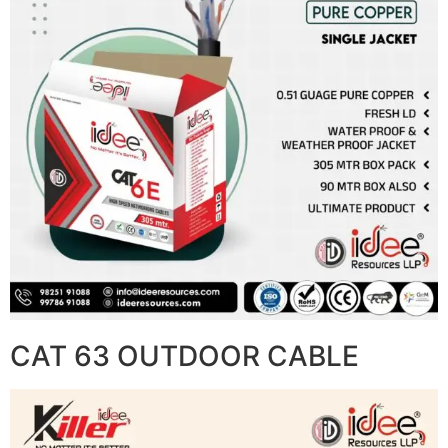
CAT 63 OUTDOOR CABLE