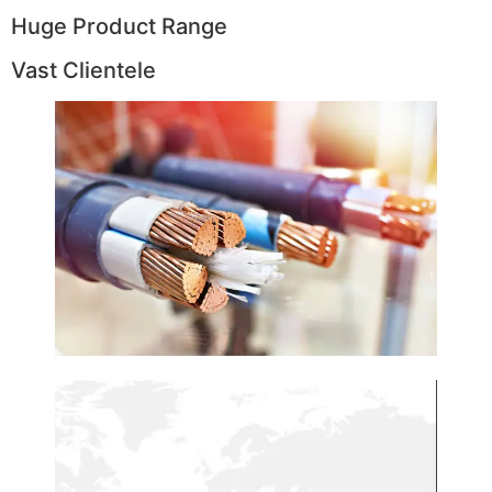
Huge Product Range
Vast Clientele