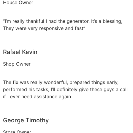
House Owner
“I’m really thankful I had the generator. It’s a blessing,
They were very responsive and fast”
Rafael Kevin
Shop Owner
The fix was really wonderful, prepared things early,
performed his tasks, I’ll definitely give these guys a call
if I ever need assistance again.
George Timothy
Store Owner