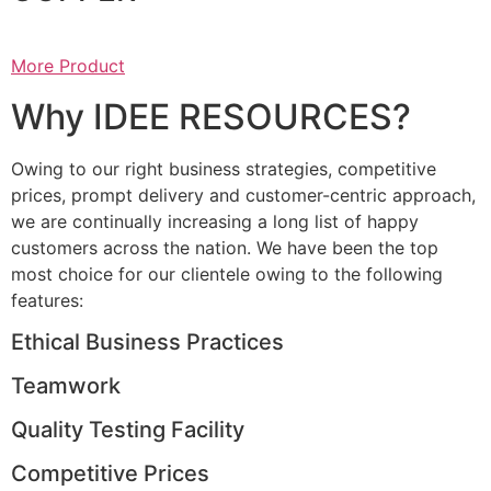
More Product
Why IDEE RESOURCES?
Owing to our right business strategies, competitive
prices, prompt delivery and customer-centric approach,
we are continually increasing a long list of happy
customers across the nation. We have been the top
most choice for our clientele owing to the following
features:
Ethical Business Practices
Teamwork
Quality Testing Facility
Competitive Prices