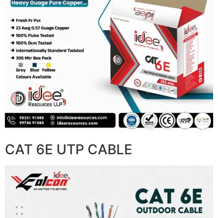
CAT 6E UTP CABLE