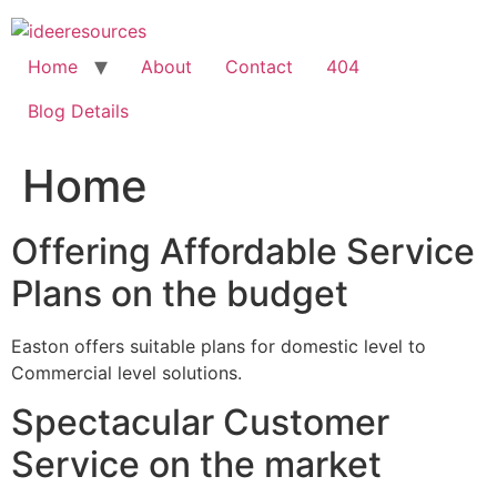
Skip
to
content
Home
About
Contact
404
Blog Details
Home
Offering Affordable Service
Plans on the budget
Easton offers suitable plans for domestic level to
Commercial level solutions.
Spectacular Customer
Service on the market