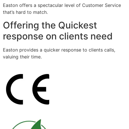
Easton offers a spectacular level of Customer Service
that’s hard to match.
Offering the Quickest
response on clients need
Easton provides a quicker response to clients calls,
valuing their time.