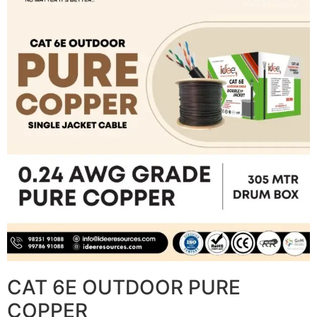
CAT 6E OUTDOOR PURE
COPPER