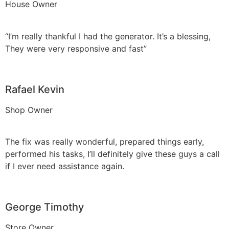
House Owner
“I’m really thankful I had the generator. It’s a blessing,
They were very responsive and fast”
Rafael Kevin
Shop Owner
The fix was really wonderful, prepared things early,
performed his tasks, I’ll definitely give these guys a call
if I ever need assistance again.
George Timothy
Store Owner