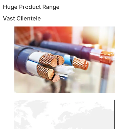
Huge Product Range
Vast Clientele