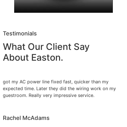
Testimonials
What Our Client Say
About Easton.
got my AC power line fixed fast, quicker than my
expected time. Later they did the wiring work on my
guestroom. Really very impressive service.
Rachel McAdams