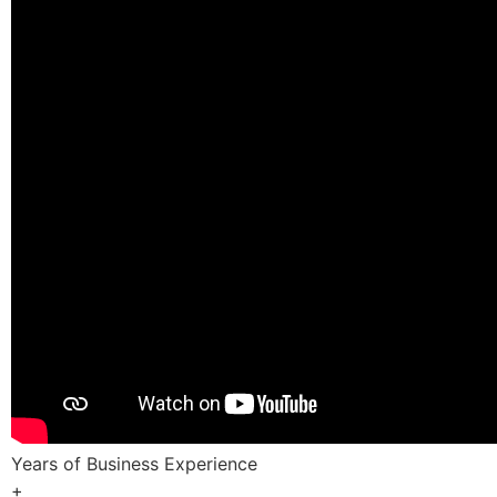
Years of Business Experience
+