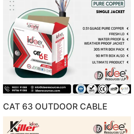
CAT 63 OUTDOOR CABLE