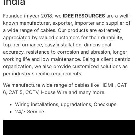
India
Founded in year 2018, we
IDEE RESOURCES
are a well-
known manufacturer, exporter, importer and supplier of
a wide range of cables. Our products are extremely
appreciated by valued customers for their durability,
top performance, easy installation, dimensional
accuracy, resistance to corrosion and abrasion, longer
working life and low maintenance. Being a client centric
organization, we also provide customized solutions as
per industry specific requirements.
We manufacture wide range of cables like HDMI , CAT
6, CAT 5, CCTV, House Wire and many more.
Wiring installations, upgradations, Checkups
24/7 Service