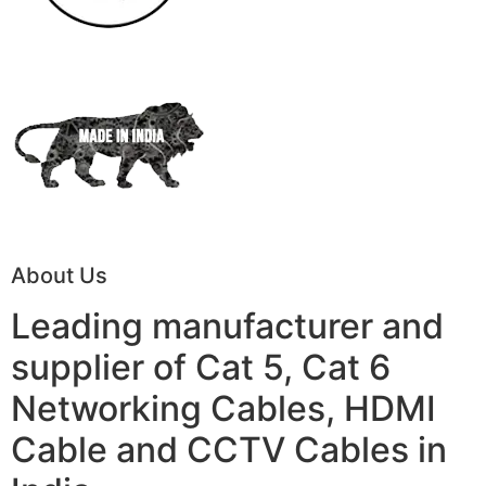
About Us
Leading manufacturer and
supplier of Cat 5, Cat 6
Networking Cables, HDMI
Cable and CCTV Cables in