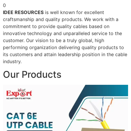
0
IDEE RESOURCES
is well known for excellent
craftsmanship and quality products. We work with a
commitment to provide quality cables based on
innovative technology and unparalleled service to the
customer. Our vision to be a truly global, high
performing organization delivering quality products to
its customers and attain leadership position in the cable
industry.
Our Products