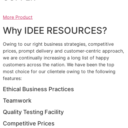
More Product
Why IDEE RESOURCES?
Owing to our right business strategies, competitive
prices, prompt delivery and customer-centric approach,
we are continually increasing a long list of happy
customers across the nation. We have been the top
most choice for our clientele owing to the following
features:
Ethical Business Practices
Teamwork
Quality Testing Facility
Competitive Prices