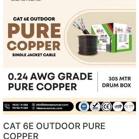
CAT 6E OUTDOOR PURE
COPPER