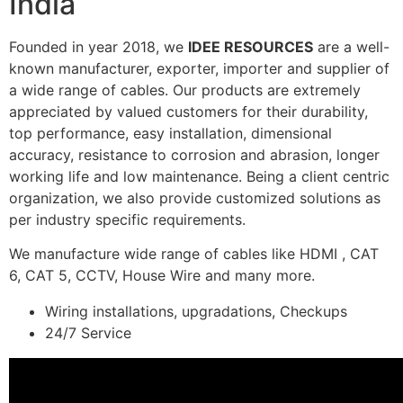
India
Founded in year 2018, we
IDEE RESOURCES
are a well-
known manufacturer, exporter, importer and supplier of
a wide range of cables. Our products are extremely
appreciated by valued customers for their durability,
top performance, easy installation, dimensional
accuracy, resistance to corrosion and abrasion, longer
working life and low maintenance. Being a client centric
organization, we also provide customized solutions as
per industry specific requirements.
We manufacture wide range of cables like HDMI , CAT
6, CAT 5, CCTV, House Wire and many more.
Wiring installations, upgradations, Checkups
24/7 Service