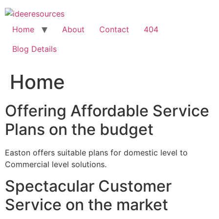
Skip
to
content
Home
About
Contact
404
Blog Details
Home
Offering Affordable Service
Plans on the budget
Easton offers suitable plans for domestic level to
Commercial level solutions.
Spectacular Customer
Service on the market