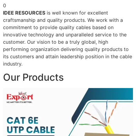
0
IDEE RESOURCES
is well known for excellent
craftsmanship and quality products. We work with a
commitment to provide quality cables based on
innovative technology and unparalleled service to the
customer. Our vision to be a truly global, high
performing organization delivering quality products to
its customers and attain leadership position in the cable
industry.
Our Products