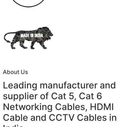
About Us
Leading manufacturer and
supplier of Cat 5, Cat 6
Networking Cables, HDMI
Cable and CCTV Cables in