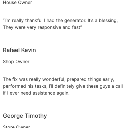
House Owner
“I’m really thankful I had the generator. It’s a blessing,
They were very responsive and fast”
Rafael Kevin
Shop Owner
The fix was really wonderful, prepared things early,
performed his tasks, I’ll definitely give these guys a call
if I ever need assistance again.
George Timothy
Store Owner