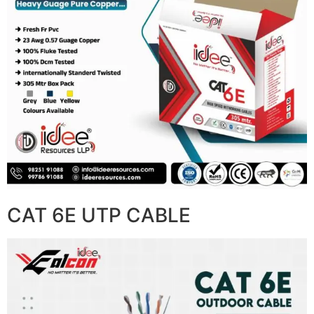
CAT 6E UTP CABLE