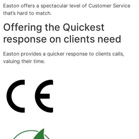
Easton offers a spectacular level of Customer Service
that’s hard to match.
Offering the Quickest
response on clients need
Easton provides a quicker response to clients calls,
valuing their time.