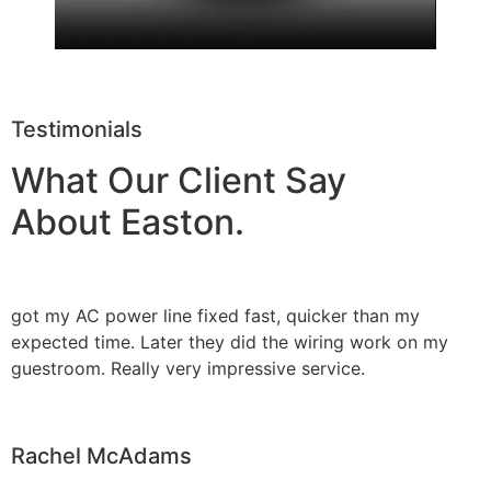
Testimonials
What Our Client Say
About Easton.
got my AC power line fixed fast, quicker than my
expected time. Later they did the wiring work on my
guestroom. Really very impressive service.
Rachel McAdams