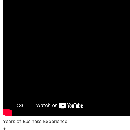
Years of Business Experience
+