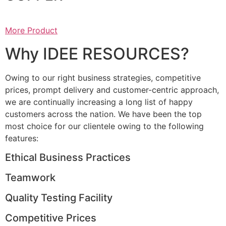
More Product
Why IDEE RESOURCES?
Owing to our right business strategies, competitive
prices, prompt delivery and customer-centric approach,
we are continually increasing a long list of happy
customers across the nation. We have been the top
most choice for our clientele owing to the following
features:
Ethical Business Practices
Teamwork
Quality Testing Facility
Competitive Prices