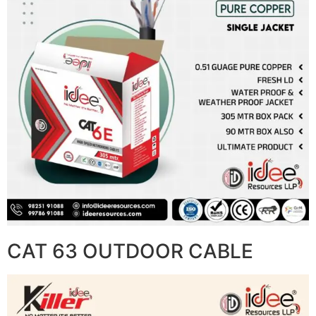
CAT 63 OUTDOOR CABLE