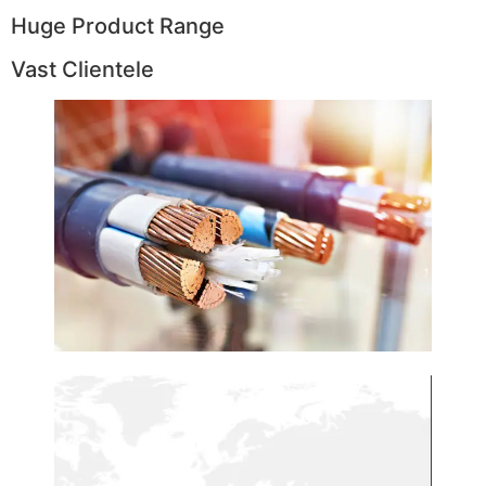
Huge Product Range
Vast Clientele