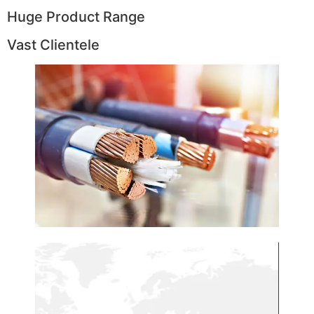
Huge Product Range
Vast Clientele