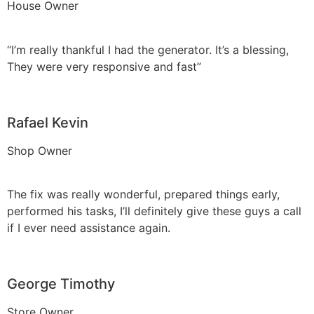
House Owner
“I’m really thankful I had the generator. It’s a blessing,
They were very responsive and fast”
Rafael Kevin
Shop Owner
The fix was really wonderful, prepared things early,
performed his tasks, I’ll definitely give these guys a call
if I ever need assistance again.
George Timothy
Store Owner