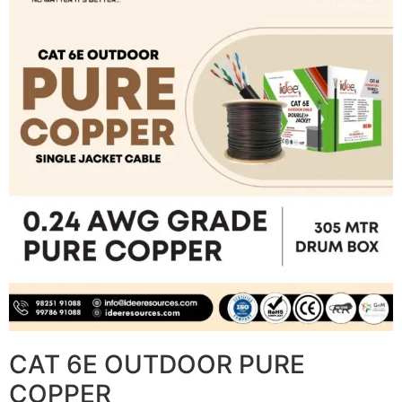
CAT 6E OUTDOOR PURE
COPPER