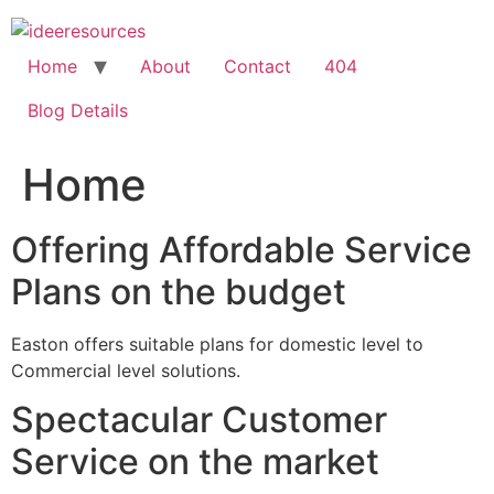
Skip
to
content
Home
About
Contact
404
Blog Details
Home
Offering Affordable Service
Plans on the budget
Easton offers suitable plans for domestic level to
Commercial level solutions.
Spectacular Customer
Service on the market