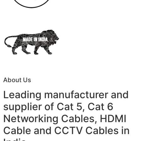
About Us
Leading manufacturer and
supplier of Cat 5, Cat 6
Networking Cables, HDMI
Cable and CCTV Cables in