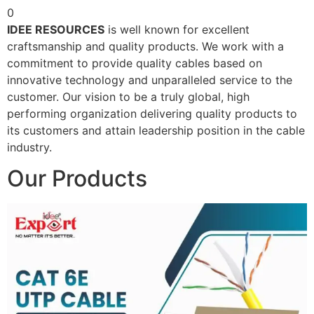
0
IDEE RESOURCES
is well known for excellent
craftsmanship and quality products. We work with a
commitment to provide quality cables based on
innovative technology and unparalleled service to the
customer. Our vision to be a truly global, high
performing organization delivering quality products to
its customers and attain leadership position in the cable
industry.
Our Products