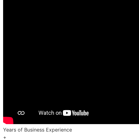
Years of Business Experience
+