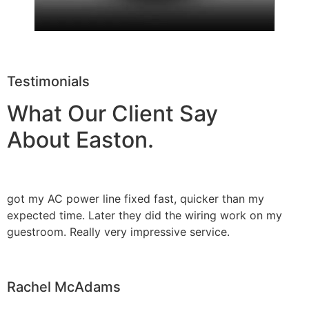
Testimonials
What Our Client Say
About Easton.
got my AC power line fixed fast, quicker than my
expected time. Later they did the wiring work on my
guestroom. Really very impressive service.
Rachel McAdams