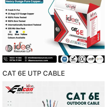
CAT 6E UTP CABLE