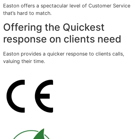
Easton offers a spectacular level of Customer Service
that’s hard to match.
Offering the Quickest
response on clients need
Easton provides a quicker response to clients calls,
valuing their time.