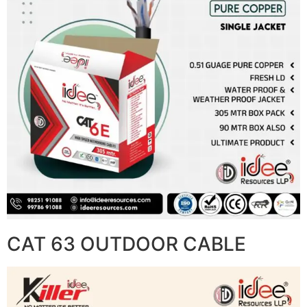
CAT 63 OUTDOOR CABLE