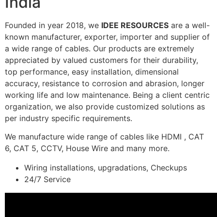
India
Founded in year 2018, we
IDEE RESOURCES
are a well-
known manufacturer, exporter, importer and supplier of
a wide range of cables. Our products are extremely
appreciated by valued customers for their durability,
top performance, easy installation, dimensional
accuracy, resistance to corrosion and abrasion, longer
working life and low maintenance. Being a client centric
organization, we also provide customized solutions as
per industry specific requirements.
We manufacture wide range of cables like HDMI , CAT
6, CAT 5, CCTV, House Wire and many more.
Wiring installations, upgradations, Checkups
24/7 Service