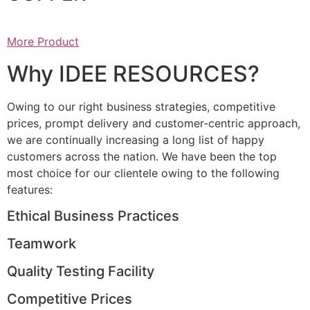
More Product
Why IDEE RESOURCES?
Owing to our right business strategies, competitive
prices, prompt delivery and customer-centric approach,
we are continually increasing a long list of happy
customers across the nation. We have been the top
most choice for our clientele owing to the following
features:
Ethical Business Practices
Teamwork
Quality Testing Facility
Competitive Prices