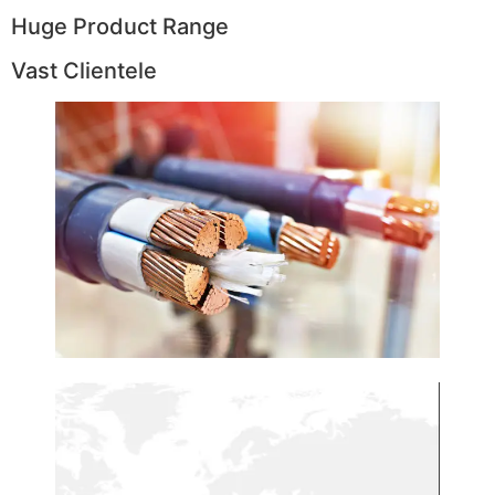
Huge Product Range
Vast Clientele