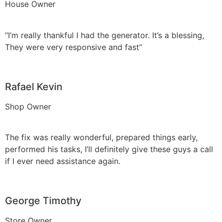
House Owner
“I’m really thankful I had the generator. It’s a blessing,
They were very responsive and fast”
Rafael Kevin
Shop Owner
The fix was really wonderful, prepared things early,
performed his tasks, I’ll definitely give these guys a call
if I ever need assistance again.
George Timothy
Store Owner