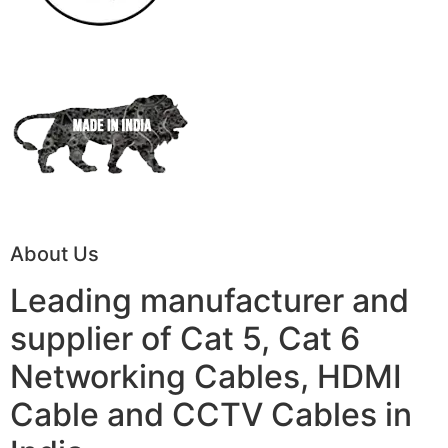
About Us
Leading manufacturer and
supplier of Cat 5, Cat 6
Networking Cables, HDMI
Cable and CCTV Cables in