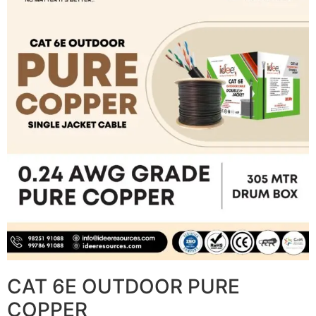
CAT 6E OUTDOOR PURE
COPPER