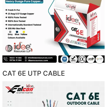
CAT 6E UTP CABLE