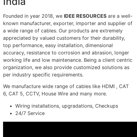
India
Founded in year 2018, we
IDEE RESOURCES
are a well-
known manufacturer, exporter, importer and supplier of
a wide range of cables. Our products are extremely
appreciated by valued customers for their durability,
top performance, easy installation, dimensional
accuracy, resistance to corrosion and abrasion, longer
working life and low maintenance. Being a client centric
organization, we also provide customized solutions as
per industry specific requirements.
We manufacture wide range of cables like HDMI , CAT
6, CAT 5, CCTV, House Wire and many more.
Wiring installations, upgradations, Checkups
24/7 Service