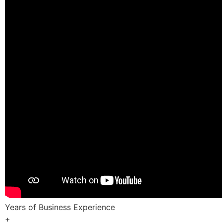
Years of Business Experience
+