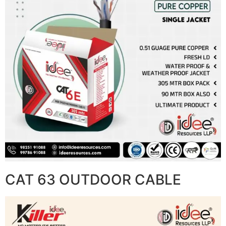
CAT 63 OUTDOOR CABLE