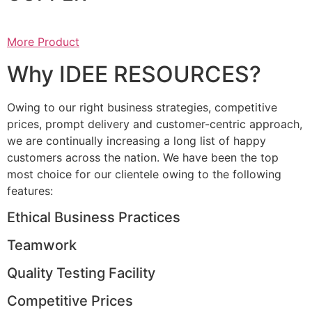
More Product
Why IDEE RESOURCES?
Owing to our right business strategies, competitive
prices, prompt delivery and customer-centric approach,
we are continually increasing a long list of happy
customers across the nation. We have been the top
most choice for our clientele owing to the following
features:
Ethical Business Practices
Teamwork
Quality Testing Facility
Competitive Prices