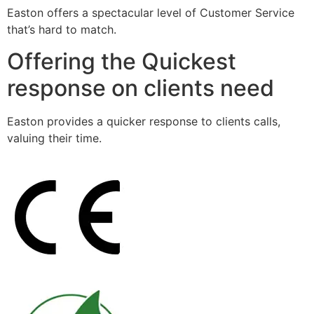
Easton offers a spectacular level of Customer Service
that’s hard to match.
Offering the Quickest
response on clients need
Easton provides a quicker response to clients calls,
valuing their time.