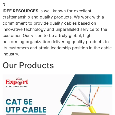
0
IDEE RESOURCES
is well known for excellent
craftsmanship and quality products. We work with a
commitment to provide quality cables based on
innovative technology and unparalleled service to the
customer. Our vision to be a truly global, high
performing organization delivering quality products to
its customers and attain leadership position in the cable
industry.
Our Products