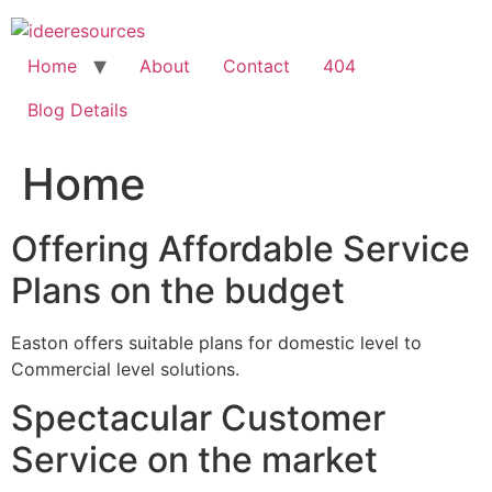
Skip
to
content
Home
About
Contact
404
Blog Details
Home
Offering Affordable Service
Plans on the budget
Easton offers suitable plans for domestic level to
Commercial level solutions.
Spectacular Customer
Service on the market