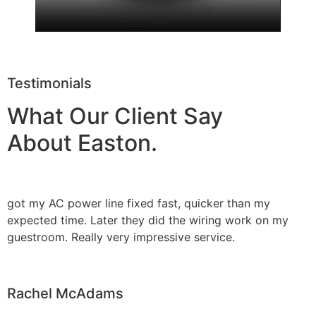
Testimonials
What Our Client Say
About Easton.
got my AC power line fixed fast, quicker than my
expected time. Later they did the wiring work on my
guestroom. Really very impressive service.
Rachel McAdams