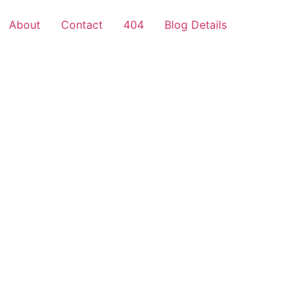
About
Contact
404
Blog Details