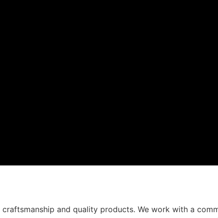
t craftsmanship and quality products. We work with a comm