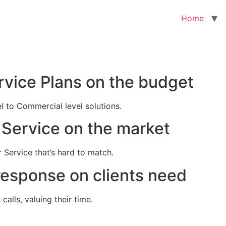
Home
rvice Plans on the budget
el to Commercial level solutions.
Service on the market
 Service that’s hard to match.
response on clients need
alls, valuing their time.