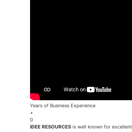
Years of Business Experience
+
0
IDEE RESOURCES
is well known for excellen