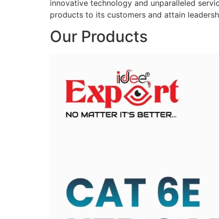
innovative technology and unparalleled service
products to its customers and attain leadershi
Our Products