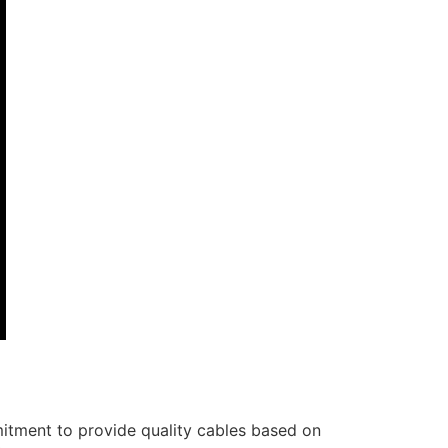
itment to provide quality cables based on