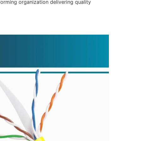
forming organization delivering quality