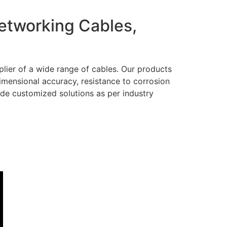
Networking Cables,
lier of a wide range of cables. Our products
dimensional accuracy, resistance to corrosion
ide customized solutions as per industry