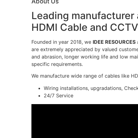
About Us
Leading manufacturer a
HDMI Cable and CCTV 
Founded in year 2018, we
IDEE RESOURCES
a
are extremely appreciated by valued customers
and abrasion, longer working life and low mai
specific requirements.
We manufacture wide range of cables like H
Wiring installations, upgradations, Chec
24/7 Service