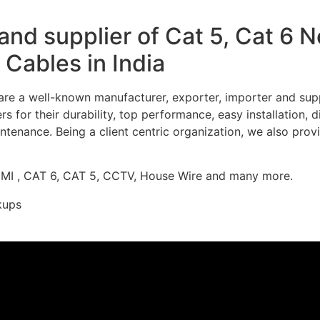
nd supplier of Cat 5, Cat 6 
Cables in India
re a well-known manufacturer, exporter, importer and supp
 for their durability, top performance, easy installation, 
ntenance. Being a client centric organization, we also prov
DMI , CAT 6, CAT 5, CCTV, House Wire and many more.
kups