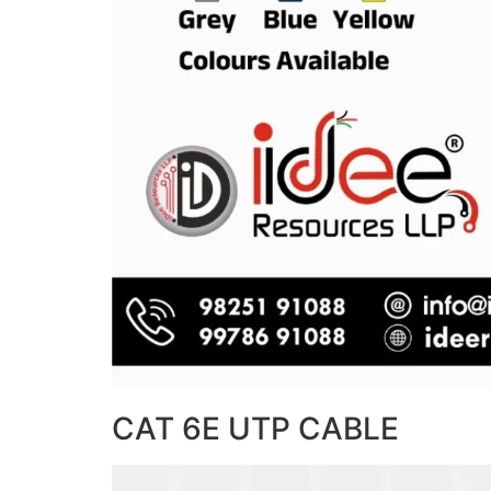
CAT 6E UTP CABLE