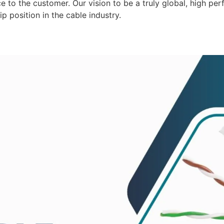
 to the customer. Our vision to be a truly global, high per
p position in the cable industry.