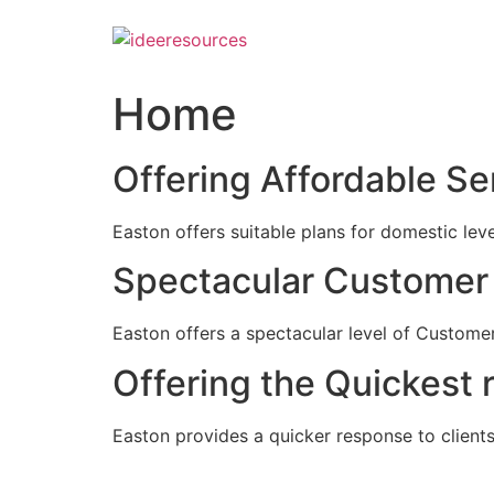
Skip
to
content
Home
Offering Affordable Se
Easton offers suitable plans for domestic lev
Spectacular Customer 
Easton offers a spectacular level of Customer
Offering the Quickest 
Easton provides a quicker response to clients c