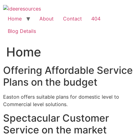
Skip
to
content
Home
About
Contact
404
Blog Details
Home
Offering Affordable Service
Plans on the budget
Easton offers suitable plans for domestic level to
Commercial level solutions.
Spectacular Customer
Service on the market