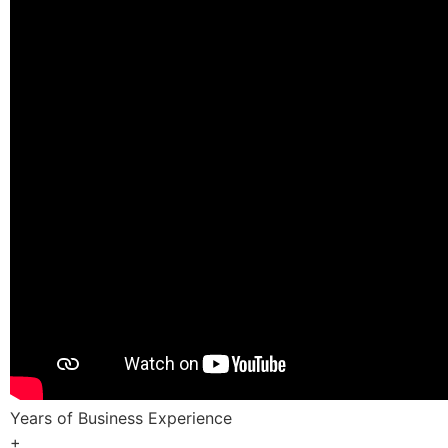
Years of Business Experience
+