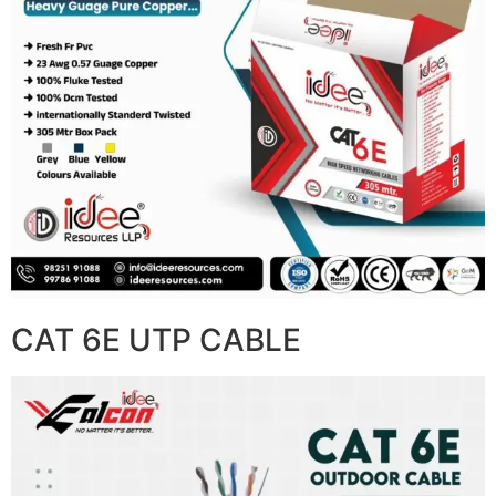
CAT 6E UTP CABLE