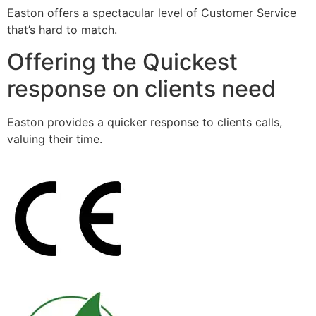
Easton offers a spectacular level of Customer Service
that’s hard to match.
Offering the Quickest
response on clients need
Easton provides a quicker response to clients calls,
valuing their time.