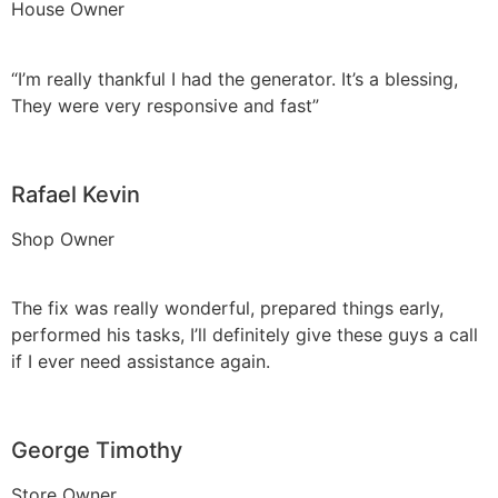
House Owner
“I’m really thankful I had the generator. It’s a blessing,
They were very responsive and fast”
Rafael Kevin
Shop Owner
The fix was really wonderful, prepared things early,
performed his tasks, I’ll definitely give these guys a call
if I ever need assistance again.
George Timothy
Store Owner