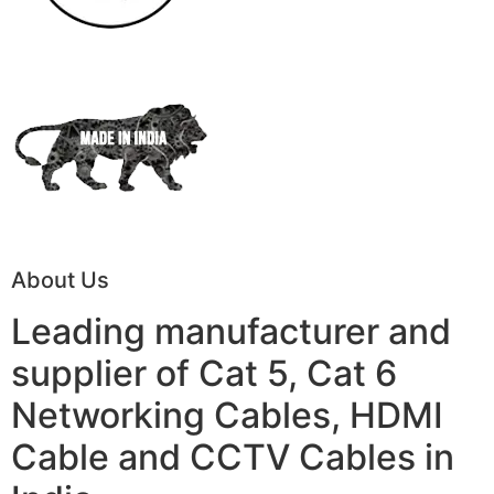
About Us
Leading manufacturer and
supplier of Cat 5, Cat 6
Networking Cables, HDMI
Cable and CCTV Cables in