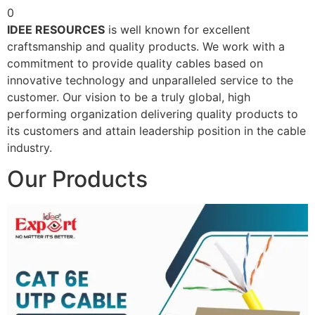
0
IDEE RESOURCES
is well known for excellent
craftsmanship and quality products. We work with a
commitment to provide quality cables based on
innovative technology and unparalleled service to the
customer. Our vision to be a truly global, high
performing organization delivering quality products to
its customers and attain leadership position in the cable
industry.
Our Products