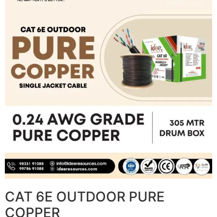
CAT 6E OUTDOOR PURE
COPPER