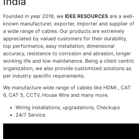
India
Founded in year 2018, we
IDEE RESOURCES
are a well-
known manufacturer, exporter, importer and supplier of
a wide range of cables. Our products are extremely
appreciated by valued customers for their durability,
top performance, easy installation, dimensional
accuracy, resistance to corrosion and abrasion, longer
working life and low maintenance. Being a client centric
organization, we also provide customized solutions as
per industry specific requirements.
We manufacture wide range of cables like HDMI , CAT
6, CAT 5, CCTV, House Wire and many more.
Wiring installations, upgradations, Checkups
24/7 Service