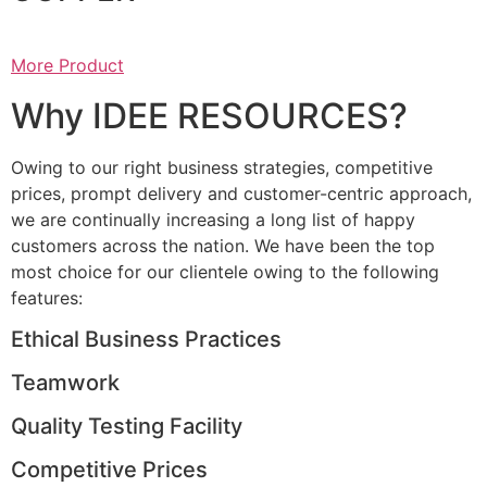
More Product
Why IDEE RESOURCES?
Owing to our right business strategies, competitive
prices, prompt delivery and customer-centric approach,
we are continually increasing a long list of happy
customers across the nation. We have been the top
most choice for our clientele owing to the following
features:
Ethical Business Practices
Teamwork
Quality Testing Facility
Competitive Prices