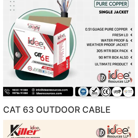
CAT 63 OUTDOOR CABLE