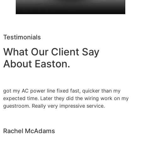
Testimonials
What Our Client Say
About Easton.
got my AC power line fixed fast, quicker than my
expected time. Later they did the wiring work on my
guestroom. Really very impressive service.
Rachel McAdams