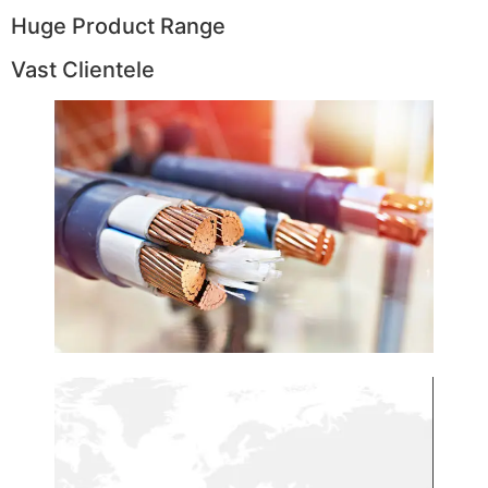
Huge Product Range
Vast Clientele