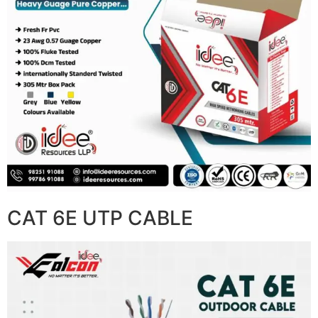
CAT 6E UTP CABLE