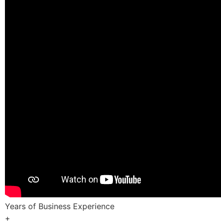
Years of Business Experience
+