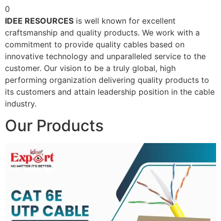
0
IDEE RESOURCES
is well known for excellent
craftsmanship and quality products. We work with a
commitment to provide quality cables based on
innovative technology and unparalleled service to the
customer. Our vision to be a truly global, high
performing organization delivering quality products to
its customers and attain leadership position in the cable
industry.
Our Products