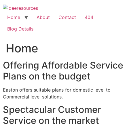
Skip
to
content
Home
About
Contact
404
Blog Details
Home
Offering Affordable Service
Plans on the budget
Easton offers suitable plans for domestic level to
Commercial level solutions.
Spectacular Customer
Service on the market