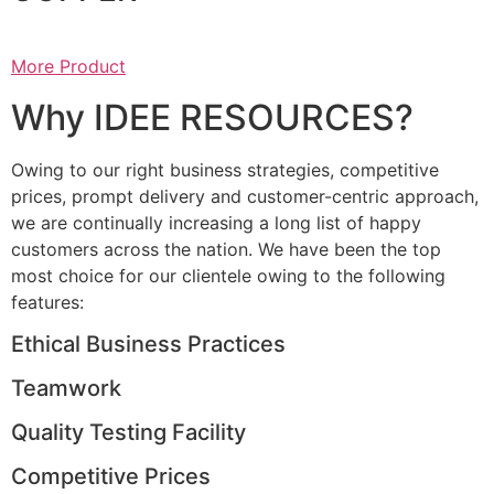
More Product
Why IDEE RESOURCES?
Owing to our right business strategies, competitive
prices, prompt delivery and customer-centric approach,
we are continually increasing a long list of happy
customers across the nation. We have been the top
most choice for our clientele owing to the following
features:
Ethical Business Practices
Teamwork
Quality Testing Facility
Competitive Prices