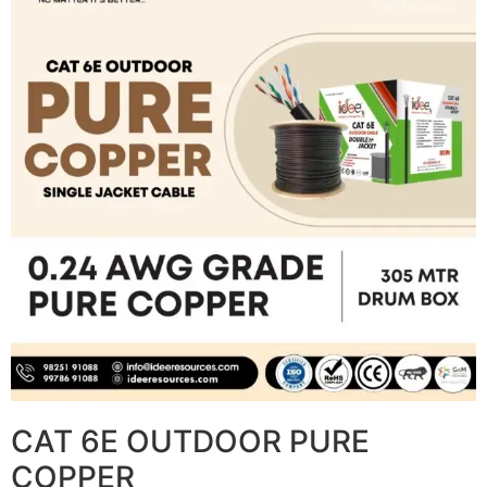
CAT 6E OUTDOOR PURE
COPPER