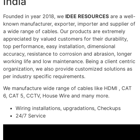
India
Founded in year 2018, we
IDEE RESOURCES
are a well-
known manufacturer, exporter, importer and supplier of
a wide range of cables. Our products are extremely
appreciated by valued customers for their durability,
top performance, easy installation, dimensional
accuracy, resistance to corrosion and abrasion, longer
working life and low maintenance. Being a client centric
organization, we also provide customized solutions as
per industry specific requirements.
We manufacture wide range of cables like HDMI , CAT
6, CAT 5, CCTV, House Wire and many more.
Wiring installations, upgradations, Checkups
24/7 Service