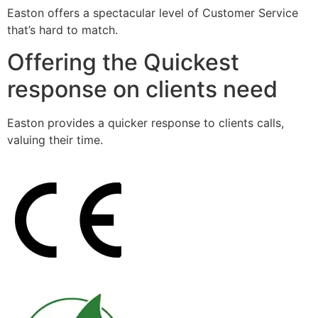
Easton offers a spectacular level of Customer Service
that’s hard to match.
Offering the Quickest
response on clients need
Easton provides a quicker response to clients calls,
valuing their time.