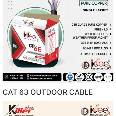
CAT 63 OUTDOOR CABLE