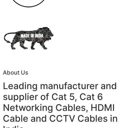
About Us
Leading manufacturer and
supplier of Cat 5, Cat 6
Networking Cables, HDMI
Cable and CCTV Cables in