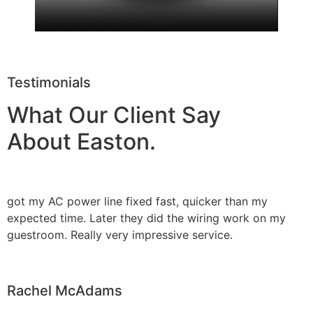
Testimonials
What Our Client Say
About Easton.
got my AC power line fixed fast, quicker than my
expected time. Later they did the wiring work on my
guestroom. Really very impressive service.
Rachel McAdams