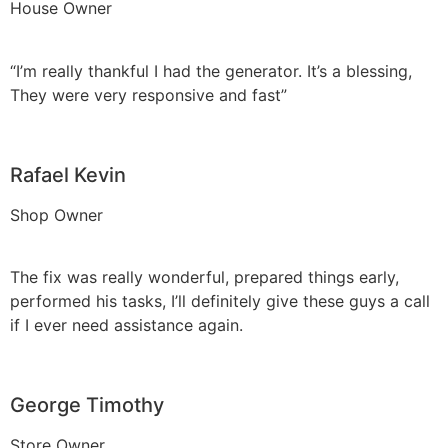
House Owner
“I’m really thankful I had the generator. It’s a blessing,
They were very responsive and fast”
Rafael Kevin
Shop Owner
The fix was really wonderful, prepared things early,
performed his tasks, I’ll definitely give these guys a call
if I ever need assistance again.
George Timothy
Store Owner