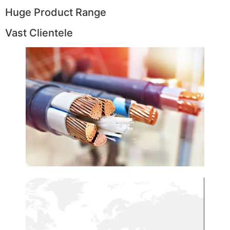
Huge Product Range
Vast Clientele