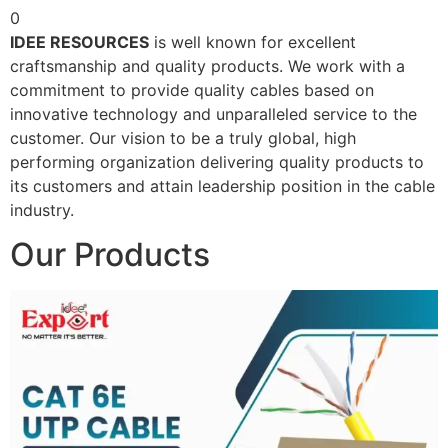
0
IDEE RESOURCES
is well known for excellent
craftsmanship and quality products. We work with a
commitment to provide quality cables based on
innovative technology and unparalleled service to the
customer. Our vision to be a truly global, high
performing organization delivering quality products to
its customers and attain leadership position in the cable
industry.
Our Products