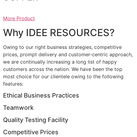
More Product
Why IDEE RESOURCES?
Owing to our right business strategies, competitive
prices, prompt delivery and customer-centric approach,
we are continually increasing a long list of happy
customers across the nation. We have been the top
most choice for our clientele owing to the following
features:
Ethical Business Practices
Teamwork
Quality Testing Facility
Competitive Prices