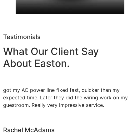
Testimonials
What Our Client Say
About Easton.
got my AC power line fixed fast, quicker than my
expected time. Later they did the wiring work on my
guestroom. Really very impressive service.
Rachel McAdams