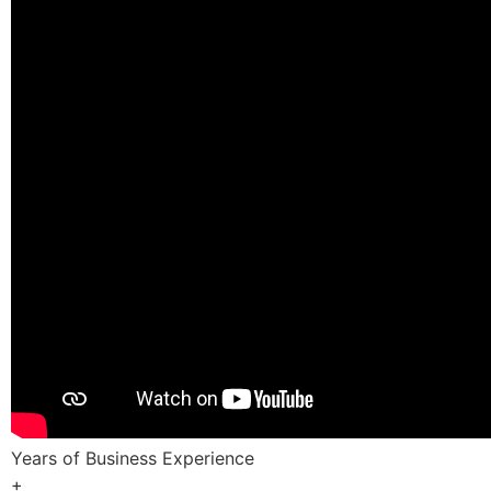
Years of Business Experience
+