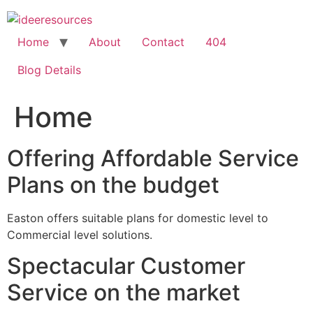
Skip
to
content
Home
About
Contact
404
Blog Details
Home
Offering Affordable Service
Plans on the budget
Easton offers suitable plans for domestic level to
Commercial level solutions.
Spectacular Customer
Service on the market