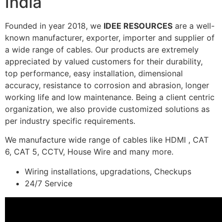
India
Founded in year 2018, we
IDEE RESOURCES
are a well-
known manufacturer, exporter, importer and supplier of
a wide range of cables. Our products are extremely
appreciated by valued customers for their durability,
top performance, easy installation, dimensional
accuracy, resistance to corrosion and abrasion, longer
working life and low maintenance. Being a client centric
organization, we also provide customized solutions as
per industry specific requirements.
We manufacture wide range of cables like HDMI , CAT
6, CAT 5, CCTV, House Wire and many more.
Wiring installations, upgradations, Checkups
24/7 Service