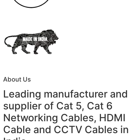
About Us
Leading manufacturer and
supplier of Cat 5, Cat 6
Networking Cables, HDMI
Cable and CCTV Cables in