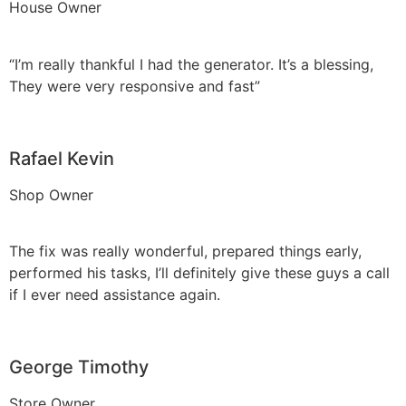
House Owner
“I’m really thankful I had the generator. It’s a blessing,
They were very responsive and fast”
Rafael Kevin
Shop Owner
The fix was really wonderful, prepared things early,
performed his tasks, I’ll definitely give these guys a call
if I ever need assistance again.
George Timothy
Store Owner