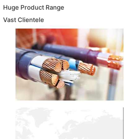
Huge Product Range
Vast Clientele