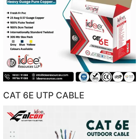
CAT 6E UTP CABLE