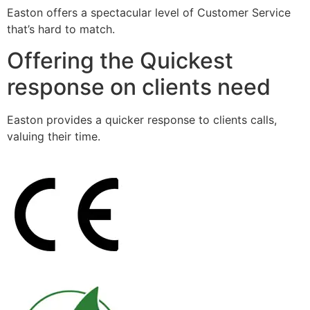
Easton offers a spectacular level of Customer Service
that’s hard to match.
Offering the Quickest
response on clients need
Easton provides a quicker response to clients calls,
valuing their time.