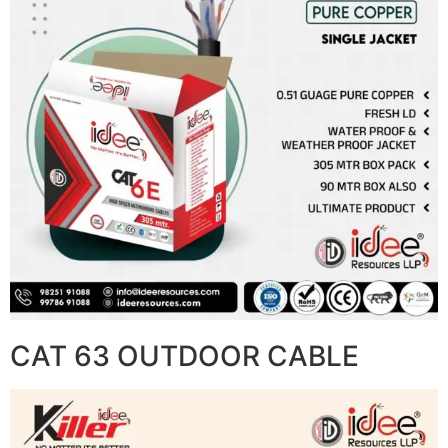
CAT 63 OUTDOOR CABLE