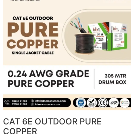
CAT 6E OUTDOOR PURE
COPPER