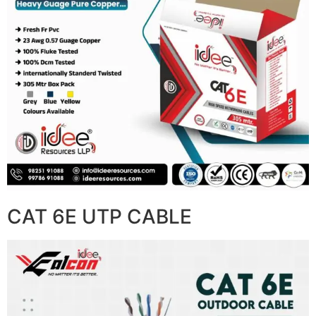
CAT 6E UTP CABLE