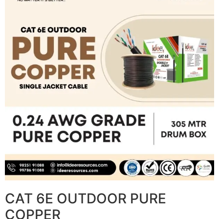
CAT 6E OUTDOOR PURE
COPPER