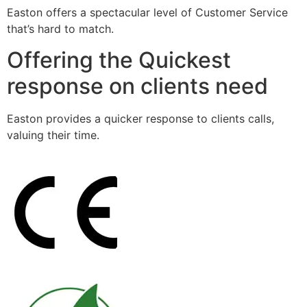
Easton offers a spectacular level of Customer Service
that’s hard to match.
Offering the Quickest
response on clients need
Easton provides a quicker response to clients calls,
valuing their time.