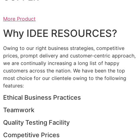
More Product
Why IDEE RESOURCES?
Owing to our right business strategies, competitive
prices, prompt delivery and customer-centric approach,
we are continually increasing a long list of happy
customers across the nation. We have been the top
most choice for our clientele owing to the following
features:
Ethical Business Practices
Teamwork
Quality Testing Facility
Competitive Prices