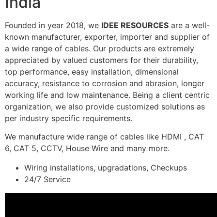
India
Founded in year 2018, we
IDEE RESOURCES
are a well-
known manufacturer, exporter, importer and supplier of
a wide range of cables. Our products are extremely
appreciated by valued customers for their durability,
top performance, easy installation, dimensional
accuracy, resistance to corrosion and abrasion, longer
working life and low maintenance. Being a client centric
organization, we also provide customized solutions as
per industry specific requirements.
We manufacture wide range of cables like HDMI , CAT
6, CAT 5, CCTV, House Wire and many more.
Wiring installations, upgradations, Checkups
24/7 Service