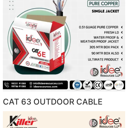
CAT 63 OUTDOOR CABLE