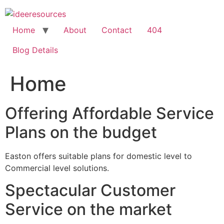
Skip
to
content
Home
About
Contact
404
Blog Details
Home
Offering Affordable Service
Plans on the budget
Easton offers suitable plans for domestic level to
Commercial level solutions.
Spectacular Customer
Service on the market