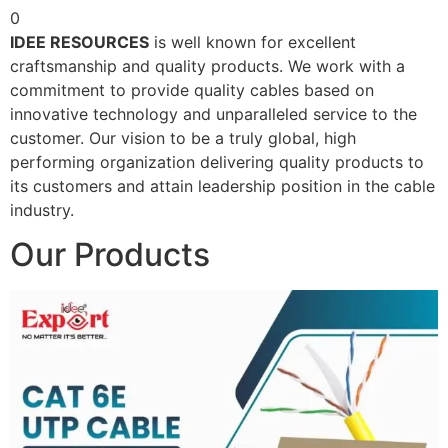
0
IDEE RESOURCES
is well known for excellent
craftsmanship and quality products. We work with a
commitment to provide quality cables based on
innovative technology and unparalleled service to the
customer. Our vision to be a truly global, high
performing organization delivering quality products to
its customers and attain leadership position in the cable
industry.
Our Products