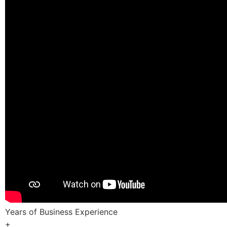
Years of Business Experience
+