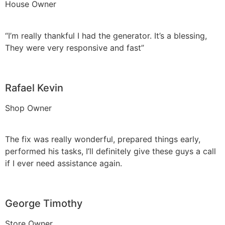
House Owner
“I’m really thankful I had the generator. It’s a blessing,
They were very responsive and fast”
Rafael Kevin
Shop Owner
The fix was really wonderful, prepared things early,
performed his tasks, I’ll definitely give these guys a call
if I ever need assistance again.
George Timothy
Store Owner