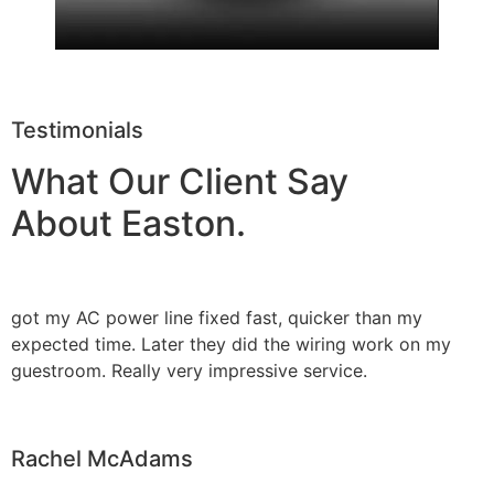
Testimonials
What Our Client Say
About Easton.
got my AC power line fixed fast, quicker than my
expected time. Later they did the wiring work on my
guestroom. Really very impressive service.
Rachel McAdams