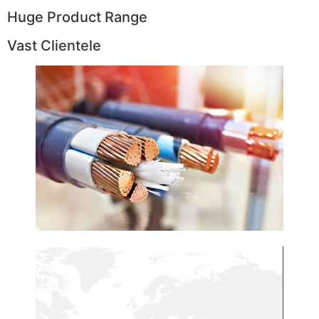
Huge Product Range
Vast Clientele