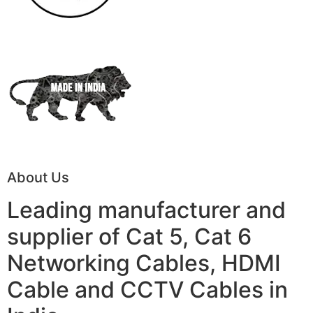
About Us
Leading manufacturer and
supplier of Cat 5, Cat 6
Networking Cables, HDMI
Cable and CCTV Cables in