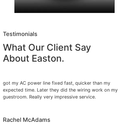
Testimonials
What Our Client Say
About Easton.
got my AC power line fixed fast, quicker than my
expected time. Later they did the wiring work on my
guestroom. Really very impressive service.
Rachel McAdams