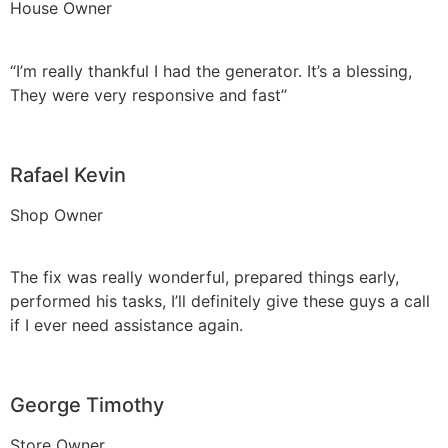
House Owner
“I’m really thankful I had the generator. It’s a blessing,
They were very responsive and fast”
Rafael Kevin
Shop Owner
The fix was really wonderful, prepared things early,
performed his tasks, I’ll definitely give these guys a call
if I ever need assistance again.
George Timothy
Store Owner