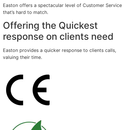
Easton offers a spectacular level of Customer Service
that’s hard to match.
Offering the Quickest
response on clients need
Easton provides a quicker response to clients calls,
valuing their time.