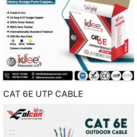
CAT 6E UTP CABLE