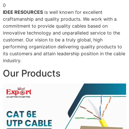
0
IDEE RESOURCES
is well known for excellent
craftsmanship and quality products. We work with a
commitment to provide quality cables based on
innovative technology and unparalleled service to the
customer. Our vision to be a truly global, high
performing organization delivering quality products to
its customers and attain leadership position in the cable
industry.
Our Products