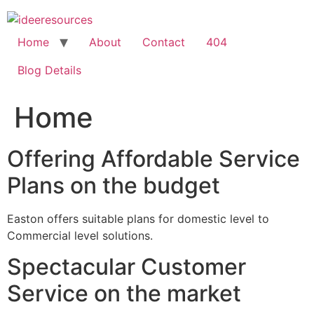
Skip
to
content
Home
About
Contact
404
Blog Details
Home
Offering Affordable Service
Plans on the budget
Easton offers suitable plans for domestic level to
Commercial level solutions.
Spectacular Customer
Service on the market