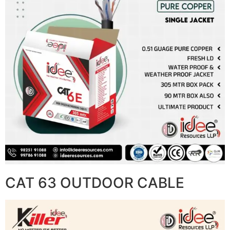
CAT 63 OUTDOOR CABLE