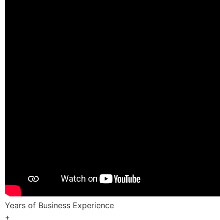
Years of Business Experience
+