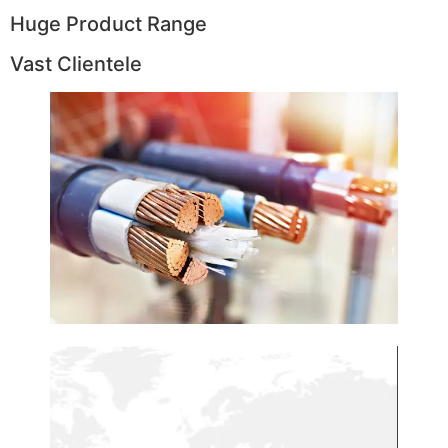
Huge Product Range
Vast Clientele