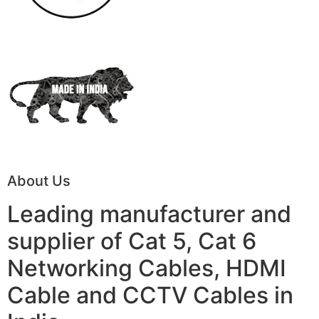
About Us
Leading manufacturer and
supplier of Cat 5, Cat 6
Networking Cables, HDMI
Cable and CCTV Cables in