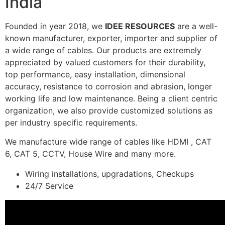
India
Founded in year 2018, we
IDEE RESOURCES
are a well-
known manufacturer, exporter, importer and supplier of
a wide range of cables. Our products are extremely
appreciated by valued customers for their durability,
top performance, easy installation, dimensional
accuracy, resistance to corrosion and abrasion, longer
working life and low maintenance. Being a client centric
organization, we also provide customized solutions as
per industry specific requirements.
We manufacture wide range of cables like HDMI , CAT
6, CAT 5, CCTV, House Wire and many more.
Wiring installations, upgradations, Checkups
24/7 Service