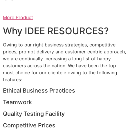
More Product
Why IDEE RESOURCES?
Owing to our right business strategies, competitive
prices, prompt delivery and customer-centric approach,
we are continually increasing a long list of happy
customers across the nation. We have been the top
most choice for our clientele owing to the following
features:
Ethical Business Practices
Teamwork
Quality Testing Facility
Competitive Prices