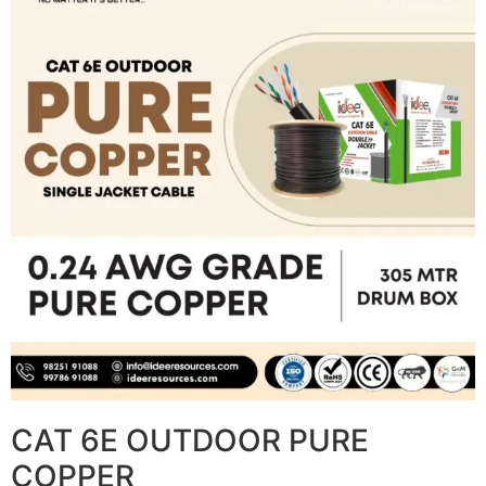
CAT 6E OUTDOOR PURE
COPPER