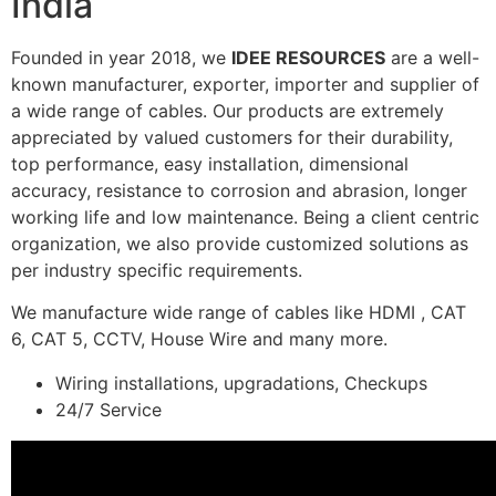
India
Founded in year 2018, we
IDEE RESOURCES
are a well-
known manufacturer, exporter, importer and supplier of
a wide range of cables. Our products are extremely
appreciated by valued customers for their durability,
top performance, easy installation, dimensional
accuracy, resistance to corrosion and abrasion, longer
working life and low maintenance. Being a client centric
organization, we also provide customized solutions as
per industry specific requirements.
We manufacture wide range of cables like HDMI , CAT
6, CAT 5, CCTV, House Wire and many more.
Wiring installations, upgradations, Checkups
24/7 Service