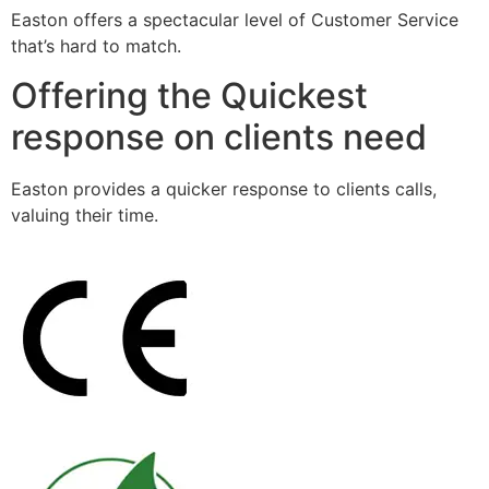
Easton offers a spectacular level of Customer Service
that’s hard to match.
Offering the Quickest
response on clients need
Easton provides a quicker response to clients calls,
valuing their time.