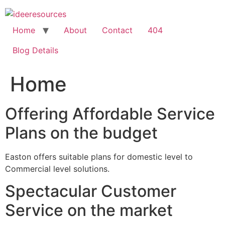
Skip
to
content
Home
About
Contact
404
Blog Details
Home
Offering Affordable Service
Plans on the budget
Easton offers suitable plans for domestic level to
Commercial level solutions.
Spectacular Customer
Service on the market