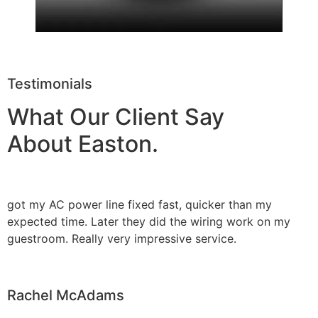
Testimonials
What Our Client Say
About Easton.
got my AC power line fixed fast, quicker than my
expected time. Later they did the wiring work on my
guestroom. Really very impressive service.
Rachel McAdams