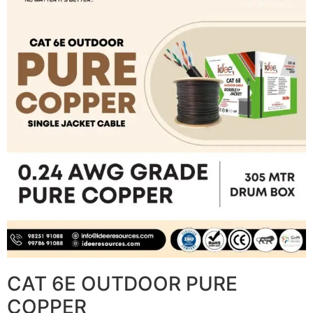
CAT 6E OUTDOOR PURE
COPPER