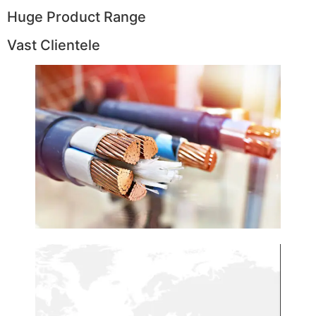
Huge Product Range
Vast Clientele