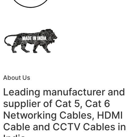
About Us
Leading manufacturer and
supplier of Cat 5, Cat 6
Networking Cables, HDMI
Cable and CCTV Cables in