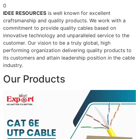
0
IDEE RESOURCES
is well known for excellent
craftsmanship and quality products. We work with a
commitment to provide quality cables based on
innovative technology and unparalleled service to the
customer. Our vision to be a truly global, high
performing organization delivering quality products to
its customers and attain leadership position in the cable
industry.
Our Products