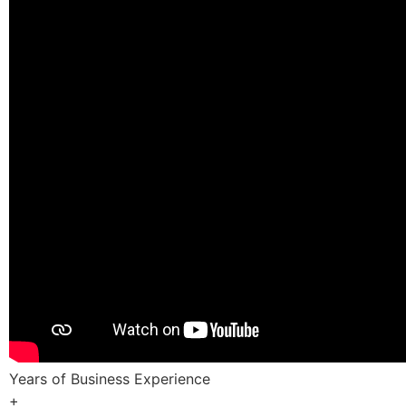
Years of Business Experience
+