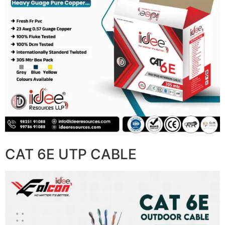
CAT 6E UTP CABLE