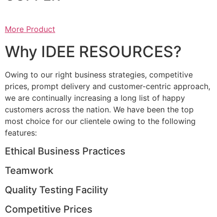
More Product
Why IDEE RESOURCES?
Owing to our right business strategies, competitive
prices, prompt delivery and customer-centric approach,
we are continually increasing a long list of happy
customers across the nation. We have been the top
most choice for our clientele owing to the following
features:
Ethical Business Practices
Teamwork
Quality Testing Facility
Competitive Prices