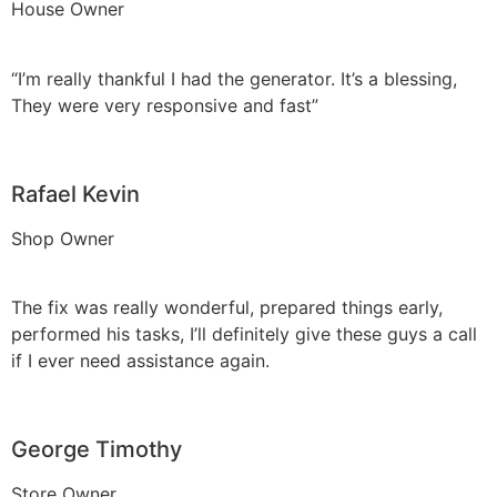
House Owner
“I’m really thankful I had the generator. It’s a blessing,
They were very responsive and fast”
Rafael Kevin
Shop Owner
The fix was really wonderful, prepared things early,
performed his tasks, I’ll definitely give these guys a call
if I ever need assistance again.
George Timothy
Store Owner