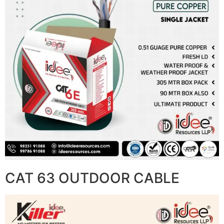
CAT 63 OUTDOOR CABLE