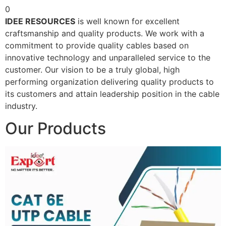
0
IDEE RESOURCES
is well known for excellent
craftsmanship and quality products. We work with a
commitment to provide quality cables based on
innovative technology and unparalleled service to the
customer. Our vision to be a truly global, high
performing organization delivering quality products to
its customers and attain leadership position in the cable
industry.
Our Products