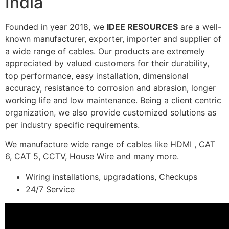
India
Founded in year 2018, we
IDEE RESOURCES
are a well-
known manufacturer, exporter, importer and supplier of
a wide range of cables. Our products are extremely
appreciated by valued customers for their durability,
top performance, easy installation, dimensional
accuracy, resistance to corrosion and abrasion, longer
working life and low maintenance. Being a client centric
organization, we also provide customized solutions as
per industry specific requirements.
We manufacture wide range of cables like HDMI , CAT
6, CAT 5, CCTV, House Wire and many more.
Wiring installations, upgradations, Checkups
24/7 Service