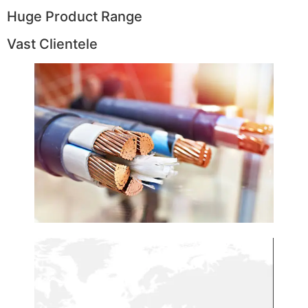
Huge Product Range
Vast Clientele