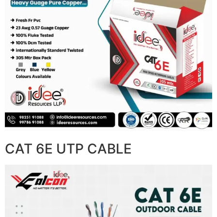
CAT 6E UTP CABLE