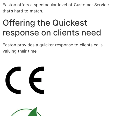
Easton offers a spectacular level of Customer Service
that’s hard to match.
Offering the Quickest
response on clients need
Easton provides a quicker response to clients calls,
valuing their time.