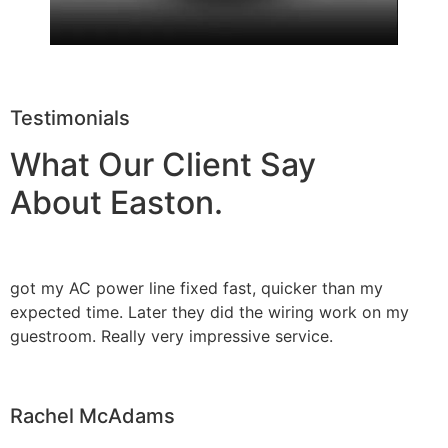
Testimonials
What Our Client Say
About Easton.
got my AC power line fixed fast, quicker than my
expected time. Later they did the wiring work on my
guestroom. Really very impressive service.
Rachel McAdams