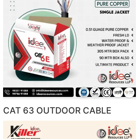
CAT 63 OUTDOOR CABLE