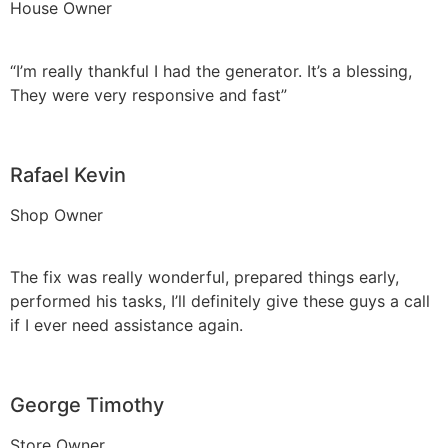
House Owner
“I’m really thankful I had the generator. It’s a blessing,
They were very responsive and fast”
Rafael Kevin
Shop Owner
The fix was really wonderful, prepared things early,
performed his tasks, I’ll definitely give these guys a call
if I ever need assistance again.
George Timothy
Store Owner