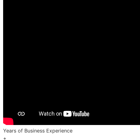
Years of Business Experience
+