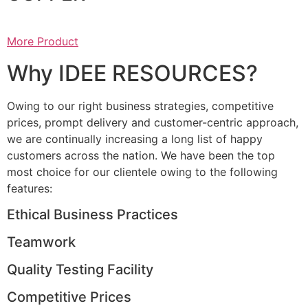
More Product
Why IDEE RESOURCES?
Owing to our right business strategies, competitive
prices, prompt delivery and customer-centric approach,
we are continually increasing a long list of happy
customers across the nation. We have been the top
most choice for our clientele owing to the following
features:
Ethical Business Practices
Teamwork
Quality Testing Facility
Competitive Prices