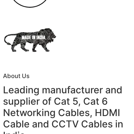
About Us
Leading manufacturer and
supplier of Cat 5, Cat 6
Networking Cables, HDMI
Cable and CCTV Cables in