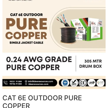
CAT 6E OUTDOOR PURE
COPPER