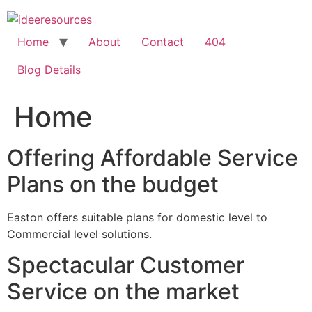
Skip
to
content
Home
About
Contact
404
Blog Details
Home
Offering Affordable Service
Plans on the budget
Easton offers suitable plans for domestic level to
Commercial level solutions.
Spectacular Customer
Service on the market