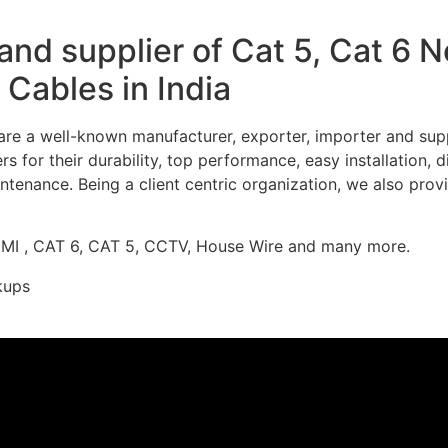
nd supplier of Cat 5, Cat 6 
Cables in India
re a well-known manufacturer, exporter, importer and supp
 for their durability, top performance, easy installation, 
ntenance. Being a client centric organization, we also prov
DMI , CAT 6, CAT 5, CCTV, House Wire and many more.
kups