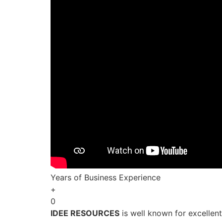
Years of Business Experience
+
0
IDEE RESOURCES
is well known for excellen