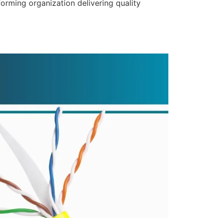
forming organization delivering quality