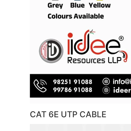
CAT 6E UTP CABLE