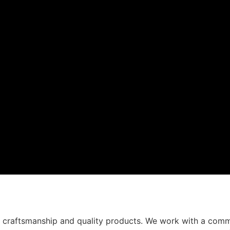
t craftsmanship and quality products. We work with a comm