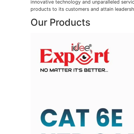
innovative technology and unparalleled service
products to its customers and attain leadershi
Our Products