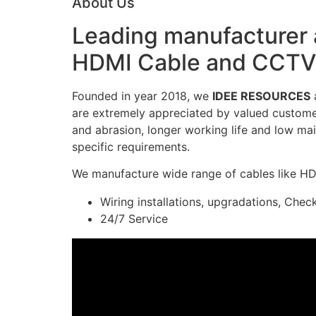
About Us
Leading manufacturer a
HDMI Cable and CCTV 
Founded in year 2018, we
IDEE RESOURCES
a
are extremely appreciated by valued customers
and abrasion, longer working life and low mai
specific requirements.
We manufacture wide range of cables like H
Wiring installations, upgradations, Chec
24/7 Service