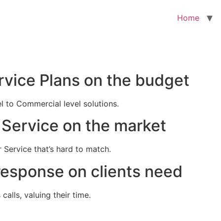
Home
rvice Plans on the budget
el to Commercial level solutions.
Service on the market
 Service that’s hard to match.
response on clients need
alls, valuing their time.