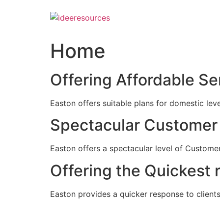
Skip
to
content
Home
Offering Affordable Se
Easton offers suitable plans for domestic lev
Spectacular Customer 
Easton offers a spectacular level of Customer
Offering the Quickest 
Easton provides a quicker response to clients c