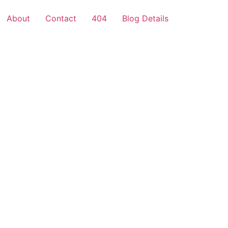
About
Contact
404
Blog Details