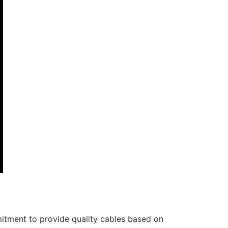
itment to provide quality cables based on