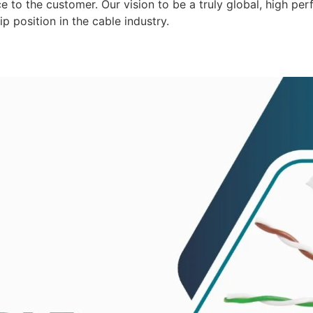
 to the customer. Our vision to be a truly global, high per
p position in the cable industry.