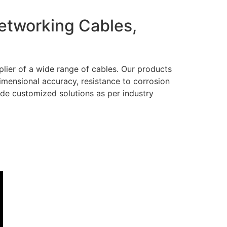
Networking Cables,
lier of a wide range of cables. Our products
dimensional accuracy, resistance to corrosion
ide customized solutions as per industry