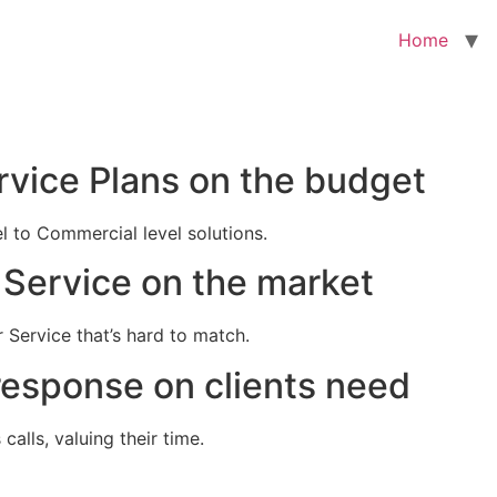
Home
rvice Plans on the budget
el to Commercial level solutions.
Service on the market
 Service that’s hard to match.
response on clients need
alls, valuing their time.