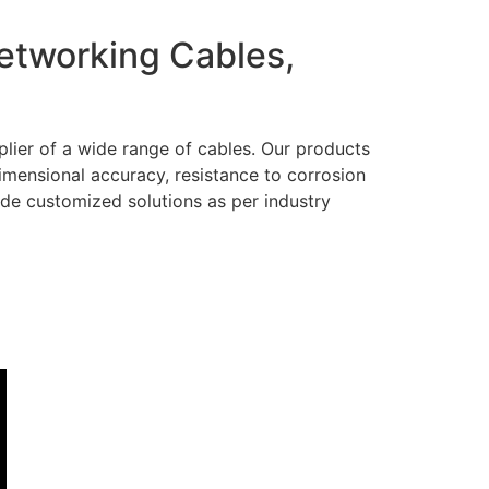
Networking Cables,
lier of a wide range of cables. Our products
dimensional accuracy, resistance to corrosion
ide customized solutions as per industry