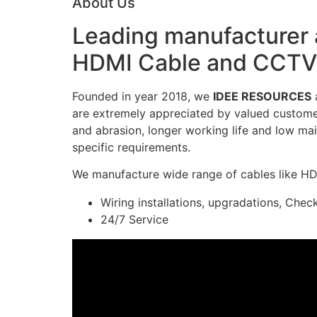
About Us
Leading manufacturer a
HDMI Cable and CCTV 
Founded in year 2018, we
IDEE RESOURCES
a
are extremely appreciated by valued customers
and abrasion, longer working life and low mai
specific requirements.
We manufacture wide range of cables like H
Wiring installations, upgradations, Chec
24/7 Service