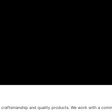
t craftsmanship and quality products. We work with a comm