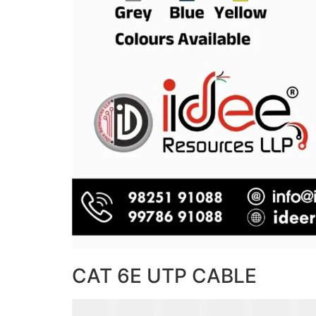
CAT 6E UTP CABLE