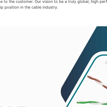
 to the customer. Our vision to be a truly global, high per
p position in the cable industry.