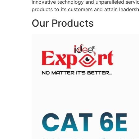
innovative technology and unparalleled service
products to its customers and attain leadershi
Our Products