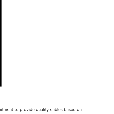
itment to provide quality cables based on