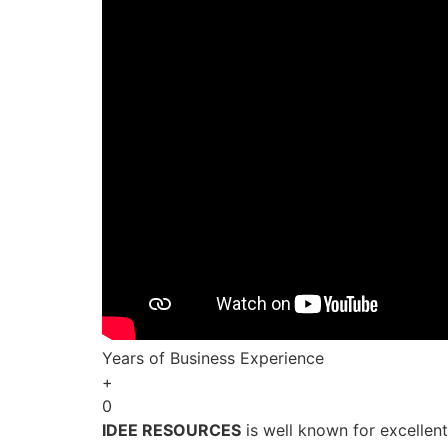
Years of Business Experience
+
0
IDEE RESOURCES
is well known for excellen