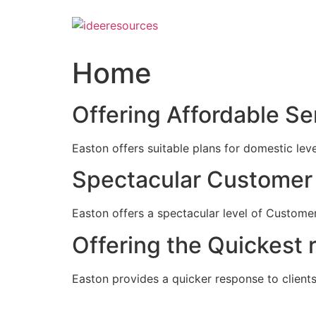
Skip
to
content
Home
Offering Affordable Se
Easton offers suitable plans for domestic lev
Spectacular Customer 
Easton offers a spectacular level of Customer
Offering the Quickest 
Easton provides a quicker response to clients c