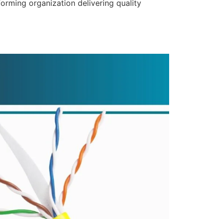
forming organization delivering quality