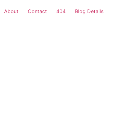
About
Contact
404
Blog Details