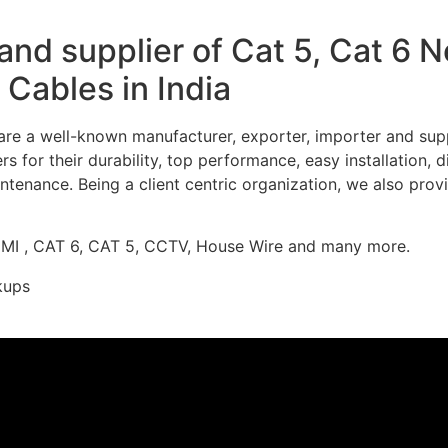
nd supplier of Cat 5, Cat 6 
Cables in India
re a well-known manufacturer, exporter, importer and supp
 for their durability, top performance, easy installation, 
ntenance. Being a client centric organization, we also prov
DMI , CAT 6, CAT 5, CCTV, House Wire and many more.
kups