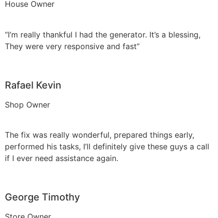
House Owner
“I’m really thankful I had the generator. It’s a blessing,
They were very responsive and fast”
Rafael Kevin
Shop Owner
The fix was really wonderful, prepared things early,
performed his tasks, I’ll definitely give these guys a call
if I ever need assistance again.
George Timothy
Store Owner