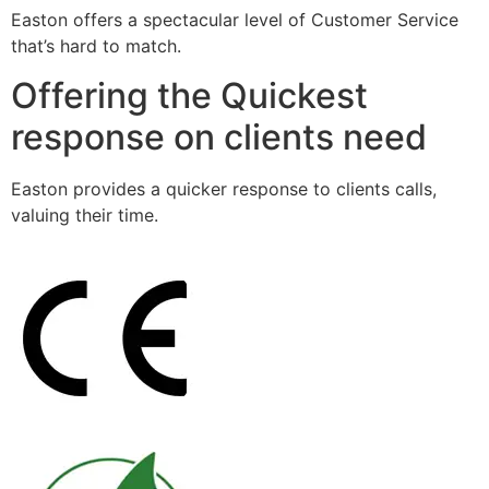
Easton offers a spectacular level of Customer Service
that’s hard to match.
Offering the Quickest
response on clients need
Easton provides a quicker response to clients calls,
valuing their time.