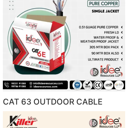
CAT 63 OUTDOOR CABLE