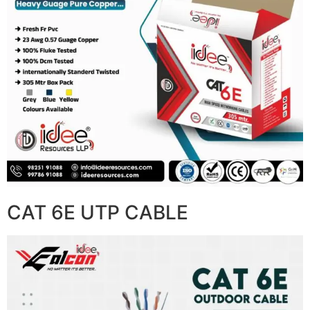
CAT 6E UTP CABLE