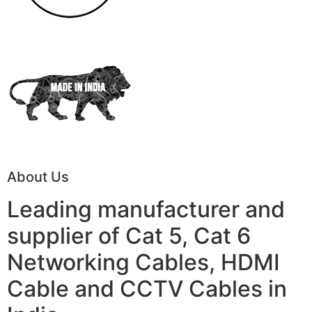
About Us
Leading manufacturer and
supplier of Cat 5, Cat 6
Networking Cables, HDMI
Cable and CCTV Cables in