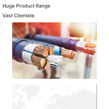
Huge Product Range
Vast Clientele