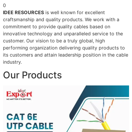
0
IDEE RESOURCES
is well known for excellent
craftsmanship and quality products. We work with a
commitment to provide quality cables based on
innovative technology and unparalleled service to the
customer. Our vision to be a truly global, high
performing organization delivering quality products to
its customers and attain leadership position in the cable
industry.
Our Products