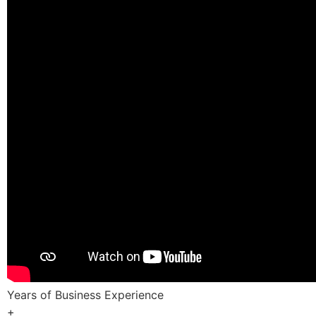
Years of Business Experience
+