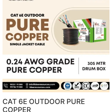
CAT 6E OUTDOOR PURE
COPPER