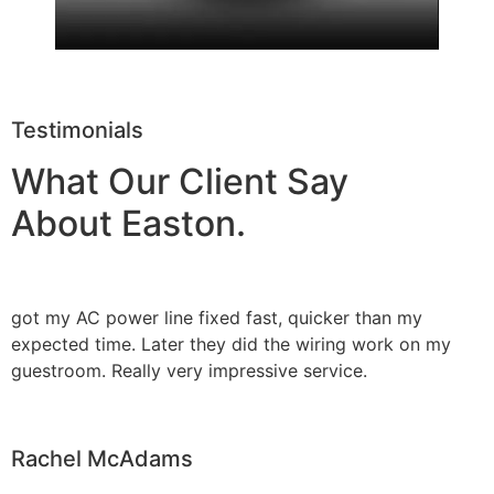
Testimonials
What Our Client Say
About Easton.
got my AC power line fixed fast, quicker than my
expected time. Later they did the wiring work on my
guestroom. Really very impressive service.
Rachel McAdams