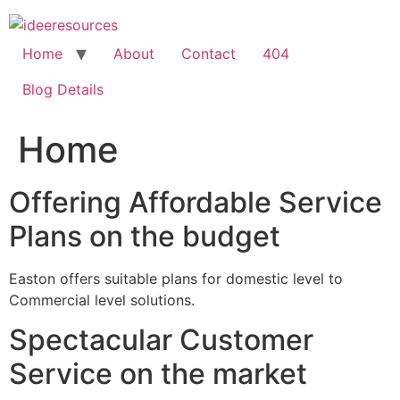
Skip
to
content
Home
About
Contact
404
Blog Details
Home
Offering Affordable Service
Plans on the budget
Easton offers suitable plans for domestic level to
Commercial level solutions.
Spectacular Customer
Service on the market