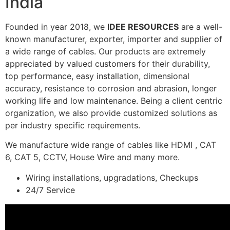
India
Founded in year 2018, we
IDEE RESOURCES
are a well-
known manufacturer, exporter, importer and supplier of
a wide range of cables. Our products are extremely
appreciated by valued customers for their durability,
top performance, easy installation, dimensional
accuracy, resistance to corrosion and abrasion, longer
working life and low maintenance. Being a client centric
organization, we also provide customized solutions as
per industry specific requirements.
We manufacture wide range of cables like HDMI , CAT
6, CAT 5, CCTV, House Wire and many more.
Wiring installations, upgradations, Checkups
24/7 Service