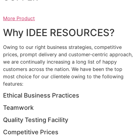
More Product
Why IDEE RESOURCES?
Owing to our right business strategies, competitive
prices, prompt delivery and customer-centric approach,
we are continually increasing a long list of happy
customers across the nation. We have been the top
most choice for our clientele owing to the following
features:
Ethical Business Practices
Teamwork
Quality Testing Facility
Competitive Prices