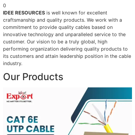
0
IDEE RESOURCES
is well known for excellent
craftsmanship and quality products. We work with a
commitment to provide quality cables based on
innovative technology and unparalleled service to the
customer. Our vision to be a truly global, high
performing organization delivering quality products to
its customers and attain leadership position in the cable
industry.
Our Products