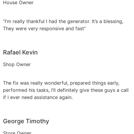
House Owner
“I’m really thankful I had the generator. It’s a blessing,
They were very responsive and fast”
Rafael Kevin
Shop Owner
The fix was really wonderful, prepared things early,
performed his tasks, I’ll definitely give these guys a call
if I ever need assistance again.
George Timothy
Store Owner