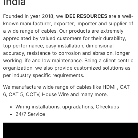
India
Founded in year 2018, we
IDEE RESOURCES
are a well-
known manufacturer, exporter, importer and supplier of
a wide range of cables. Our products are extremely
appreciated by valued customers for their durability,
top performance, easy installation, dimensional
accuracy, resistance to corrosion and abrasion, longer
working life and low maintenance. Being a client centric
organization, we also provide customized solutions as
per industry specific requirements.
We manufacture wide range of cables like HDMI , CAT
6, CAT 5, CCTV, House Wire and many more.
Wiring installations, upgradations, Checkups
24/7 Service