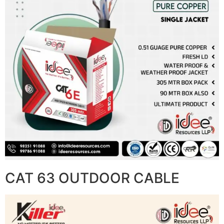
CAT 63 OUTDOOR CABLE