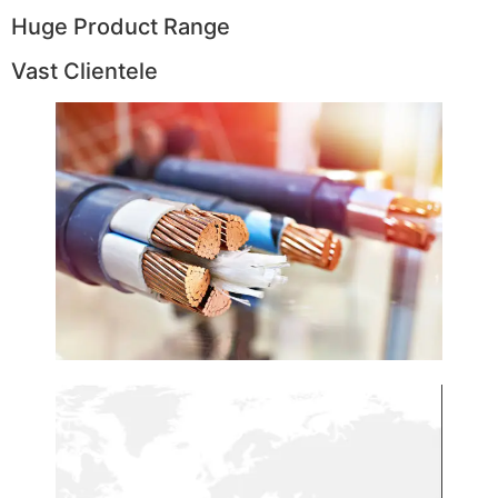
Huge Product Range
Vast Clientele