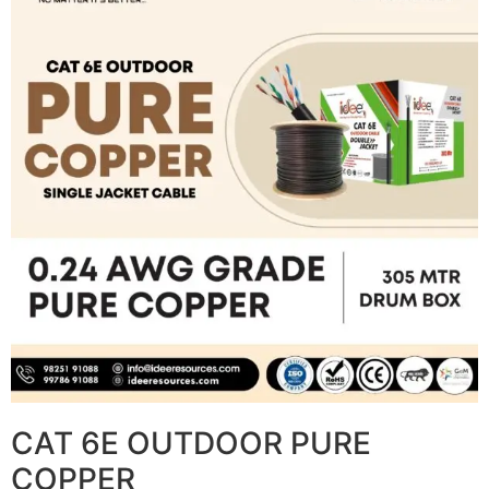
CAT 6E OUTDOOR PURE
COPPER