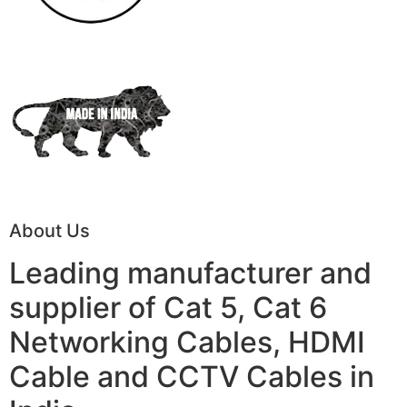
About Us
Leading manufacturer and
supplier of Cat 5, Cat 6
Networking Cables, HDMI
Cable and CCTV Cables in