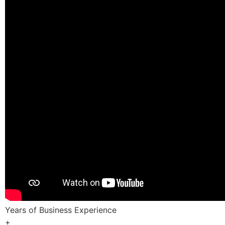
Years of Business Experience
+