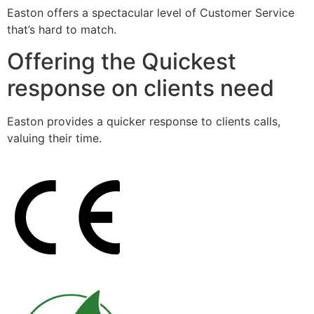
Easton offers a spectacular level of Customer Service
that’s hard to match.
Offering the Quickest
response on clients need
Easton provides a quicker response to clients calls,
valuing their time.