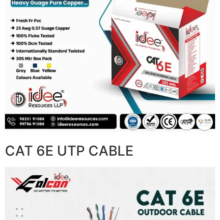
CAT 6E UTP CABLE