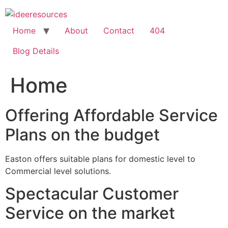
Skip
to
content
Home
About
Contact
404
Blog Details
Home
Offering Affordable Service
Plans on the budget
Easton offers suitable plans for domestic level to
Commercial level solutions.
Spectacular Customer
Service on the market