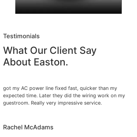
Testimonials
What Our Client Say
About Easton.
got my AC power line fixed fast, quicker than my
expected time. Later they did the wiring work on my
guestroom. Really very impressive service.
Rachel McAdams