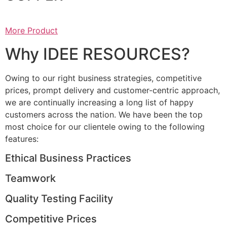
More Product
Why IDEE RESOURCES?
Owing to our right business strategies, competitive
prices, prompt delivery and customer-centric approach,
we are continually increasing a long list of happy
customers across the nation. We have been the top
most choice for our clientele owing to the following
features:
Ethical Business Practices
Teamwork
Quality Testing Facility
Competitive Prices