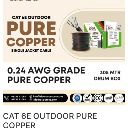
CAT 6E OUTDOOR PURE
COPPER