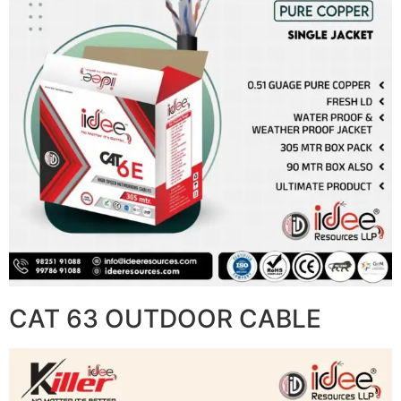
CAT 63 OUTDOOR CABLE