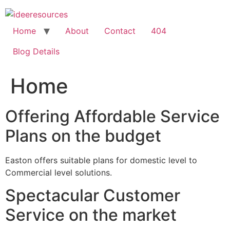
Skip
to
content
Home
About
Contact
404
Blog Details
Home
Offering Affordable Service
Plans on the budget
Easton offers suitable plans for domestic level to
Commercial level solutions.
Spectacular Customer
Service on the market