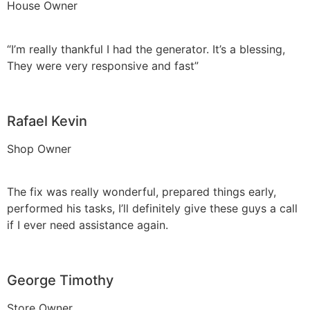
House Owner
“I’m really thankful I had the generator. It’s a blessing,
They were very responsive and fast”
Rafael Kevin
Shop Owner
The fix was really wonderful, prepared things early,
performed his tasks, I’ll definitely give these guys a call
if I ever need assistance again.
George Timothy
Store Owner