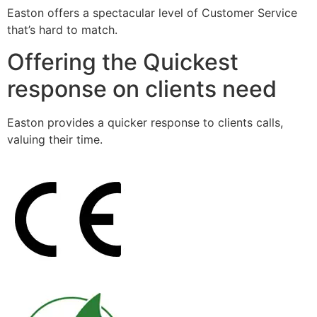
Easton offers a spectacular level of Customer Service
that’s hard to match.
Offering the Quickest
response on clients need
Easton provides a quicker response to clients calls,
valuing their time.