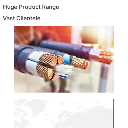
Huge Product Range
Vast Clientele