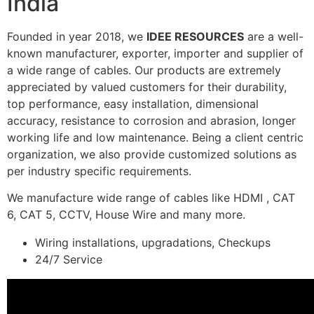
India
Founded in year 2018, we
IDEE RESOURCES
are a well-
known manufacturer, exporter, importer and supplier of
a wide range of cables. Our products are extremely
appreciated by valued customers for their durability,
top performance, easy installation, dimensional
accuracy, resistance to corrosion and abrasion, longer
working life and low maintenance. Being a client centric
organization, we also provide customized solutions as
per industry specific requirements.
We manufacture wide range of cables like HDMI , CAT
6, CAT 5, CCTV, House Wire and many more.
Wiring installations, upgradations, Checkups
24/7 Service