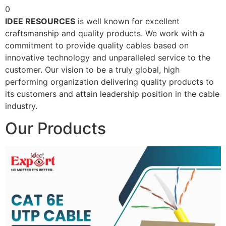
0
IDEE RESOURCES
is well known for excellent
craftsmanship and quality products. We work with a
commitment to provide quality cables based on
innovative technology and unparalleled service to the
customer. Our vision to be a truly global, high
performing organization delivering quality products to
its customers and attain leadership position in the cable
industry.
Our Products