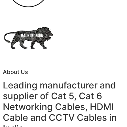
About Us
Leading manufacturer and
supplier of Cat 5, Cat 6
Networking Cables, HDMI
Cable and CCTV Cables in