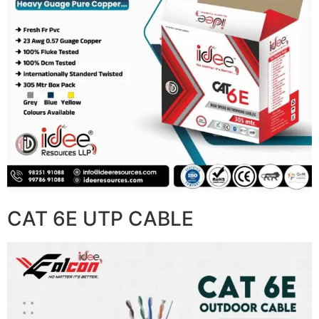
CAT 6E UTP CABLE