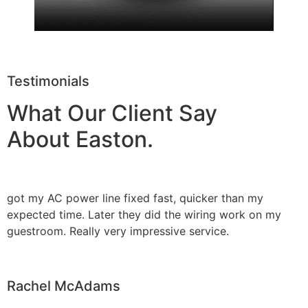
Testimonials
What Our Client Say
About Easton.
got my AC power line fixed fast, quicker than my
expected time. Later they did the wiring work on my
guestroom. Really very impressive service.
Rachel McAdams