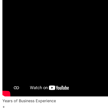
Years of Business Experience
+