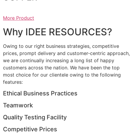
More Product
Why IDEE RESOURCES?
Owing to our right business strategies, competitive
prices, prompt delivery and customer-centric approach,
we are continually increasing a long list of happy
customers across the nation. We have been the top
most choice for our clientele owing to the following
features:
Ethical Business Practices
Teamwork
Quality Testing Facility
Competitive Prices