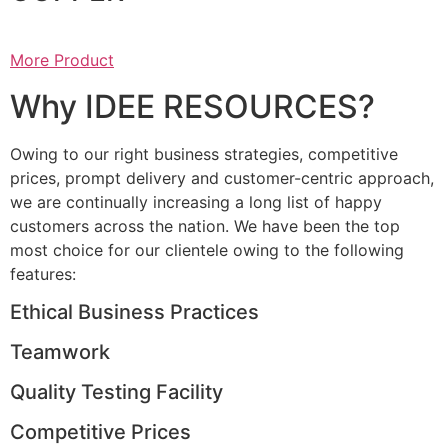
More Product
Why IDEE RESOURCES?
Owing to our right business strategies, competitive
prices, prompt delivery and customer-centric approach,
we are continually increasing a long list of happy
customers across the nation. We have been the top
most choice for our clientele owing to the following
features:
Ethical Business Practices
Teamwork
Quality Testing Facility
Competitive Prices