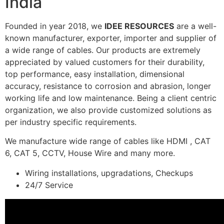
India
Founded in year 2018, we
IDEE RESOURCES
are a well-
known manufacturer, exporter, importer and supplier of
a wide range of cables. Our products are extremely
appreciated by valued customers for their durability,
top performance, easy installation, dimensional
accuracy, resistance to corrosion and abrasion, longer
working life and low maintenance. Being a client centric
organization, we also provide customized solutions as
per industry specific requirements.
We manufacture wide range of cables like HDMI , CAT
6, CAT 5, CCTV, House Wire and many more.
Wiring installations, upgradations, Checkups
24/7 Service