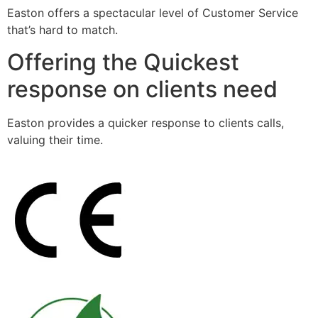
Easton offers a spectacular level of Customer Service
that’s hard to match.
Offering the Quickest
response on clients need
Easton provides a quicker response to clients calls,
valuing their time.