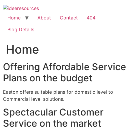
Skip
to
content
Home
About
Contact
404
Blog Details
Home
Offering Affordable Service
Plans on the budget
Easton offers suitable plans for domestic level to
Commercial level solutions.
Spectacular Customer
Service on the market