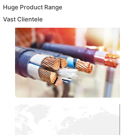
Huge Product Range
Vast Clientele