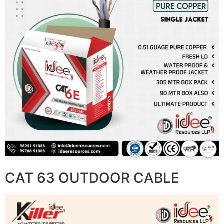
CAT 63 OUTDOOR CABLE