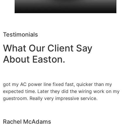
Testimonials
What Our Client Say
About Easton.
got my AC power line fixed fast, quicker than my
expected time. Later they did the wiring work on my
guestroom. Really very impressive service.
Rachel McAdams