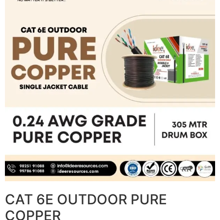
CAT 6E OUTDOOR PURE
COPPER