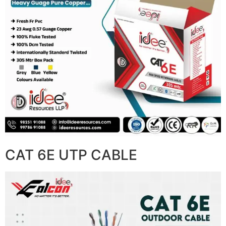
CAT 6E UTP CABLE