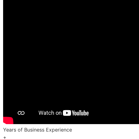
Years of Business Experience
+