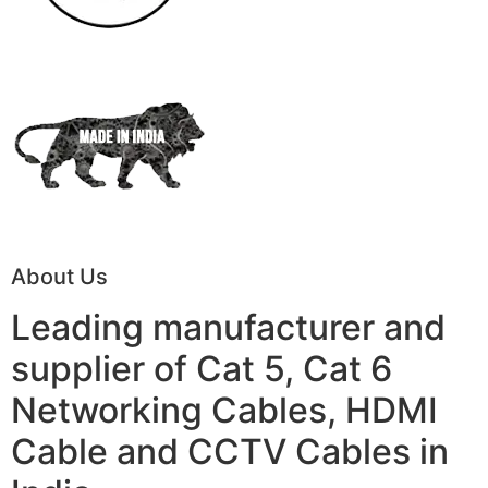
About Us
Leading manufacturer and
supplier of Cat 5, Cat 6
Networking Cables, HDMI
Cable and CCTV Cables in