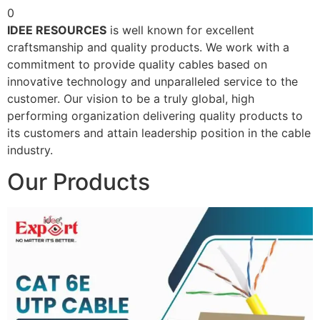
0
IDEE RESOURCES
is well known for excellent
craftsmanship and quality products. We work with a
commitment to provide quality cables based on
innovative technology and unparalleled service to the
customer. Our vision to be a truly global, high
performing organization delivering quality products to
its customers and attain leadership position in the cable
industry.
Our Products