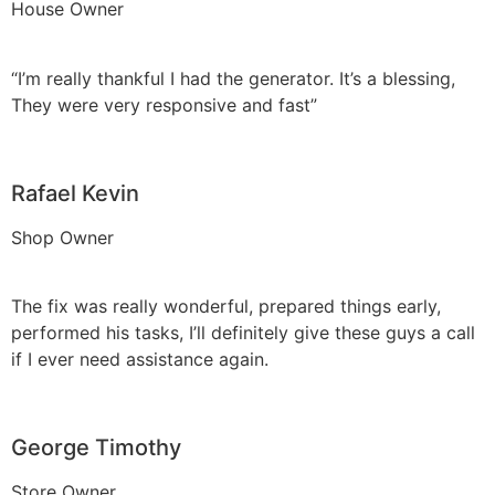
House Owner
“I’m really thankful I had the generator. It’s a blessing,
They were very responsive and fast”
Rafael Kevin
Shop Owner
The fix was really wonderful, prepared things early,
performed his tasks, I’ll definitely give these guys a call
if I ever need assistance again.
George Timothy
Store Owner