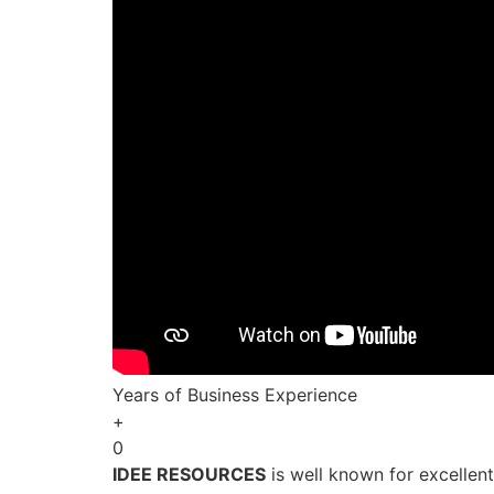
Years of Business Experience
+
0
IDEE RESOURCES
is well known for excellen