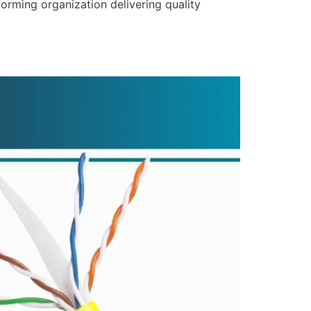
forming organization delivering quality