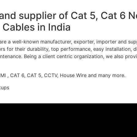
nd supplier of Cat 5, Cat 6 
Cables in India
re a well-known manufacturer, exporter, importer and supp
 for their durability, top performance, easy installation, 
ntenance. Being a client centric organization, we also prov
DMI , CAT 6, CAT 5, CCTV, House Wire and many more.
kups