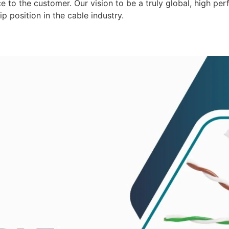
 to the customer. Our vision to be a truly global, high per
p position in the cable industry.