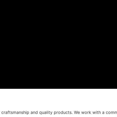
t craftsmanship and quality products. We work with a comm