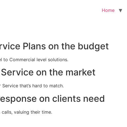
Home
rvice Plans on the budget
el to Commercial level solutions.
Service on the market
 Service that’s hard to match.
response on clients need
alls, valuing their time.