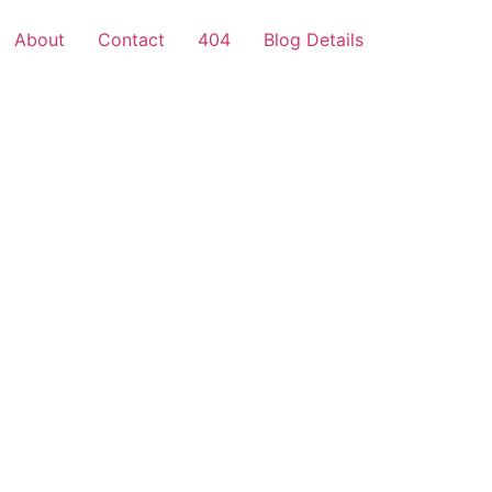
About
Contact
404
Blog Details