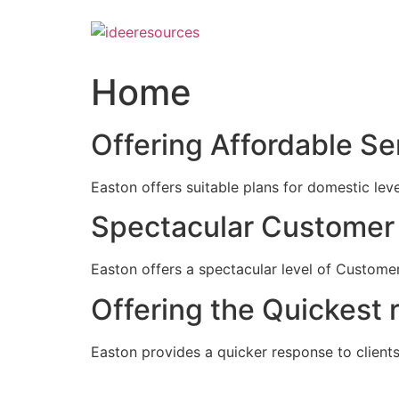
Skip
to
content
Home
Offering Affordable Se
Easton offers suitable plans for domestic lev
Spectacular Customer 
Easton offers a spectacular level of Customer
Offering the Quickest 
Easton provides a quicker response to clients c