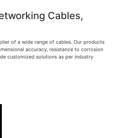
Networking Cables,
lier of a wide range of cables. Our products
dimensional accuracy, resistance to corrosion
ide customized solutions as per industry