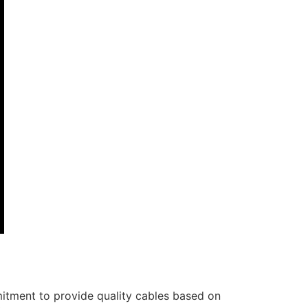
itment to provide quality cables based on