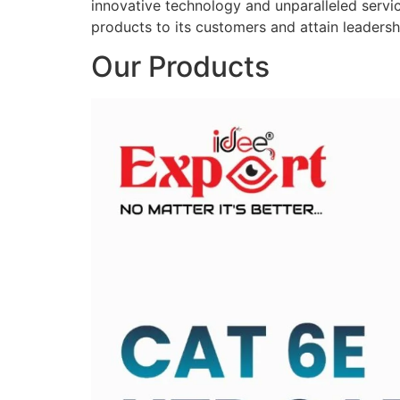
innovative technology and unparalleled service
products to its customers and attain leadershi
Our Products