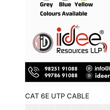
CAT 6E UTP CABLE