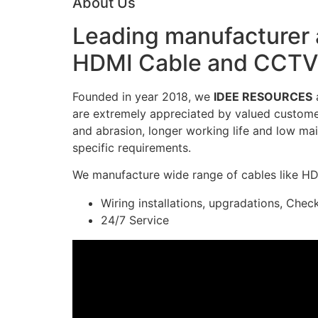
About Us
Leading manufacturer a
HDMI Cable and CCTV 
Founded in year 2018, we
IDEE RESOURCES
a
are extremely appreciated by valued customers
and abrasion, longer working life and low mai
specific requirements.
We manufacture wide range of cables like H
Wiring installations, upgradations, Chec
24/7 Service