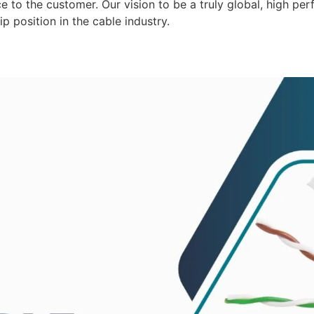
 to the customer. Our vision to be a truly global, high per
p position in the cable industry.