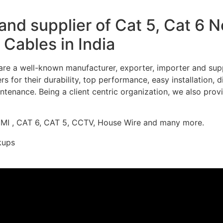
nd supplier of Cat 5, Cat 6 
Cables in India
re a well-known manufacturer, exporter, importer and supp
 for their durability, top performance, easy installation, 
ntenance. Being a client centric organization, we also prov
DMI , CAT 6, CAT 5, CCTV, House Wire and many more.
kups