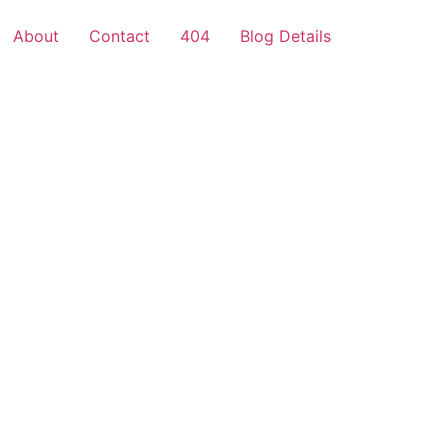
About
Contact
404
Blog Details