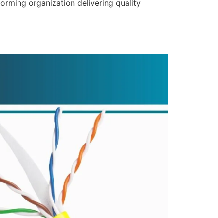
forming organization delivering quality