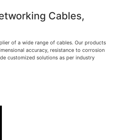
Networking Cables,
lier of a wide range of cables. Our products
dimensional accuracy, resistance to corrosion
ide customized solutions as per industry