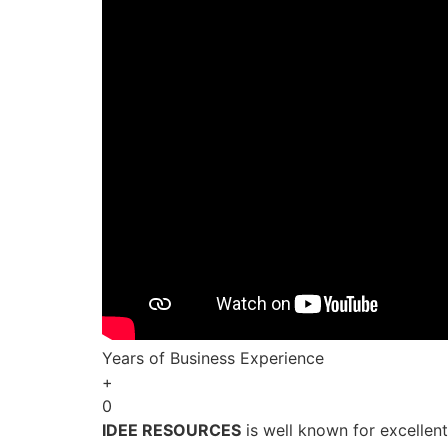
Years of Business Experience
+
0
IDEE RESOURCES
is well known for excellen