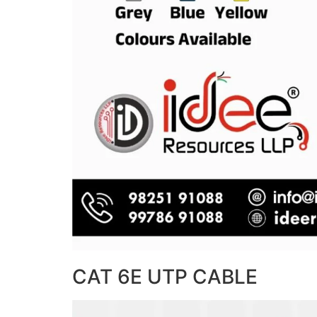
CAT 6E UTP CABLE