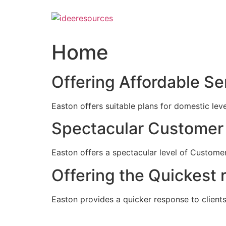
Skip
to
content
Home
Offering Affordable Se
Easton offers suitable plans for domestic lev
Spectacular Customer 
Easton offers a spectacular level of Customer
Offering the Quickest 
Easton provides a quicker response to clients c