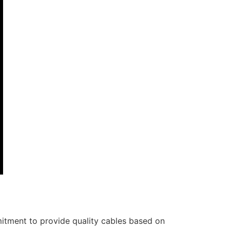
itment to provide quality cables based on