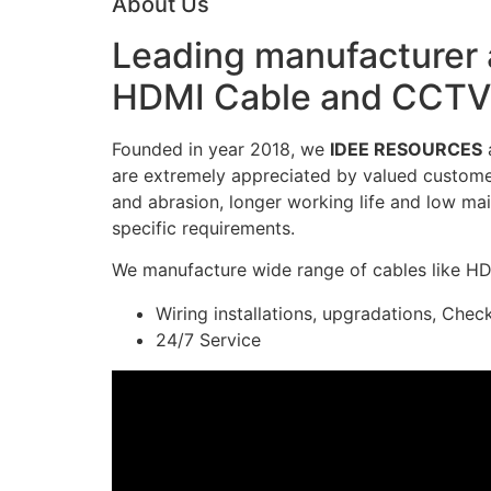
About Us
Leading manufacturer a
HDMI Cable and CCTV 
Founded in year 2018, we
IDEE RESOURCES
a
are extremely appreciated by valued customers
and abrasion, longer working life and low mai
specific requirements.
We manufacture wide range of cables like H
Wiring installations, upgradations, Chec
24/7 Service