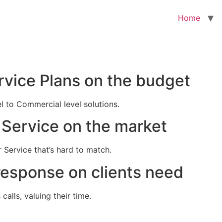
Home
rvice Plans on the budget
el to Commercial level solutions.
Service on the market
 Service that’s hard to match.
response on clients need
alls, valuing their time.