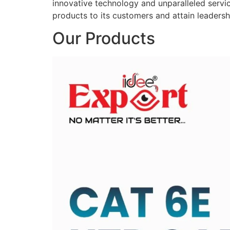
innovative technology and unparalleled service
products to its customers and attain leadershi
Our Products