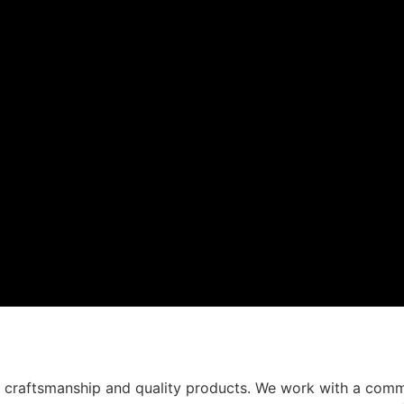
t craftsmanship and quality products. We work with a comm