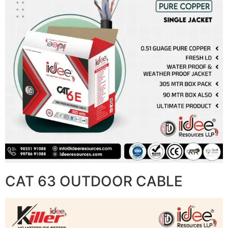
CAT 63 OUTDOOR CABLE