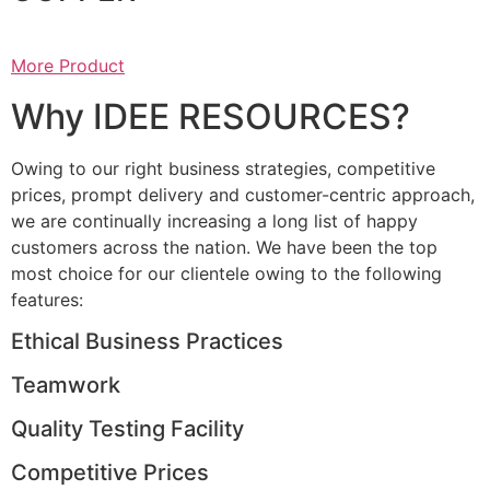
More Product
Why IDEE RESOURCES?
Owing to our right business strategies, competitive
prices, prompt delivery and customer-centric approach,
we are continually increasing a long list of happy
customers across the nation. We have been the top
most choice for our clientele owing to the following
features:
Ethical Business Practices
Teamwork
Quality Testing Facility
Competitive Prices