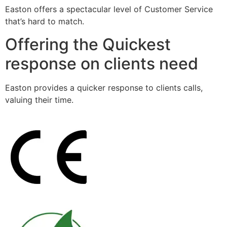
Easton offers a spectacular level of Customer Service
that’s hard to match.
Offering the Quickest
response on clients need
Easton provides a quicker response to clients calls,
valuing their time.