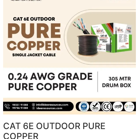
CAT 6E OUTDOOR PURE
COPPER