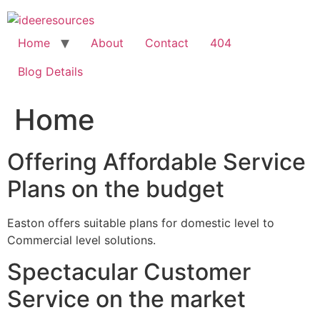
Skip
to
content
Home
About
Contact
404
Blog Details
Home
Offering Affordable Service
Plans on the budget
Easton offers suitable plans for domestic level to
Commercial level solutions.
Spectacular Customer
Service on the market