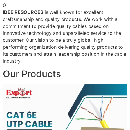
0
IDEE RESOURCES
is well known for excellent
craftsmanship and quality products. We work with a
commitment to provide quality cables based on
innovative technology and unparalleled service to the
customer. Our vision to be a truly global, high
performing organization delivering quality products to
its customers and attain leadership position in the cable
industry.
Our Products