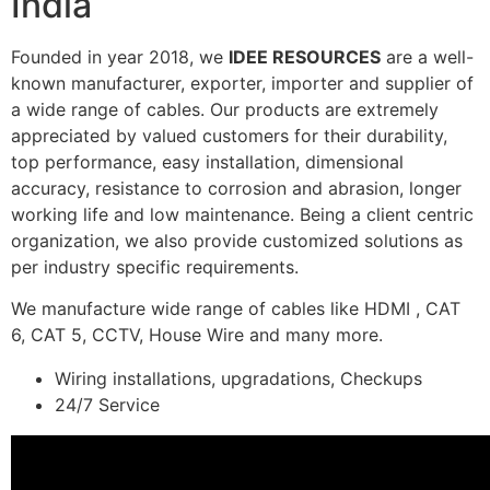
India
Founded in year 2018, we
IDEE RESOURCES
are a well-
known manufacturer, exporter, importer and supplier of
a wide range of cables. Our products are extremely
appreciated by valued customers for their durability,
top performance, easy installation, dimensional
accuracy, resistance to corrosion and abrasion, longer
working life and low maintenance. Being a client centric
organization, we also provide customized solutions as
per industry specific requirements.
We manufacture wide range of cables like HDMI , CAT
6, CAT 5, CCTV, House Wire and many more.
Wiring installations, upgradations, Checkups
24/7 Service