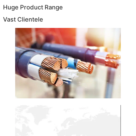
Huge Product Range
Vast Clientele