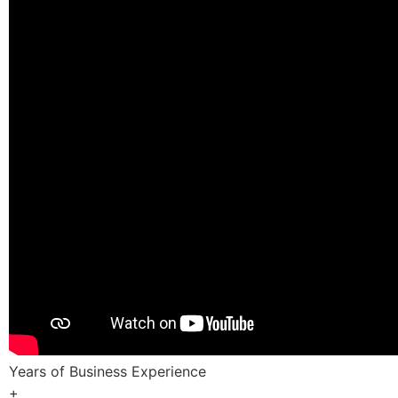
Years of Business Experience
+