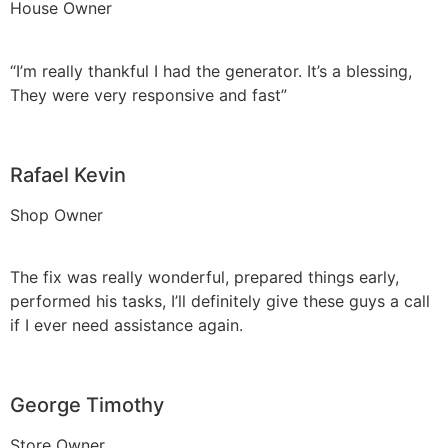
House Owner
“I’m really thankful I had the generator. It’s a blessing,
They were very responsive and fast”
Rafael Kevin
Shop Owner
The fix was really wonderful, prepared things early,
performed his tasks, I’ll definitely give these guys a call
if I ever need assistance again.
George Timothy
Store Owner