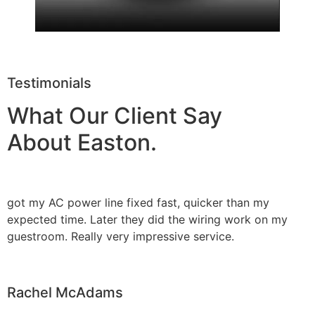
Testimonials
What Our Client Say
About Easton.
got my AC power line fixed fast, quicker than my
expected time. Later they did the wiring work on my
guestroom. Really very impressive service.
Rachel McAdams