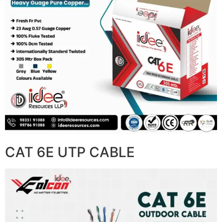
CAT 6E UTP CABLE