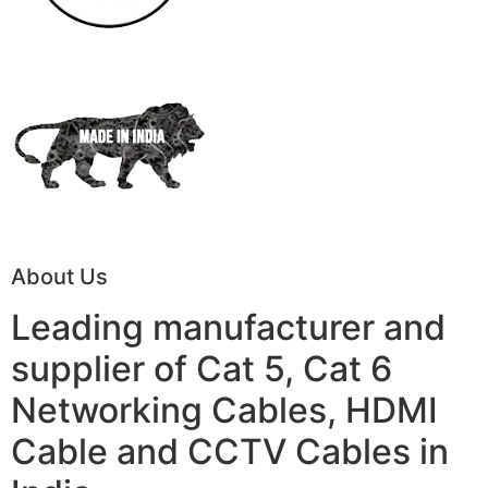
About Us
Leading manufacturer and
supplier of Cat 5, Cat 6
Networking Cables, HDMI
Cable and CCTV Cables in