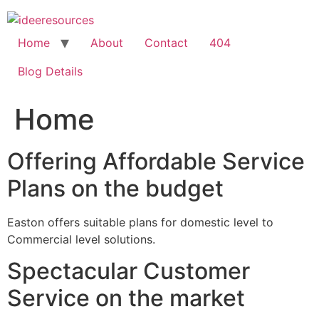
Skip
to
content
Home
About
Contact
404
Blog Details
Home
Offering Affordable Service
Plans on the budget
Easton offers suitable plans for domestic level to
Commercial level solutions.
Spectacular Customer
Service on the market