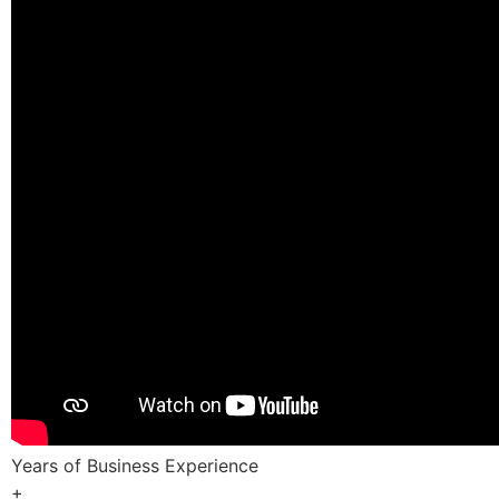
Years of Business Experience
+