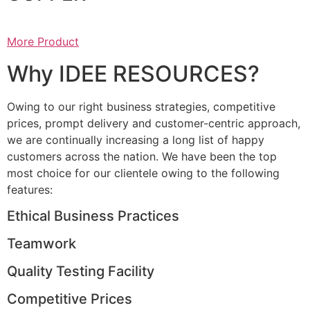
More Product
Why IDEE RESOURCES?
Owing to our right business strategies, competitive
prices, prompt delivery and customer-centric approach,
we are continually increasing a long list of happy
customers across the nation. We have been the top
most choice for our clientele owing to the following
features:
Ethical Business Practices
Teamwork
Quality Testing Facility
Competitive Prices