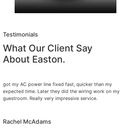
Testimonials
What Our Client Say
About Easton.
got my AC power line fixed fast, quicker than my
expected time. Later they did the wiring work on my
guestroom. Really very impressive service.
Rachel McAdams