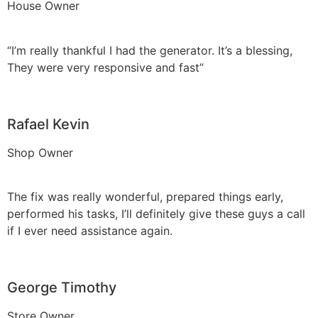
House Owner
“I’m really thankful I had the generator. It’s a blessing,
They were very responsive and fast”
Rafael Kevin
Shop Owner
The fix was really wonderful, prepared things early,
performed his tasks, I’ll definitely give these guys a call
if I ever need assistance again.
George Timothy
Store Owner