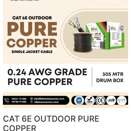
CAT 6E OUTDOOR PURE
COPPER