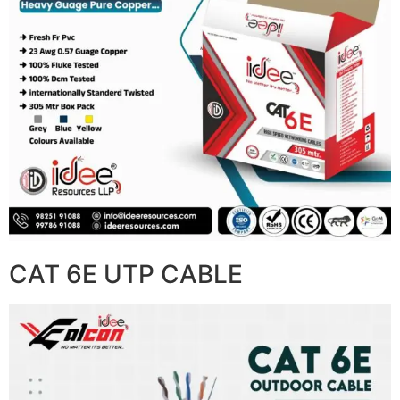
CAT 6E UTP CABLE