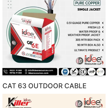
CAT 63 OUTDOOR CABLE