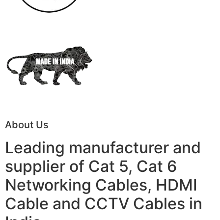
About Us
Leading manufacturer and
supplier of Cat 5, Cat 6
Networking Cables, HDMI
Cable and CCTV Cables in