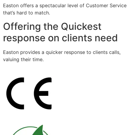
Easton offers a spectacular level of Customer Service
that’s hard to match.
Offering the Quickest
response on clients need
Easton provides a quicker response to clients calls,
valuing their time.