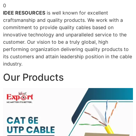
0
IDEE RESOURCES
is well known for excellent
craftsmanship and quality products. We work with a
commitment to provide quality cables based on
innovative technology and unparalleled service to the
customer. Our vision to be a truly global, high
performing organization delivering quality products to
its customers and attain leadership position in the cable
industry.
Our Products