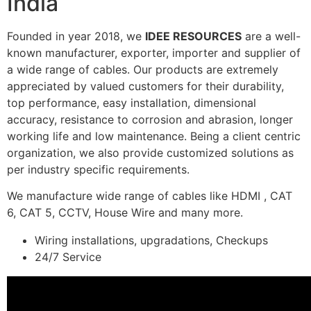
India
Founded in year 2018, we
IDEE RESOURCES
are a well-
known manufacturer, exporter, importer and supplier of
a wide range of cables. Our products are extremely
appreciated by valued customers for their durability,
top performance, easy installation, dimensional
accuracy, resistance to corrosion and abrasion, longer
working life and low maintenance. Being a client centric
organization, we also provide customized solutions as
per industry specific requirements.
We manufacture wide range of cables like HDMI , CAT
6, CAT 5, CCTV, House Wire and many more.
Wiring installations, upgradations, Checkups
24/7 Service