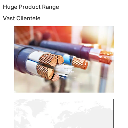
Huge Product Range
Vast Clientele