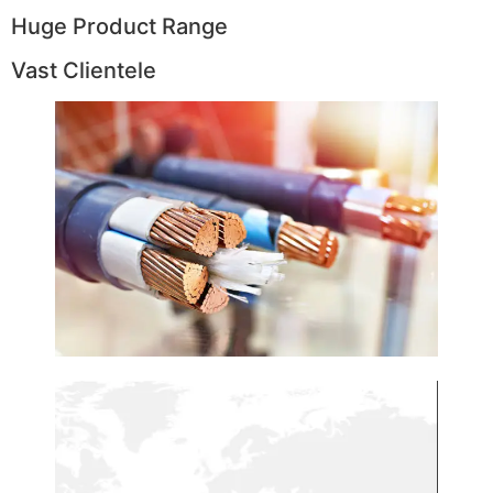
Huge Product Range
Vast Clientele