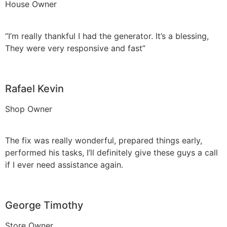
House Owner
“I’m really thankful I had the generator. It’s a blessing,
They were very responsive and fast”
Rafael Kevin
Shop Owner
The fix was really wonderful, prepared things early,
performed his tasks, I’ll definitely give these guys a call
if I ever need assistance again.
George Timothy
Store Owner