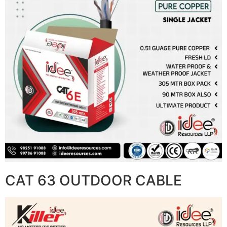
CAT 63 OUTDOOR CABLE