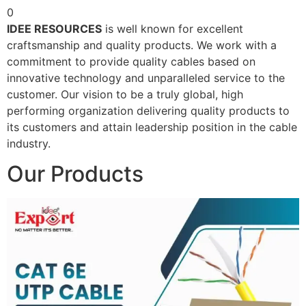
0
IDEE RESOURCES
is well known for excellent
craftsmanship and quality products. We work with a
commitment to provide quality cables based on
innovative technology and unparalleled service to the
customer. Our vision to be a truly global, high
performing organization delivering quality products to
its customers and attain leadership position in the cable
industry.
Our Products