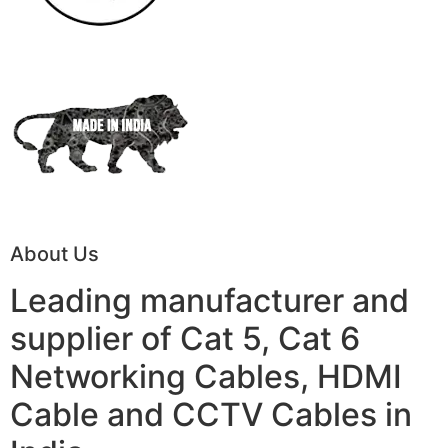
About Us
Leading manufacturer and
supplier of Cat 5, Cat 6
Networking Cables, HDMI
Cable and CCTV Cables in