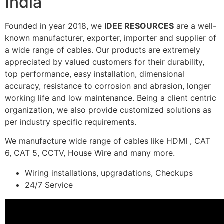
India
Founded in year 2018, we
IDEE RESOURCES
are a well-
known manufacturer, exporter, importer and supplier of
a wide range of cables. Our products are extremely
appreciated by valued customers for their durability,
top performance, easy installation, dimensional
accuracy, resistance to corrosion and abrasion, longer
working life and low maintenance. Being a client centric
organization, we also provide customized solutions as
per industry specific requirements.
We manufacture wide range of cables like HDMI , CAT
6, CAT 5, CCTV, House Wire and many more.
Wiring installations, upgradations, Checkups
24/7 Service