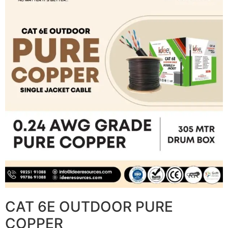
CAT 6E OUTDOOR PURE
COPPER