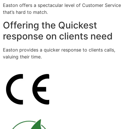
Easton offers a spectacular level of Customer Service
that’s hard to match.
Offering the Quickest
response on clients need
Easton provides a quicker response to clients calls,
valuing their time.