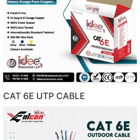
CAT 6E UTP CABLE