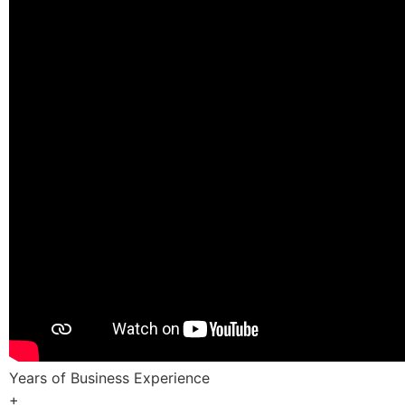
Years of Business Experience
+