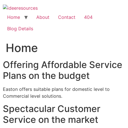
Skip
to
content
Home
About
Contact
404
Blog Details
Home
Offering Affordable Service
Plans on the budget
Easton offers suitable plans for domestic level to
Commercial level solutions.
Spectacular Customer
Service on the market