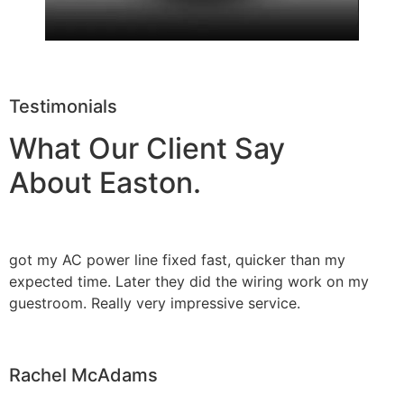
Testimonials
What Our Client Say
About Easton.
got my AC power line fixed fast, quicker than my
expected time. Later they did the wiring work on my
guestroom. Really very impressive service.
Rachel McAdams