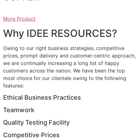
More Product
Why IDEE RESOURCES?
Owing to our right business strategies, competitive
prices, prompt delivery and customer-centric approach,
we are continually increasing a long list of happy
customers across the nation. We have been the top
most choice for our clientele owing to the following
features:
Ethical Business Practices
Teamwork
Quality Testing Facility
Competitive Prices