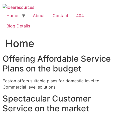
Skip
to
content
Home
About
Contact
404
Blog Details
Home
Offering Affordable Service
Plans on the budget
Easton offers suitable plans for domestic level to
Commercial level solutions.
Spectacular Customer
Service on the market