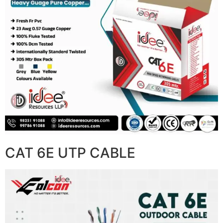
CAT 6E UTP CABLE