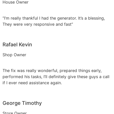
House Owner
“I’m really thankful I had the generator. It’s a blessing,
They were very responsive and fast”
Rafael Kevin
Shop Owner
The fix was really wonderful, prepared things early,
performed his tasks, I’ll definitely give these guys a call
if I ever need assistance again.
George Timothy
Store Owner