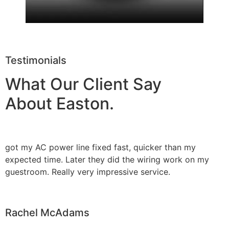
Testimonials
What Our Client Say
About Easton.
got my AC power line fixed fast, quicker than my
expected time. Later they did the wiring work on my
guestroom. Really very impressive service.
Rachel McAdams