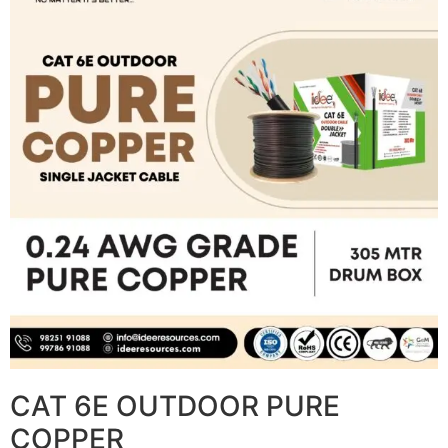
CAT 6E OUTDOOR PURE
COPPER