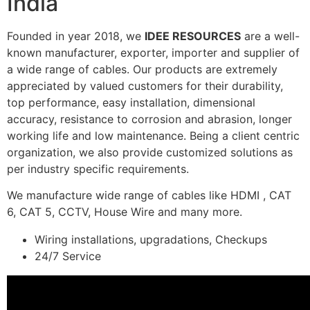
India
Founded in year 2018, we
IDEE RESOURCES
are a well-
known manufacturer, exporter, importer and supplier of
a wide range of cables. Our products are extremely
appreciated by valued customers for their durability,
top performance, easy installation, dimensional
accuracy, resistance to corrosion and abrasion, longer
working life and low maintenance. Being a client centric
organization, we also provide customized solutions as
per industry specific requirements.
We manufacture wide range of cables like HDMI , CAT
6, CAT 5, CCTV, House Wire and many more.
Wiring installations, upgradations, Checkups
24/7 Service