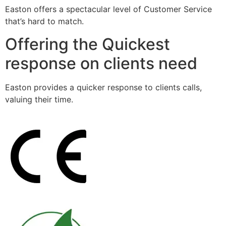
Easton offers a spectacular level of Customer Service
that’s hard to match.
Offering the Quickest
response on clients need
Easton provides a quicker response to clients calls,
valuing their time.