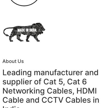
About Us
Leading manufacturer and
supplier of Cat 5, Cat 6
Networking Cables, HDMI
Cable and CCTV Cables in