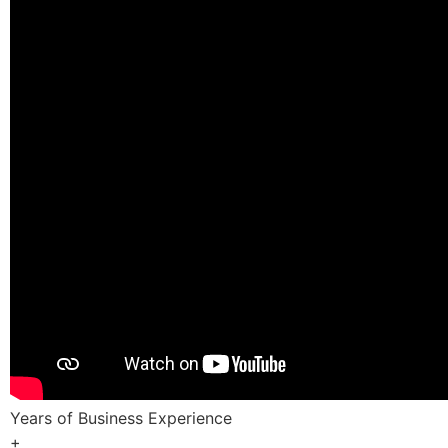
Years of Business Experience
+