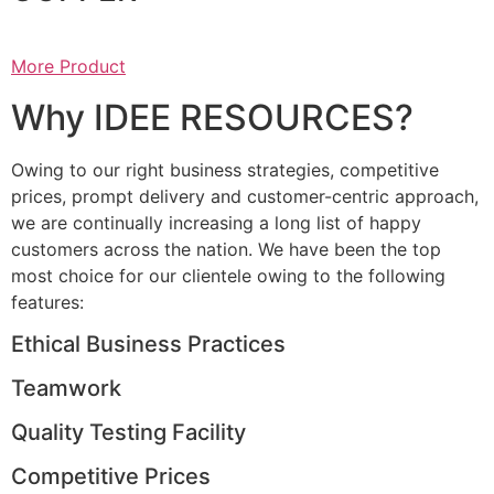
More Product
Why IDEE RESOURCES?
Owing to our right business strategies, competitive
prices, prompt delivery and customer-centric approach,
we are continually increasing a long list of happy
customers across the nation. We have been the top
most choice for our clientele owing to the following
features:
Ethical Business Practices
Teamwork
Quality Testing Facility
Competitive Prices