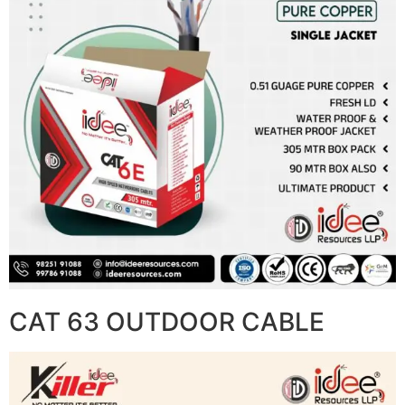
CAT 63 OUTDOOR CABLE