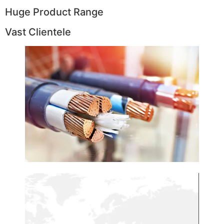
Huge Product Range
Vast Clientele