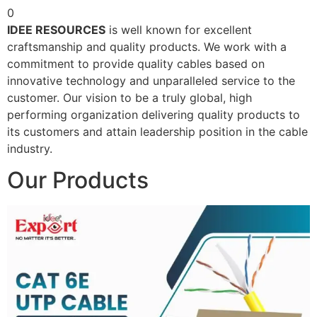
0
IDEE RESOURCES
is well known for excellent
craftsmanship and quality products. We work with a
commitment to provide quality cables based on
innovative technology and unparalleled service to the
customer. Our vision to be a truly global, high
performing organization delivering quality products to
its customers and attain leadership position in the cable
industry.
Our Products