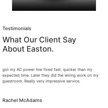
Testimonials
What Our Client Say
About Easton.
got my AC power line fixed fast, quicker than my
expected time. Later they did the wiring work on my
guestroom. Really very impressive service.
Rachel McAdams