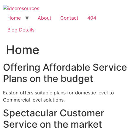
Skip
to
content
Home
About
Contact
404
Blog Details
Home
Offering Affordable Service
Plans on the budget
Easton offers suitable plans for domestic level to
Commercial level solutions.
Spectacular Customer
Service on the market