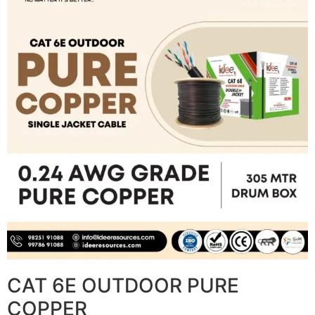
CAT 6E OUTDOOR PURE
COPPER