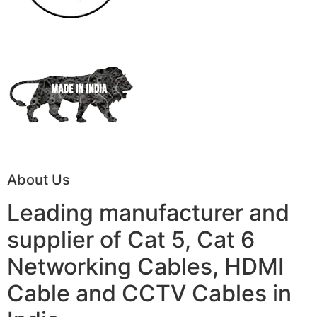
About Us
Leading manufacturer and
supplier of Cat 5, Cat 6
Networking Cables, HDMI
Cable and CCTV Cables in