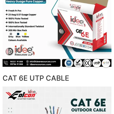
CAT 6E UTP CABLE