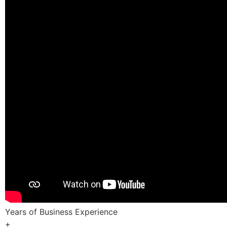
Years of Business Experience
+