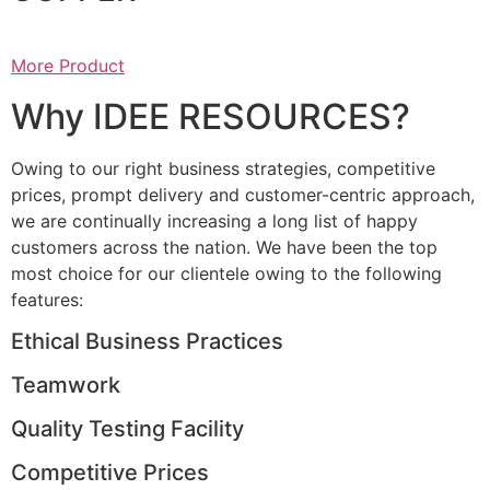
More Product
Why IDEE RESOURCES?
Owing to our right business strategies, competitive
prices, prompt delivery and customer-centric approach,
we are continually increasing a long list of happy
customers across the nation. We have been the top
most choice for our clientele owing to the following
features:
Ethical Business Practices
Teamwork
Quality Testing Facility
Competitive Prices