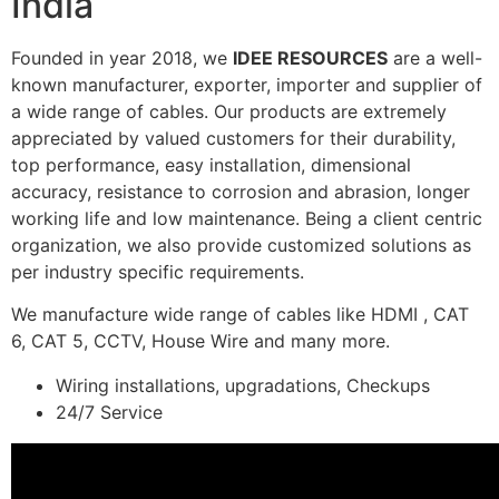
India
Founded in year 2018, we
IDEE RESOURCES
are a well-
known manufacturer, exporter, importer and supplier of
a wide range of cables. Our products are extremely
appreciated by valued customers for their durability,
top performance, easy installation, dimensional
accuracy, resistance to corrosion and abrasion, longer
working life and low maintenance. Being a client centric
organization, we also provide customized solutions as
per industry specific requirements.
We manufacture wide range of cables like HDMI , CAT
6, CAT 5, CCTV, House Wire and many more.
Wiring installations, upgradations, Checkups
24/7 Service