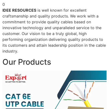
0
IDEE RESOURCES
is well known for excellent
craftsmanship and quality products. We work with a
commitment to provide quality cables based on
innovative technology and unparalleled service to the
customer. Our vision to be a truly global, high
performing organization delivering quality products to
its customers and attain leadership position in the cable
industry.
Our Products