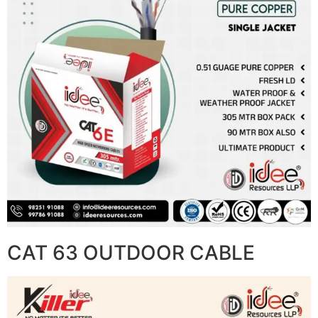
CAT 63 OUTDOOR CABLE