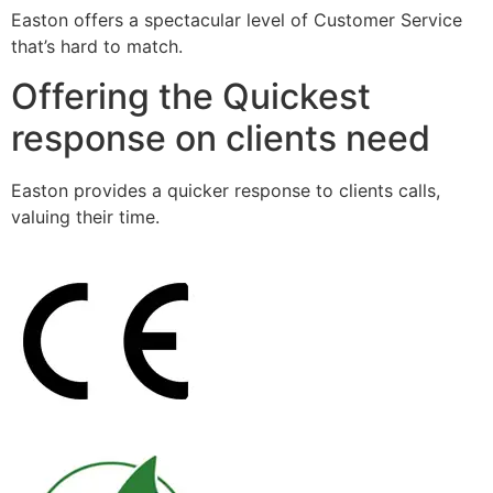
Easton offers a spectacular level of Customer Service
that’s hard to match.
Offering the Quickest
response on clients need
Easton provides a quicker response to clients calls,
valuing their time.