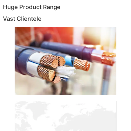
Huge Product Range
Vast Clientele