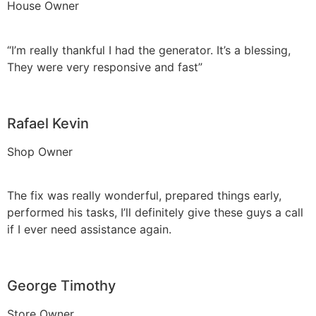
House Owner
“I’m really thankful I had the generator. It’s a blessing,
They were very responsive and fast”
Rafael Kevin
Shop Owner
The fix was really wonderful, prepared things early,
performed his tasks, I’ll definitely give these guys a call
if I ever need assistance again.
George Timothy
Store Owner