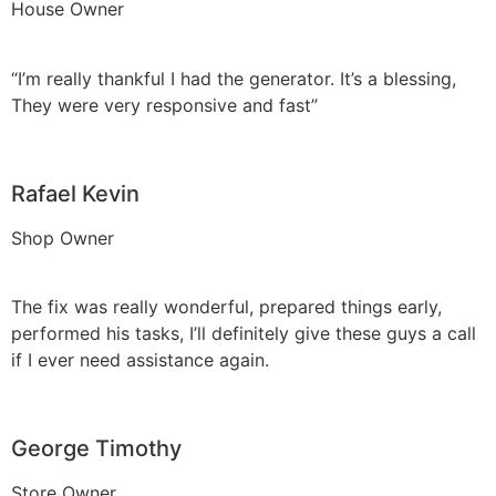
House Owner
“I’m really thankful I had the generator. It’s a blessing,
They were very responsive and fast”
Rafael Kevin
Shop Owner
The fix was really wonderful, prepared things early,
performed his tasks, I’ll definitely give these guys a call
if I ever need assistance again.
George Timothy
Store Owner