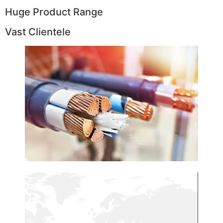
Huge Product Range
Vast Clientele