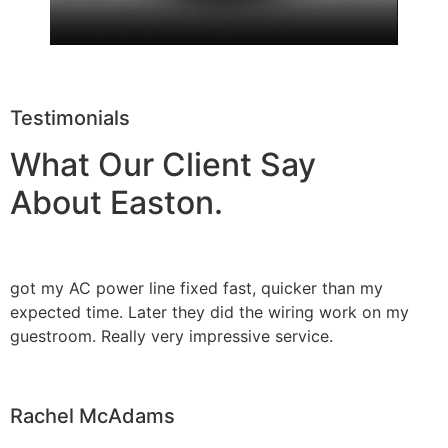
Testimonials
What Our Client Say
About Easton.
got my AC power line fixed fast, quicker than my
expected time. Later they did the wiring work on my
guestroom. Really very impressive service.
Rachel McAdams