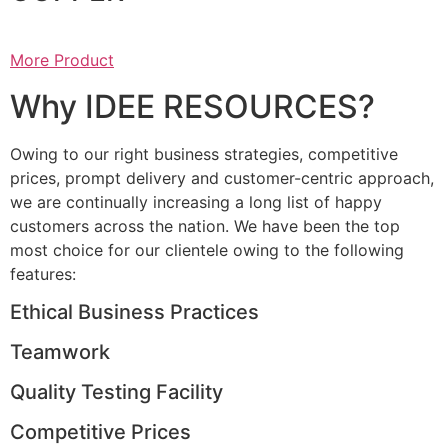
More Product
Why IDEE RESOURCES?
Owing to our right business strategies, competitive
prices, prompt delivery and customer-centric approach,
we are continually increasing a long list of happy
customers across the nation. We have been the top
most choice for our clientele owing to the following
features:
Ethical Business Practices
Teamwork
Quality Testing Facility
Competitive Prices