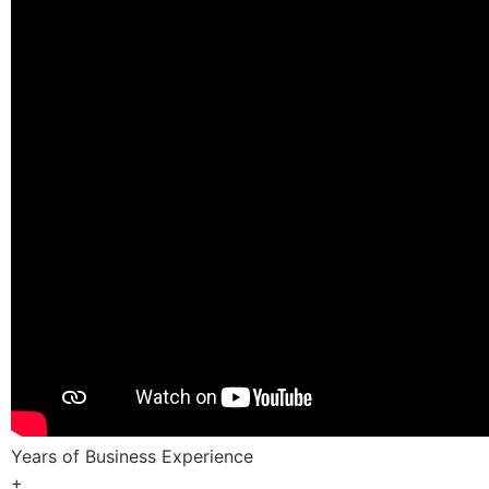
Years of Business Experience
+