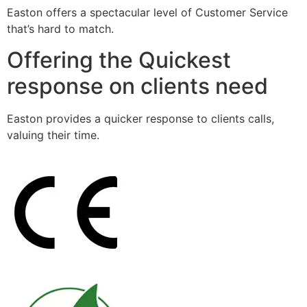
Easton offers a spectacular level of Customer Service
that’s hard to match.
Offering the Quickest
response on clients need
Easton provides a quicker response to clients calls,
valuing their time.