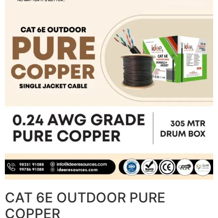
CAT 6E OUTDOOR PURE
COPPER