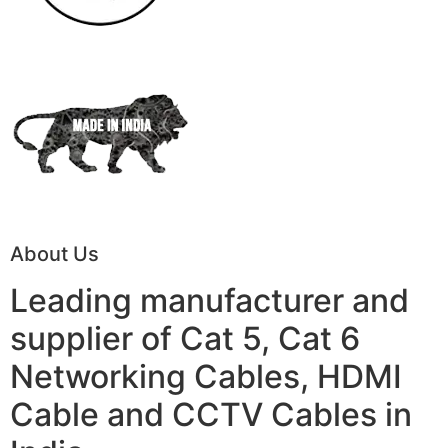
About Us
Leading manufacturer and
supplier of Cat 5, Cat 6
Networking Cables, HDMI
Cable and CCTV Cables in