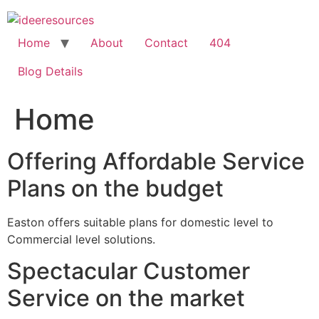
Skip
to
content
Home
About
Contact
404
Blog Details
Home
Offering Affordable Service
Plans on the budget
Easton offers suitable plans for domestic level to
Commercial level solutions.
Spectacular Customer
Service on the market