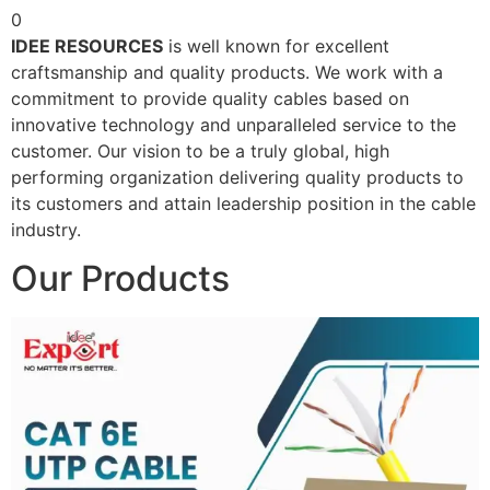
0
IDEE RESOURCES
is well known for excellent
craftsmanship and quality products. We work with a
commitment to provide quality cables based on
innovative technology and unparalleled service to the
customer. Our vision to be a truly global, high
performing organization delivering quality products to
its customers and attain leadership position in the cable
industry.
Our Products