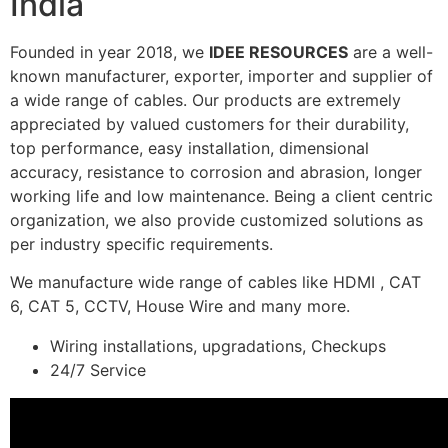
India
Founded in year 2018, we
IDEE RESOURCES
are a well-
known manufacturer, exporter, importer and supplier of
a wide range of cables. Our products are extremely
appreciated by valued customers for their durability,
top performance, easy installation, dimensional
accuracy, resistance to corrosion and abrasion, longer
working life and low maintenance. Being a client centric
organization, we also provide customized solutions as
per industry specific requirements.
We manufacture wide range of cables like HDMI , CAT
6, CAT 5, CCTV, House Wire and many more.
Wiring installations, upgradations, Checkups
24/7 Service