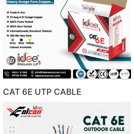
CAT 6E UTP CABLE