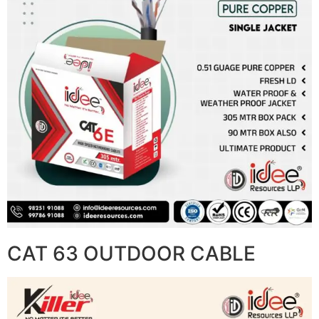
CAT 63 OUTDOOR CABLE