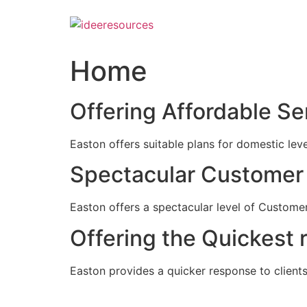
Skip
to
content
Home
Offering Affordable Se
Easton offers suitable plans for domestic lev
Spectacular Customer 
Easton offers a spectacular level of Customer
Offering the Quickest 
Easton provides a quicker response to clients c