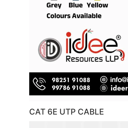
CAT 6E UTP CABLE