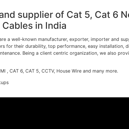
nd supplier of Cat 5, Cat 6 
Cables in India
re a well-known manufacturer, exporter, importer and supp
 for their durability, top performance, easy installation, 
ntenance. Being a client centric organization, we also prov
DMI , CAT 6, CAT 5, CCTV, House Wire and many more.
kups