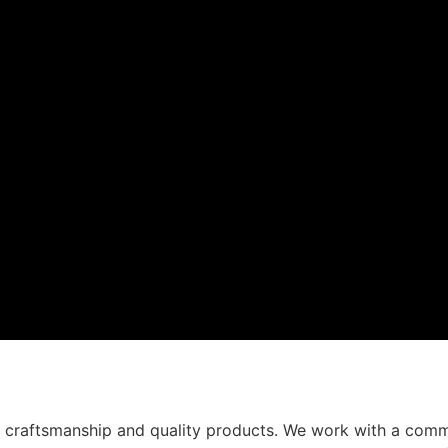
t craftsmanship and quality products. We work with a comm