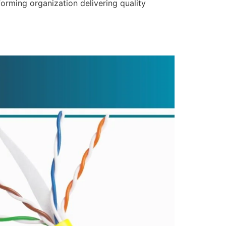
forming organization delivering quality