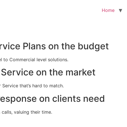
Home
rvice Plans on the budget
el to Commercial level solutions.
Service on the market
 Service that’s hard to match.
response on clients need
alls, valuing their time.