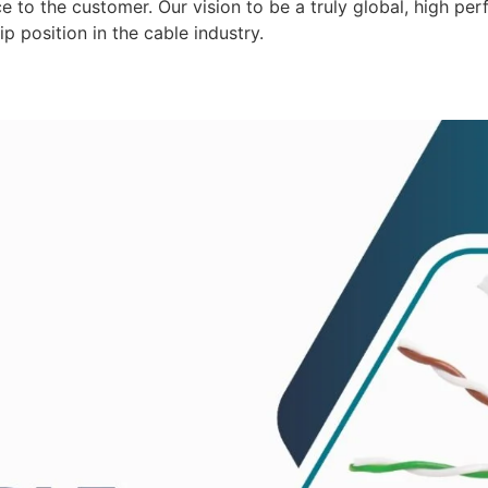
 to the customer. Our vision to be a truly global, high per
p position in the cable industry.