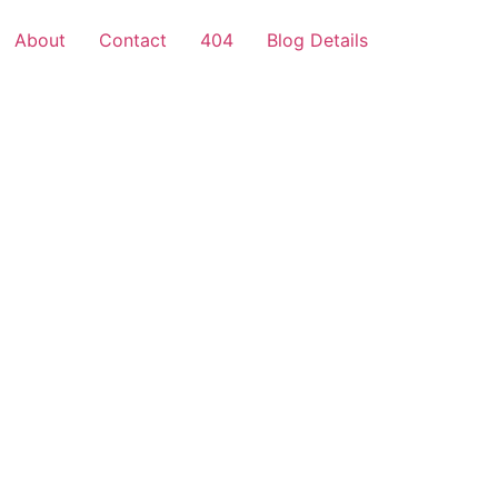
About
Contact
404
Blog Details