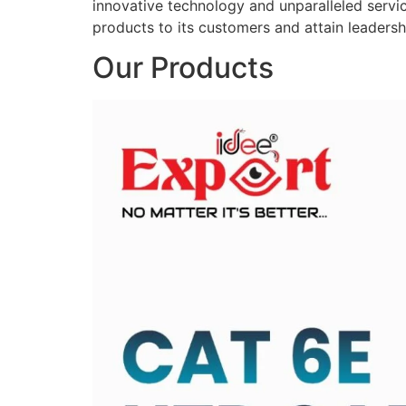
innovative technology and unparalleled service
products to its customers and attain leadershi
Our Products