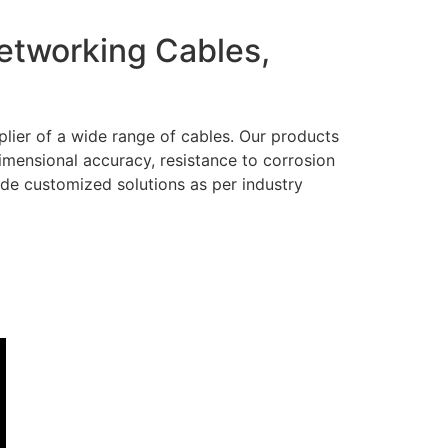
Networking Cables,
lier of a wide range of cables. Our products
dimensional accuracy, resistance to corrosion
ide customized solutions as per industry