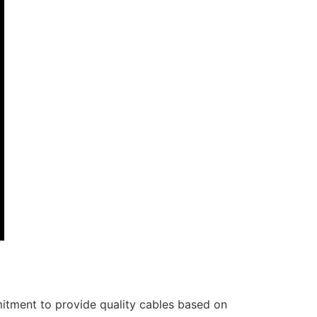
itment to provide quality cables based on