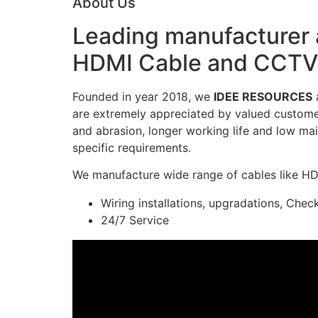
About Us
Leading manufacturer a
HDMI Cable and CCTV 
Founded in year 2018, we
IDEE RESOURCES
a
are extremely appreciated by valued customers
and abrasion, longer working life and low mai
specific requirements.
We manufacture wide range of cables like H
Wiring installations, upgradations, Chec
24/7 Service