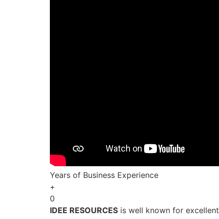
Years of Business Experience
+
0
IDEE RESOURCES
is well known for excellen