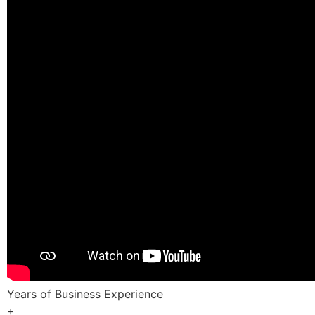
Years of Business Experience
+