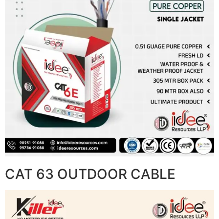
CAT 63 OUTDOOR CABLE