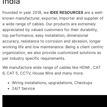
India
Founded in year 2018, we
IDEE RESOURCES
are a well-
known manufacturer, exporter, importer and supplier of
a wide range of cables. Our products are extremely
appreciated by valued customers for their durability,
top performance, easy installation, dimensional
accuracy, resistance to corrosion and abrasion, longer
working life and low maintenance. Being a client centric
organization, we also provide customized solutions as
per industry specific requirements.
We manufacture wide range of cables like HDMI , CAT
6, CAT 5, CCTV, House Wire and many more.
Wiring installations, upgradations, Checkups
24/7 Service