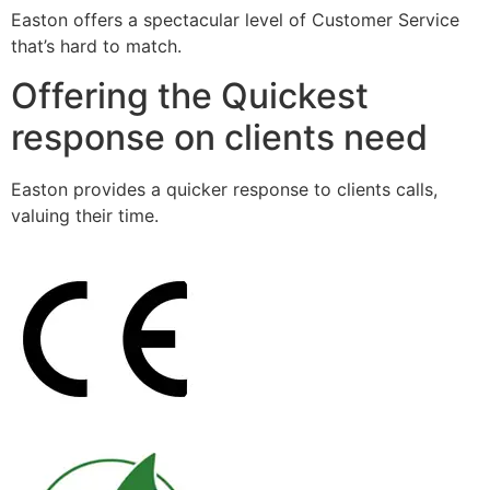
Easton offers a spectacular level of Customer Service
that’s hard to match.
Offering the Quickest
response on clients need
Easton provides a quicker response to clients calls,
valuing their time.