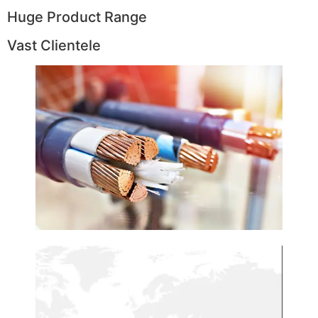
Huge Product Range
Vast Clientele