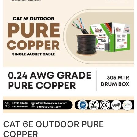
CAT 6E OUTDOOR PURE
COPPER