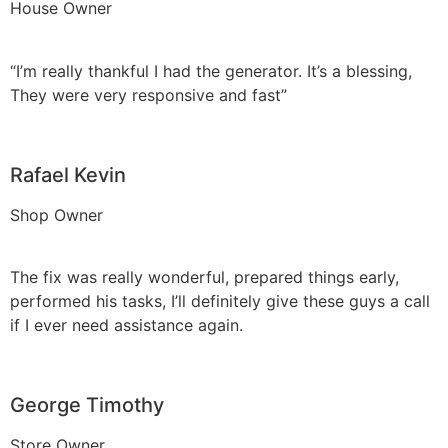
House Owner
“I’m really thankful I had the generator. It’s a blessing,
They were very responsive and fast”
Rafael Kevin
Shop Owner
The fix was really wonderful, prepared things early,
performed his tasks, I’ll definitely give these guys a call
if I ever need assistance again.
George Timothy
Store Owner