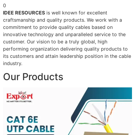
0
IDEE RESOURCES
is well known for excellent
craftsmanship and quality products. We work with a
commitment to provide quality cables based on
innovative technology and unparalleled service to the
customer. Our vision to be a truly global, high
performing organization delivering quality products to
its customers and attain leadership position in the cable
industry.
Our Products