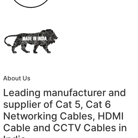
About Us
Leading manufacturer and
supplier of Cat 5, Cat 6
Networking Cables, HDMI
Cable and CCTV Cables in