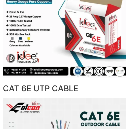
CAT 6E UTP CABLE