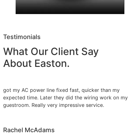
Testimonials
What Our Client Say
About Easton.
got my AC power line fixed fast, quicker than my
expected time. Later they did the wiring work on my
guestroom. Really very impressive service.
Rachel McAdams