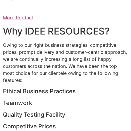
More Product
Why IDEE RESOURCES?
Owing to our right business strategies, competitive
prices, prompt delivery and customer-centric approach,
we are continually increasing a long list of happy
customers across the nation. We have been the top
most choice for our clientele owing to the following
features:
Ethical Business Practices
Teamwork
Quality Testing Facility
Competitive Prices