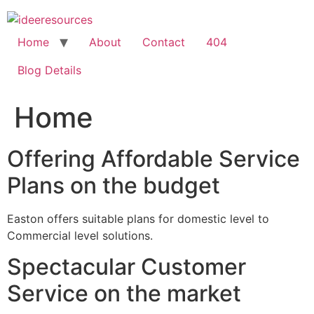
Skip
to
content
Home
About
Contact
404
Blog Details
Home
Offering Affordable Service
Plans on the budget
Easton offers suitable plans for domestic level to
Commercial level solutions.
Spectacular Customer
Service on the market