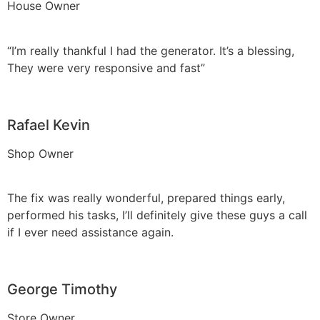
House Owner
“I’m really thankful I had the generator. It’s a blessing,
They were very responsive and fast”
Rafael Kevin
Shop Owner
The fix was really wonderful, prepared things early,
performed his tasks, I’ll definitely give these guys a call
if I ever need assistance again.
George Timothy
Store Owner