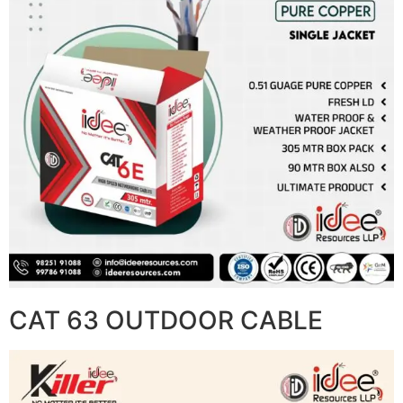
CAT 63 OUTDOOR CABLE