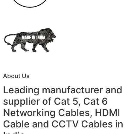
About Us
Leading manufacturer and
supplier of Cat 5, Cat 6
Networking Cables, HDMI
Cable and CCTV Cables in