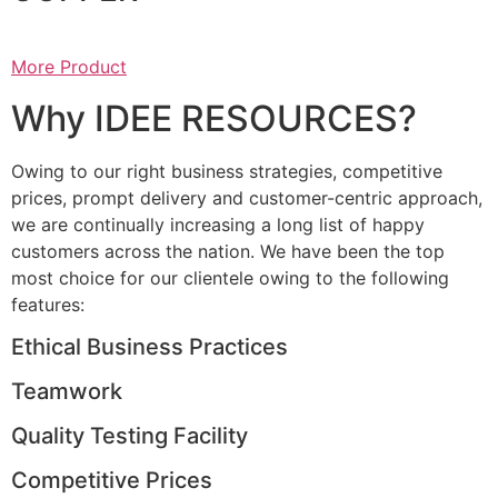
More Product
Why IDEE RESOURCES?
Owing to our right business strategies, competitive
prices, prompt delivery and customer-centric approach,
we are continually increasing a long list of happy
customers across the nation. We have been the top
most choice for our clientele owing to the following
features:
Ethical Business Practices
Teamwork
Quality Testing Facility
Competitive Prices