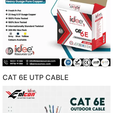
CAT 6E UTP CABLE