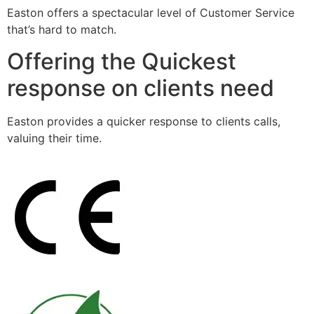
Easton offers a spectacular level of Customer Service
that’s hard to match.
Offering the Quickest
response on clients need
Easton provides a quicker response to clients calls,
valuing their time.