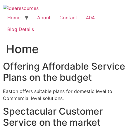
Skip
to
content
Home
About
Contact
404
Blog Details
Home
Offering Affordable Service
Plans on the budget
Easton offers suitable plans for domestic level to
Commercial level solutions.
Spectacular Customer
Service on the market