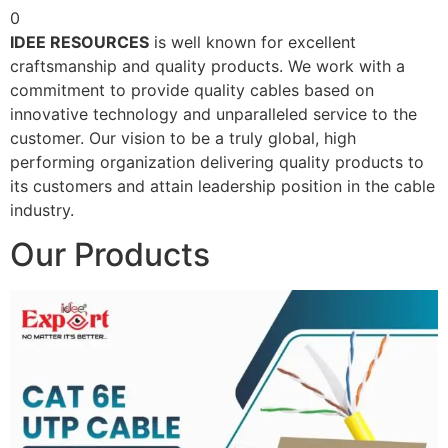
0
IDEE RESOURCES
is well known for excellent
craftsmanship and quality products. We work with a
commitment to provide quality cables based on
innovative technology and unparalleled service to the
customer. Our vision to be a truly global, high
performing organization delivering quality products to
its customers and attain leadership position in the cable
industry.
Our Products