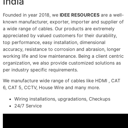
India
Founded in year 2018, we
IDEE RESOURCES
are a well-
known manufacturer, exporter, importer and supplier of
a wide range of cables. Our products are extremely
appreciated by valued customers for their durability,
top performance, easy installation, dimensional
accuracy, resistance to corrosion and abrasion, longer
working life and low maintenance. Being a client centric
organization, we also provide customized solutions as
per industry specific requirements.
We manufacture wide range of cables like HDMI , CAT
6, CAT 5, CCTV, House Wire and many more.
Wiring installations, upgradations, Checkups
24/7 Service