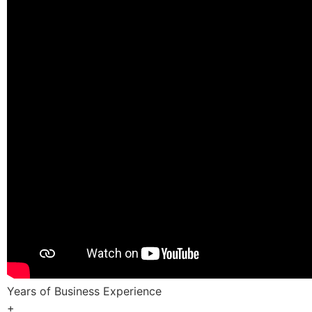
Years of Business Experience
+