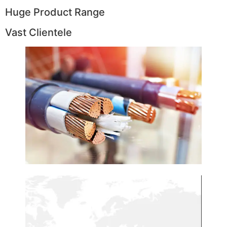
Huge Product Range
Vast Clientele