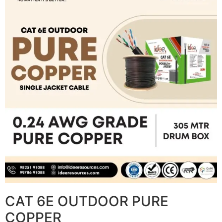
CAT 6E OUTDOOR PURE
COPPER