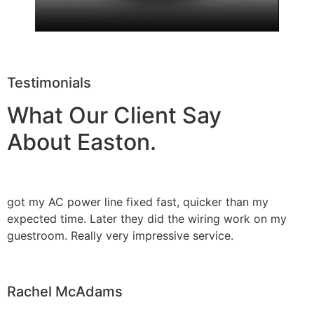
Testimonials
What Our Client Say
About Easton.
got my AC power line fixed fast, quicker than my
expected time. Later they did the wiring work on my
guestroom. Really very impressive service.
Rachel McAdams