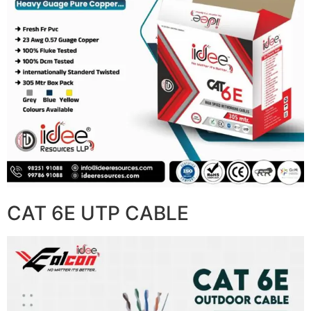
CAT 6E UTP CABLE