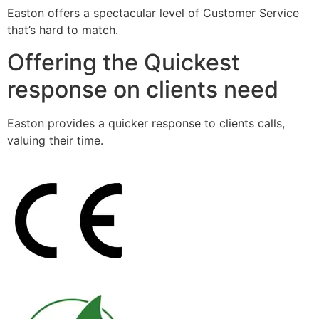
Easton offers a spectacular level of Customer Service
that’s hard to match.
Offering the Quickest
response on clients need
Easton provides a quicker response to clients calls,
valuing their time.