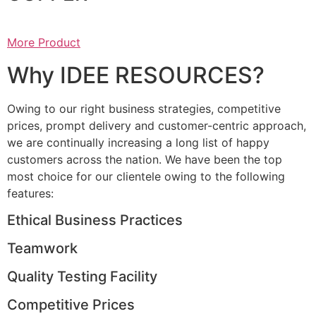
More Product
Why IDEE RESOURCES?
Owing to our right business strategies, competitive
prices, prompt delivery and customer-centric approach,
we are continually increasing a long list of happy
customers across the nation. We have been the top
most choice for our clientele owing to the following
features:
Ethical Business Practices
Teamwork
Quality Testing Facility
Competitive Prices