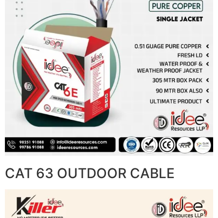
CAT 63 OUTDOOR CABLE