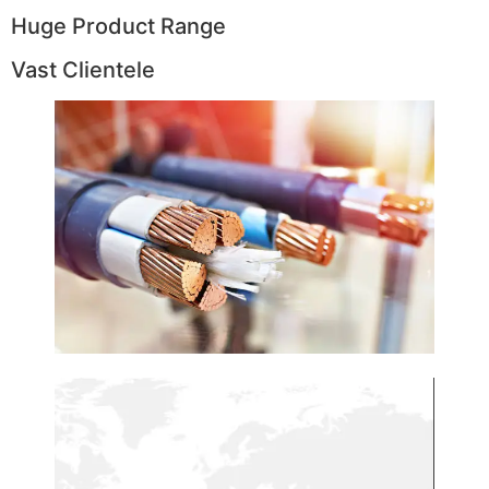
Huge Product Range
Vast Clientele