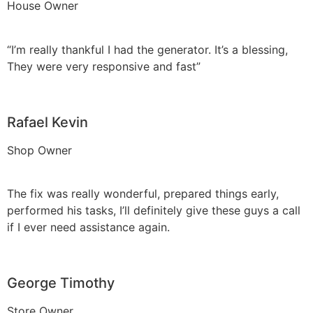
House Owner
“I’m really thankful I had the generator. It’s a blessing,
They were very responsive and fast”
Rafael Kevin
Shop Owner
The fix was really wonderful, prepared things early,
performed his tasks, I’ll definitely give these guys a call
if I ever need assistance again.
George Timothy
Store Owner