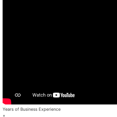
Years of Business Experience
+