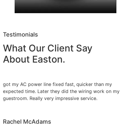
Testimonials
What Our Client Say
About Easton.
got my AC power line fixed fast, quicker than my
expected time. Later they did the wiring work on my
guestroom. Really very impressive service.
Rachel McAdams