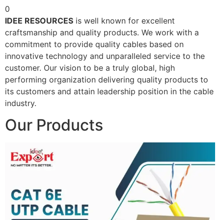
0
IDEE RESOURCES
is well known for excellent
craftsmanship and quality products. We work with a
commitment to provide quality cables based on
innovative technology and unparalleled service to the
customer. Our vision to be a truly global, high
performing organization delivering quality products to
its customers and attain leadership position in the cable
industry.
Our Products