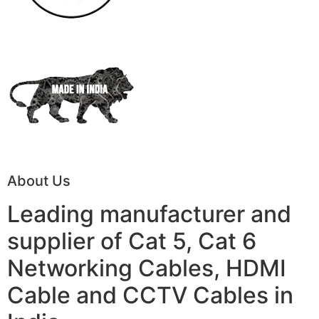
About Us
Leading manufacturer and
supplier of Cat 5, Cat 6
Networking Cables, HDMI
Cable and CCTV Cables in