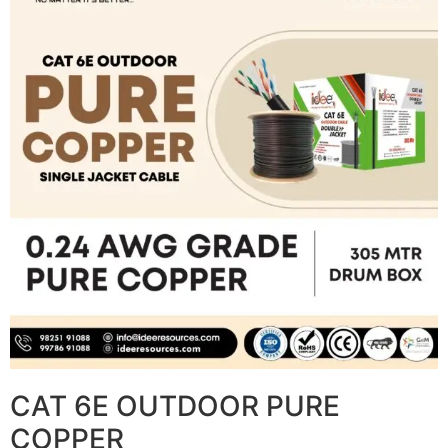
CAT 6E OUTDOOR PURE
COPPER