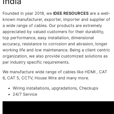
India
Founded in year 2018, we
IDEE RESOURCES
are a well-
known manufacturer, exporter, importer and supplier of
a wide range of cables. Our products are extremely
appreciated by valued customers for their durability,
top performance, easy installation, dimensional
accuracy, resistance to corrosion and abrasion, longer
working life and low maintenance. Being a client centric
organization, we also provide customized solutions as
per industry specific requirements.
We manufacture wide range of cables like HDMI , CAT
6, CAT 5, CCTV, House Wire and many more.
Wiring installations, upgradations, Checkups
24/7 Service