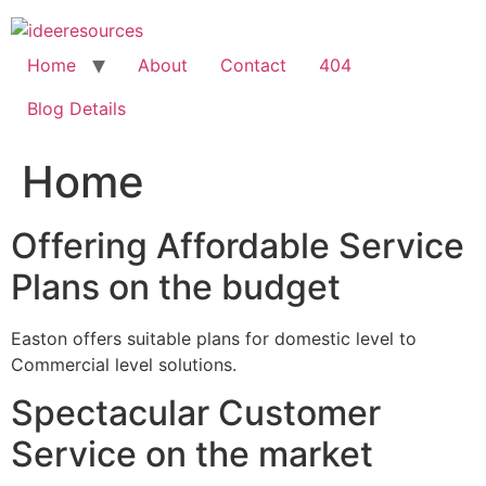
Skip
to
content
Home
About
Contact
404
Blog Details
Home
Offering Affordable Service
Plans on the budget
Easton offers suitable plans for domestic level to
Commercial level solutions.
Spectacular Customer
Service on the market