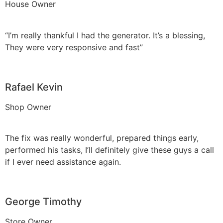
House Owner
“I’m really thankful I had the generator. It’s a blessing,
They were very responsive and fast”
Rafael Kevin
Shop Owner
The fix was really wonderful, prepared things early,
performed his tasks, I’ll definitely give these guys a call
if I ever need assistance again.
George Timothy
Store Owner