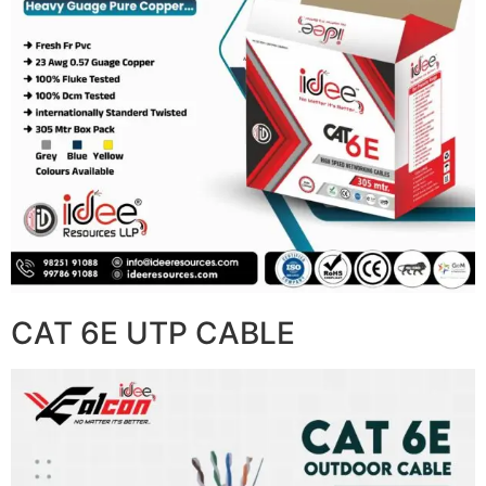
CAT 6E UTP CABLE