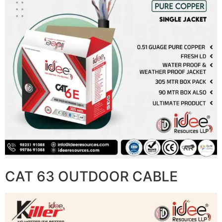
CAT 63 OUTDOOR CABLE