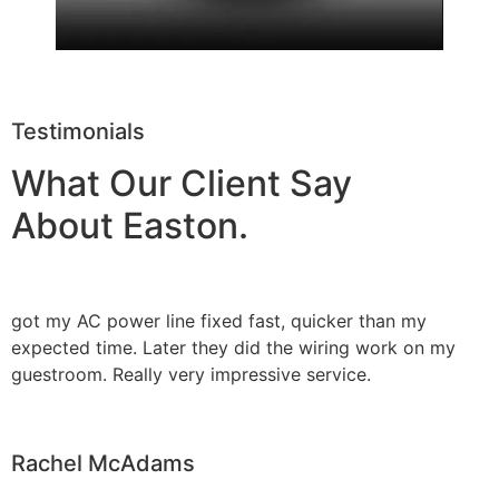
Testimonials
What Our Client Say
About Easton.
got my AC power line fixed fast, quicker than my
expected time. Later they did the wiring work on my
guestroom. Really very impressive service.
Rachel McAdams