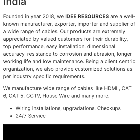
India
Founded in year 2018, we
IDEE RESOURCES
are a well-
known manufacturer, exporter, importer and supplier of
a wide range of cables. Our products are extremely
appreciated by valued customers for their durability,
top performance, easy installation, dimensional
accuracy, resistance to corrosion and abrasion, longer
working life and low maintenance. Being a client centric
organization, we also provide customized solutions as
per industry specific requirements.
We manufacture wide range of cables like HDMI , CAT
6, CAT 5, CCTV, House Wire and many more.
Wiring installations, upgradations, Checkups
24/7 Service