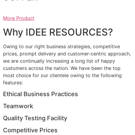
More Product
Why IDEE RESOURCES?
Owing to our right business strategies, competitive
prices, prompt delivery and customer-centric approach,
we are continually increasing a long list of happy
customers across the nation. We have been the top
most choice for our clientele owing to the following
features:
Ethical Business Practices
Teamwork
Quality Testing Facility
Competitive Prices