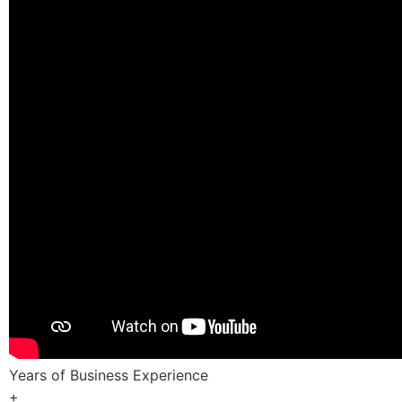
Years of Business Experience
+