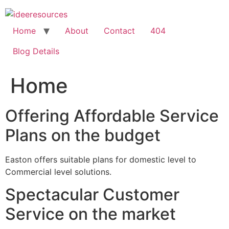
Skip
to
content
Home
About
Contact
404
Blog Details
Home
Offering Affordable Service
Plans on the budget
Easton offers suitable plans for domestic level to
Commercial level solutions.
Spectacular Customer
Service on the market