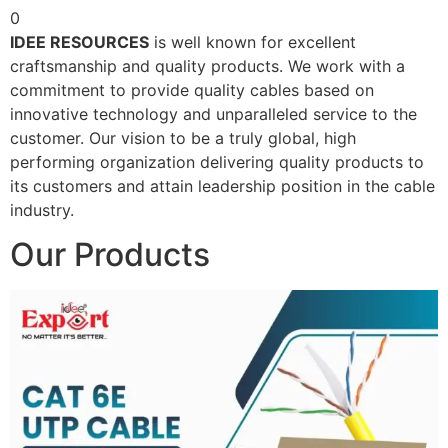
0
IDEE RESOURCES
is well known for excellent
craftsmanship and quality products. We work with a
commitment to provide quality cables based on
innovative technology and unparalleled service to the
customer. Our vision to be a truly global, high
performing organization delivering quality products to
its customers and attain leadership position in the cable
industry.
Our Products