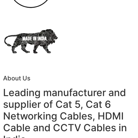
About Us
Leading manufacturer and
supplier of Cat 5, Cat 6
Networking Cables, HDMI
Cable and CCTV Cables in