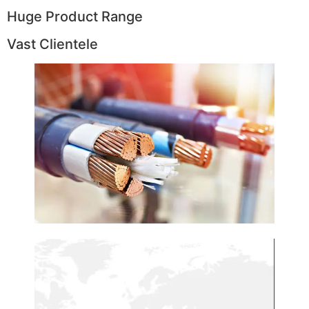
Huge Product Range
Vast Clientele