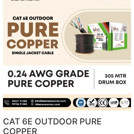
CAT 6E OUTDOOR PURE
COPPER