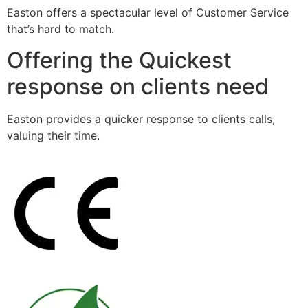
Easton offers a spectacular level of Customer Service
that’s hard to match.
Offering the Quickest
response on clients need
Easton provides a quicker response to clients calls,
valuing their time.