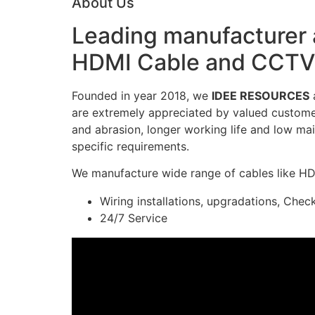
About Us
Leading manufacturer a
HDMI Cable and CCTV 
Founded in year 2018, we
IDEE RESOURCES
a
are extremely appreciated by valued customers
and abrasion, longer working life and low mai
specific requirements.
We manufacture wide range of cables like H
Wiring installations, upgradations, Chec
24/7 Service