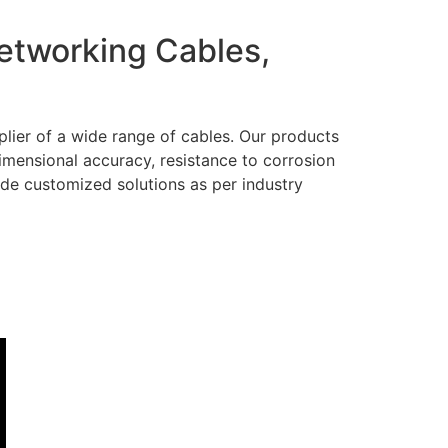
Networking Cables,
lier of a wide range of cables. Our products
dimensional accuracy, resistance to corrosion
ide customized solutions as per industry