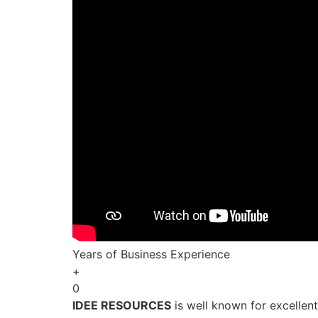
Years of Business Experience
+
0
IDEE RESOURCES
is well known for excellen