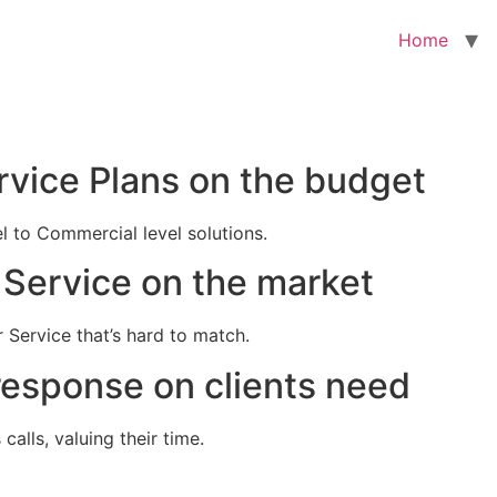
Home
rvice Plans on the budget
el to Commercial level solutions.
Service on the market
 Service that’s hard to match.
response on clients need
alls, valuing their time.