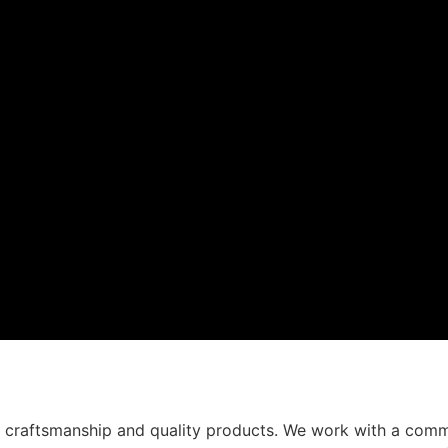
t craftsmanship and quality products. We work with a comm