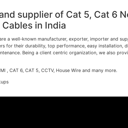
nd supplier of Cat 5, Cat 6 
Cables in India
re a well-known manufacturer, exporter, importer and supp
 for their durability, top performance, easy installation, 
ntenance. Being a client centric organization, we also prov
DMI , CAT 6, CAT 5, CCTV, House Wire and many more.
kups