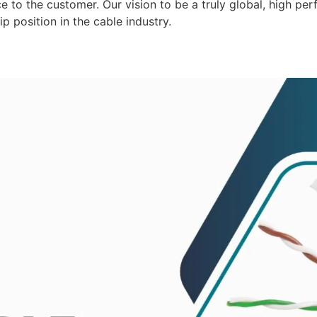
 to the customer. Our vision to be a truly global, high per
p position in the cable industry.