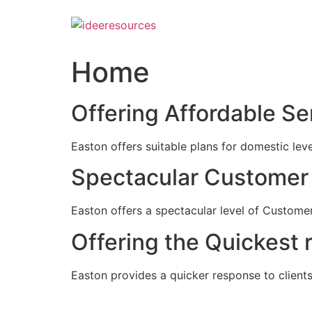
Skip
to
content
Home
Offering Affordable Se
Easton offers suitable plans for domestic lev
Spectacular Customer 
Easton offers a spectacular level of Customer
Offering the Quickest 
Easton provides a quicker response to clients c