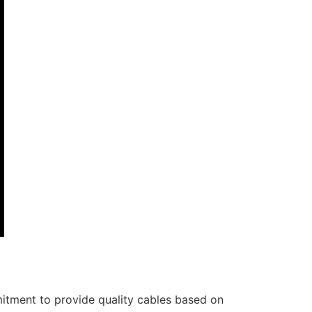
itment to provide quality cables based on