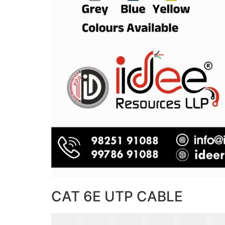
CAT 6E UTP CABLE