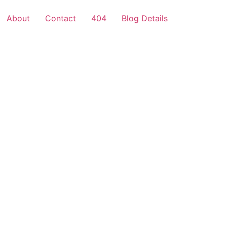
About
Contact
404
Blog Details