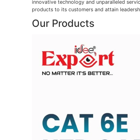
innovative technology and unparalleled service
products to its customers and attain leadershi
Our Products