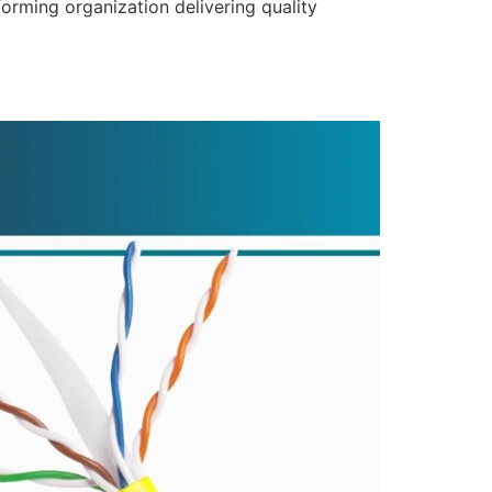
forming organization delivering quality