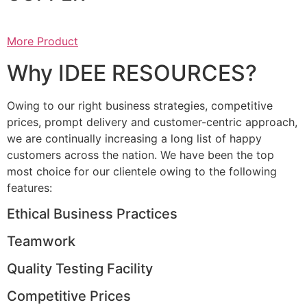
More Product
Why IDEE RESOURCES?
Owing to our right business strategies, competitive
prices, prompt delivery and customer-centric approach,
we are continually increasing a long list of happy
customers across the nation. We have been the top
most choice for our clientele owing to the following
features:
Ethical Business Practices
Teamwork
Quality Testing Facility
Competitive Prices