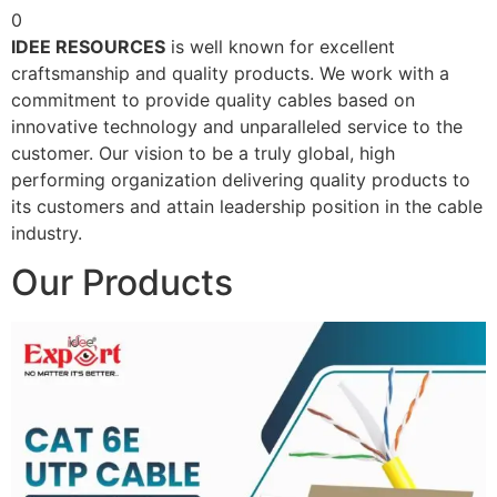
0
IDEE RESOURCES
is well known for excellent
craftsmanship and quality products. We work with a
commitment to provide quality cables based on
innovative technology and unparalleled service to the
customer. Our vision to be a truly global, high
performing organization delivering quality products to
its customers and attain leadership position in the cable
industry.
Our Products