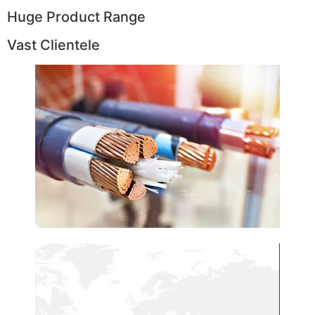
Huge Product Range
Vast Clientele