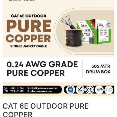
CAT 6E OUTDOOR PURE
COPPER