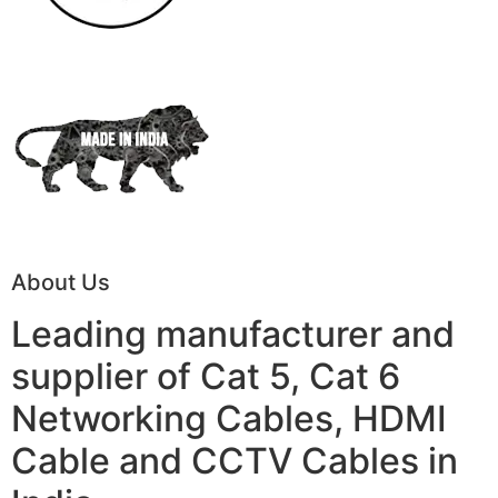
About Us
Leading manufacturer and
supplier of Cat 5, Cat 6
Networking Cables, HDMI
Cable and CCTV Cables in