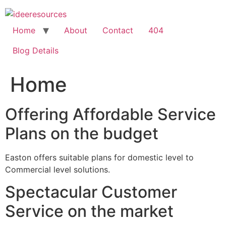
Skip
to
content
Home
About
Contact
404
Blog Details
Home
Offering Affordable Service
Plans on the budget
Easton offers suitable plans for domestic level to
Commercial level solutions.
Spectacular Customer
Service on the market