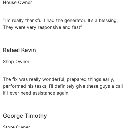
House Owner
“I’m really thankful I had the generator. It’s a blessing,
They were very responsive and fast”
Rafael Kevin
Shop Owner
The fix was really wonderful, prepared things early,
performed his tasks, I’ll definitely give these guys a call
if I ever need assistance again.
George Timothy
Store Owner