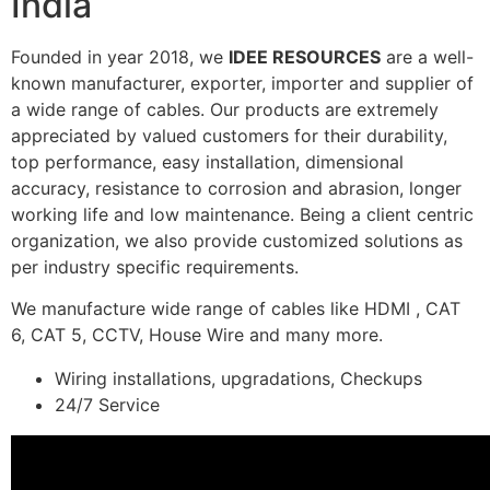
India
Founded in year 2018, we
IDEE RESOURCES
are a well-
known manufacturer, exporter, importer and supplier of
a wide range of cables. Our products are extremely
appreciated by valued customers for their durability,
top performance, easy installation, dimensional
accuracy, resistance to corrosion and abrasion, longer
working life and low maintenance. Being a client centric
organization, we also provide customized solutions as
per industry specific requirements.
We manufacture wide range of cables like HDMI , CAT
6, CAT 5, CCTV, House Wire and many more.
Wiring installations, upgradations, Checkups
24/7 Service