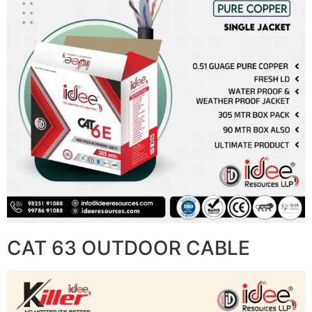
CAT 63 OUTDOOR CABLE