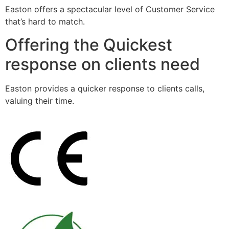
Easton offers a spectacular level of Customer Service
that’s hard to match.
Offering the Quickest
response on clients need
Easton provides a quicker response to clients calls,
valuing their time.