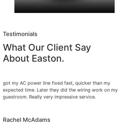
Testimonials
What Our Client Say
About Easton.
got my AC power line fixed fast, quicker than my
expected time. Later they did the wiring work on my
guestroom. Really very impressive service.
Rachel McAdams