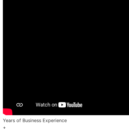
Years of Business Experience
+