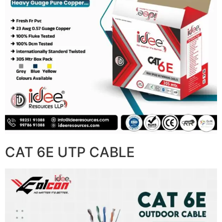
CAT 6E UTP CABLE