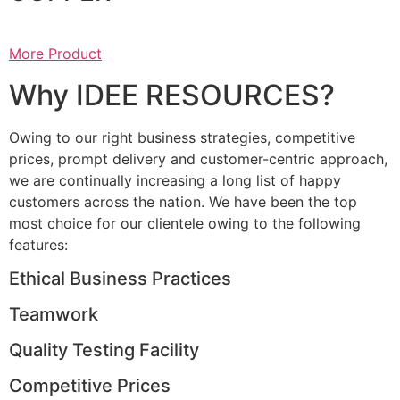
More Product
Why IDEE RESOURCES?
Owing to our right business strategies, competitive
prices, prompt delivery and customer-centric approach,
we are continually increasing a long list of happy
customers across the nation. We have been the top
most choice for our clientele owing to the following
features:
Ethical Business Practices
Teamwork
Quality Testing Facility
Competitive Prices