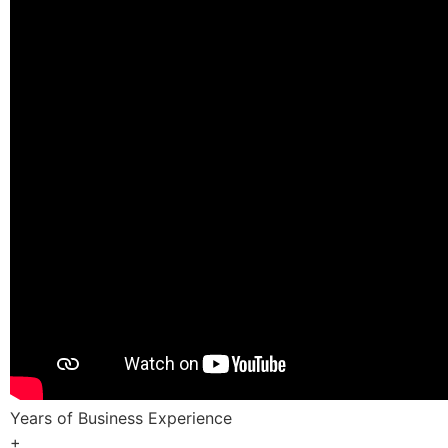
Years of Business Experience
+