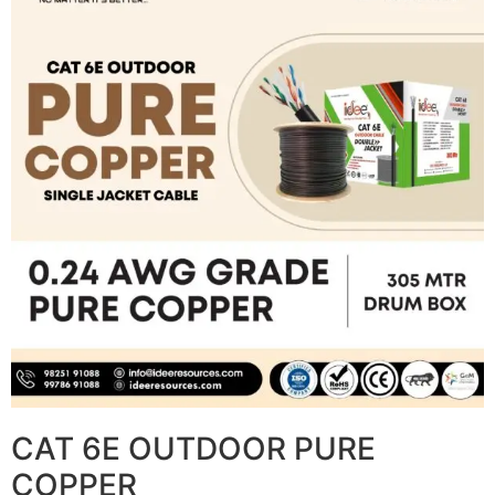
CAT 6E OUTDOOR PURE
COPPER