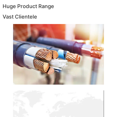
Huge Product Range
Vast Clientele