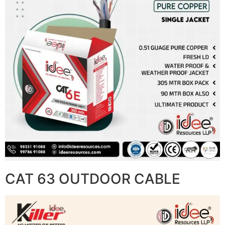
CAT 63 OUTDOOR CABLE