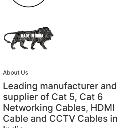
About Us
Leading manufacturer and
supplier of Cat 5, Cat 6
Networking Cables, HDMI
Cable and CCTV Cables in