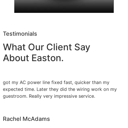
Testimonials
What Our Client Say
About Easton.
got my AC power line fixed fast, quicker than my
expected time. Later they did the wiring work on my
guestroom. Really very impressive service.
Rachel McAdams