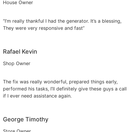
House Owner
“I’m really thankful I had the generator. It’s a blessing,
They were very responsive and fast”
Rafael Kevin
Shop Owner
The fix was really wonderful, prepared things early,
performed his tasks, I’ll definitely give these guys a call
if I ever need assistance again.
George Timothy
Store Owner