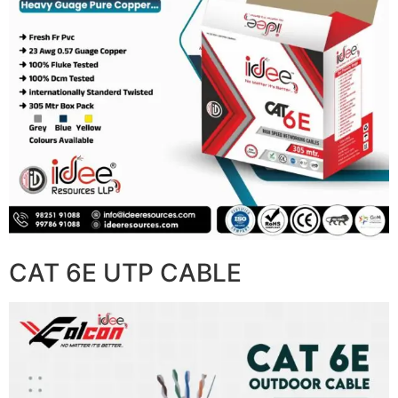
CAT 6E UTP CABLE