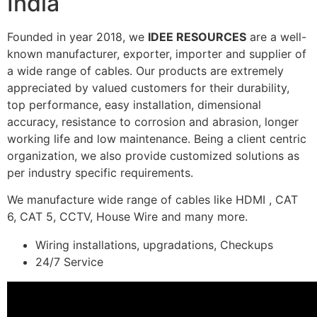
India
Founded in year 2018, we
IDEE RESOURCES
are a well-
known manufacturer, exporter, importer and supplier of
a wide range of cables. Our products are extremely
appreciated by valued customers for their durability,
top performance, easy installation, dimensional
accuracy, resistance to corrosion and abrasion, longer
working life and low maintenance. Being a client centric
organization, we also provide customized solutions as
per industry specific requirements.
We manufacture wide range of cables like HDMI , CAT
6, CAT 5, CCTV, House Wire and many more.
Wiring installations, upgradations, Checkups
24/7 Service