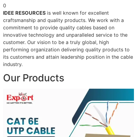
0
IDEE RESOURCES
is well known for excellent
craftsmanship and quality products. We work with a
commitment to provide quality cables based on
innovative technology and unparalleled service to the
customer. Our vision to be a truly global, high
performing organization delivering quality products to
its customers and attain leadership position in the cable
industry.
Our Products