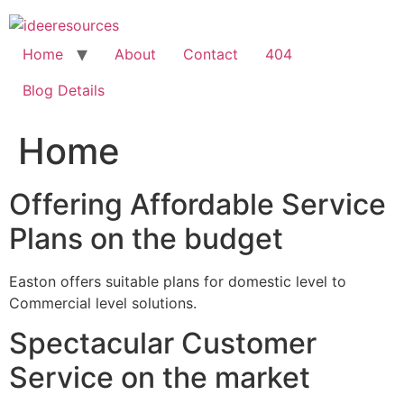
Skip
to
content
Home
About
Contact
404
Blog Details
Home
Offering Affordable Service
Plans on the budget
Easton offers suitable plans for domestic level to
Commercial level solutions.
Spectacular Customer
Service on the market