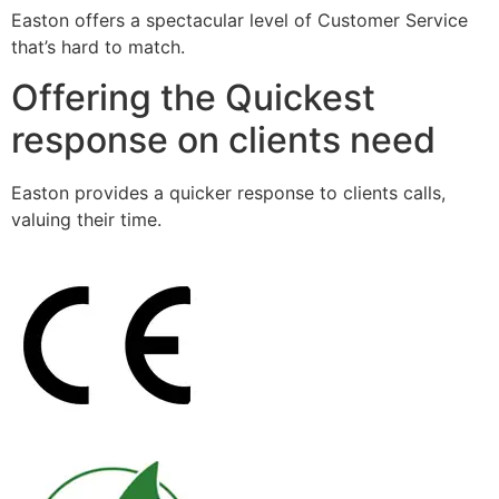
Easton offers a spectacular level of Customer Service
that’s hard to match.
Offering the Quickest
response on clients need
Easton provides a quicker response to clients calls,
valuing their time.