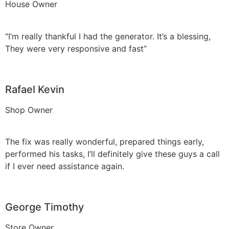
House Owner
“I’m really thankful I had the generator. It’s a blessing,
They were very responsive and fast”
Rafael Kevin
Shop Owner
The fix was really wonderful, prepared things early,
performed his tasks, I’ll definitely give these guys a call
if I ever need assistance again.
George Timothy
Store Owner