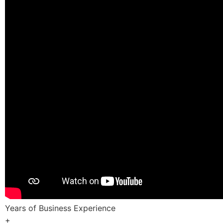
Years of Business Experience
+