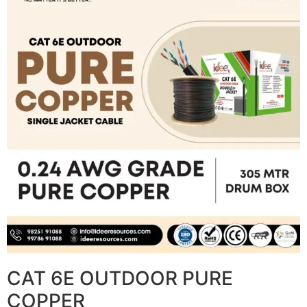
CAT 6E OUTDOOR PURE
COPPER