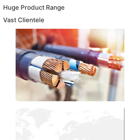
Huge Product Range
Vast Clientele