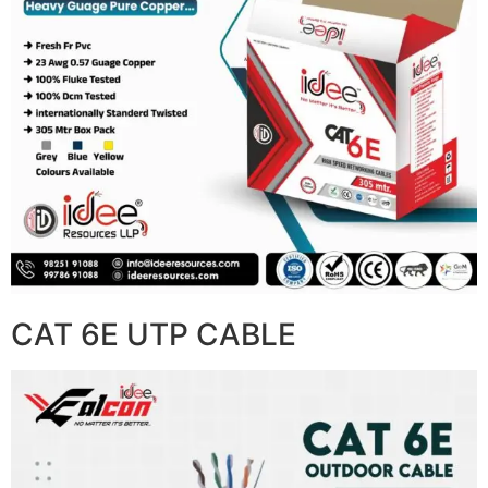
CAT 6E UTP CABLE