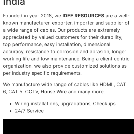
India
Founded in year 2018, we
IDEE RESOURCES
are a well-
known manufacturer, exporter, importer and supplier of
a wide range of cables. Our products are extremely
appreciated by valued customers for their durability,
top performance, easy installation, dimensional
accuracy, resistance to corrosion and abrasion, longer
working life and low maintenance. Being a client centric
organization, we also provide customized solutions as
per industry specific requirements.
We manufacture wide range of cables like HDMI , CAT
6, CAT 5, CCTV, House Wire and many more.
Wiring installations, upgradations, Checkups
24/7 Service