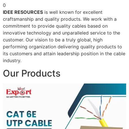
0
IDEE RESOURCES
is well known for excellent
craftsmanship and quality products. We work with a
commitment to provide quality cables based on
innovative technology and unparalleled service to the
customer. Our vision to be a truly global, high
performing organization delivering quality products to
its customers and attain leadership position in the cable
industry.
Our Products