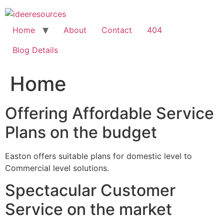
Skip
to
content
Home
About
Contact
404
Blog Details
Home
Offering Affordable Service
Plans on the budget
Easton offers suitable plans for domestic level to
Commercial level solutions.
Spectacular Customer
Service on the market