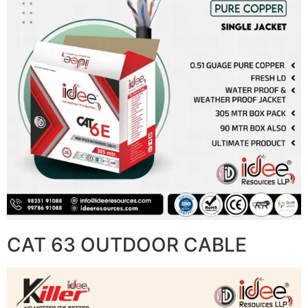
CAT 63 OUTDOOR CABLE