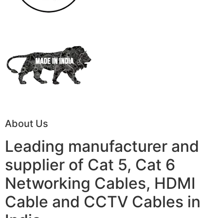
About Us
Leading manufacturer and
supplier of Cat 5, Cat 6
Networking Cables, HDMI
Cable and CCTV Cables in