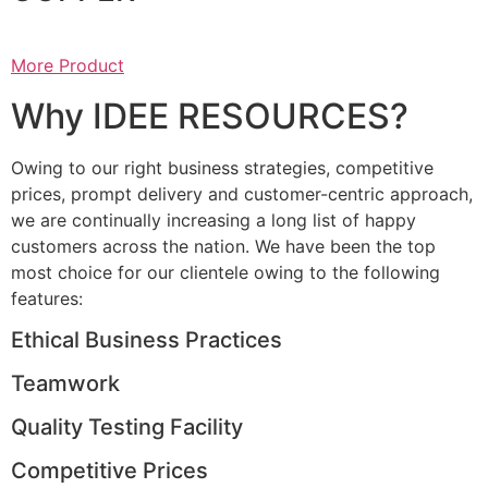
More Product
Why IDEE RESOURCES?
Owing to our right business strategies, competitive
prices, prompt delivery and customer-centric approach,
we are continually increasing a long list of happy
customers across the nation. We have been the top
most choice for our clientele owing to the following
features:
Ethical Business Practices
Teamwork
Quality Testing Facility
Competitive Prices