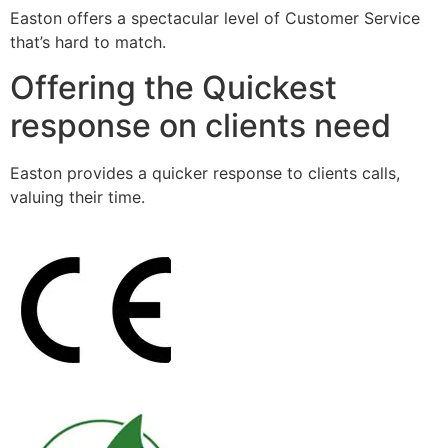
Easton offers a spectacular level of Customer Service
that’s hard to match.
Offering the Quickest
response on clients need
Easton provides a quicker response to clients calls,
valuing their time.