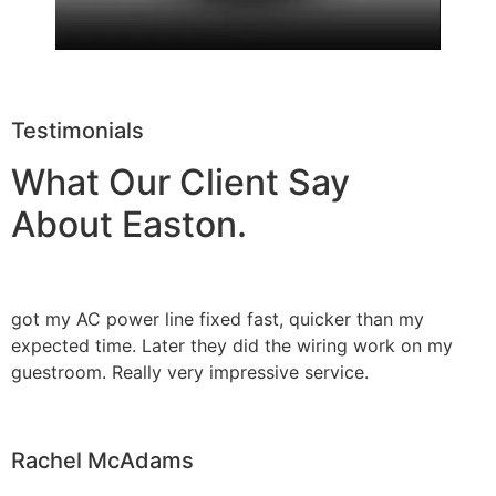
Testimonials
What Our Client Say
About Easton.
got my AC power line fixed fast, quicker than my
expected time. Later they did the wiring work on my
guestroom. Really very impressive service.
Rachel McAdams