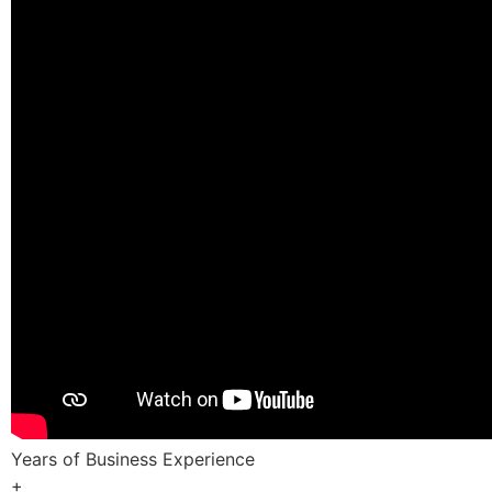
Years of Business Experience
+