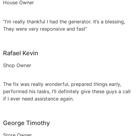
House Owner
“I’m really thankful I had the generator. It’s a blessing,
They were very responsive and fast”
Rafael Kevin
Shop Owner
The fix was really wonderful, prepared things early,
performed his tasks, I’ll definitely give these guys a call
if I ever need assistance again.
George Timothy
Store Owner