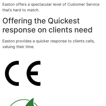
Easton offers a spectacular level of Customer Service
that’s hard to match.
Offering the Quickest
response on clients need
Easton provides a quicker response to clients calls,
valuing their time.