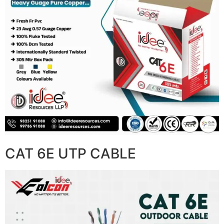
CAT 6E UTP CABLE