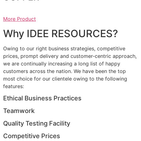
More Product
Why IDEE RESOURCES?
Owing to our right business strategies, competitive
prices, prompt delivery and customer-centric approach,
we are continually increasing a long list of happy
customers across the nation. We have been the top
most choice for our clientele owing to the following
features:
Ethical Business Practices
Teamwork
Quality Testing Facility
Competitive Prices