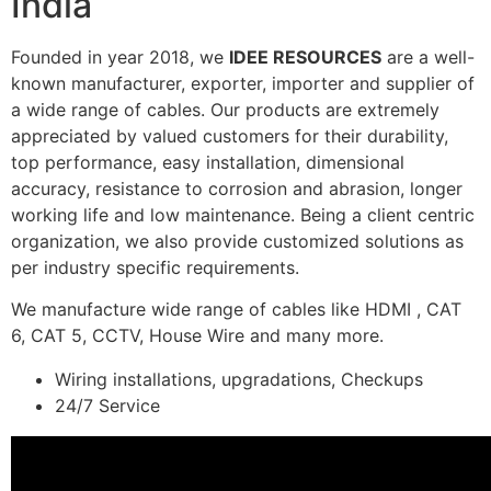
India
Founded in year 2018, we
IDEE RESOURCES
are a well-
known manufacturer, exporter, importer and supplier of
a wide range of cables. Our products are extremely
appreciated by valued customers for their durability,
top performance, easy installation, dimensional
accuracy, resistance to corrosion and abrasion, longer
working life and low maintenance. Being a client centric
organization, we also provide customized solutions as
per industry specific requirements.
We manufacture wide range of cables like HDMI , CAT
6, CAT 5, CCTV, House Wire and many more.
Wiring installations, upgradations, Checkups
24/7 Service