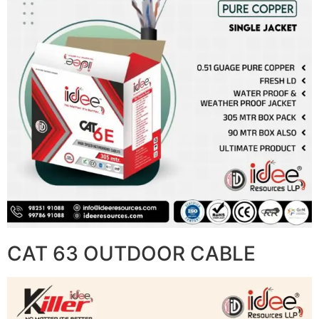
CAT 63 OUTDOOR CABLE