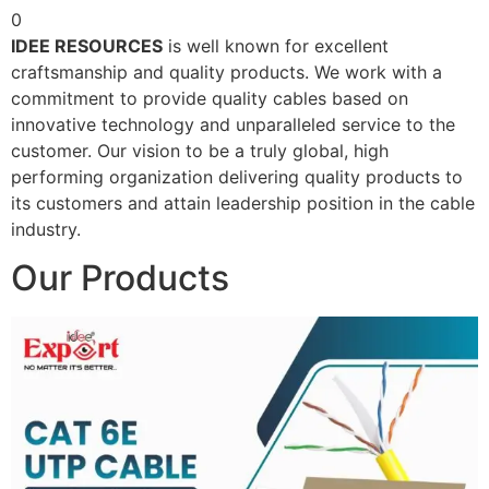
0
IDEE RESOURCES
is well known for excellent
craftsmanship and quality products. We work with a
commitment to provide quality cables based on
innovative technology and unparalleled service to the
customer. Our vision to be a truly global, high
performing organization delivering quality products to
its customers and attain leadership position in the cable
industry.
Our Products