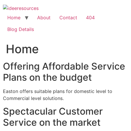
Skip
to
content
Home
About
Contact
404
Blog Details
Home
Offering Affordable Service
Plans on the budget
Easton offers suitable plans for domestic level to
Commercial level solutions.
Spectacular Customer
Service on the market