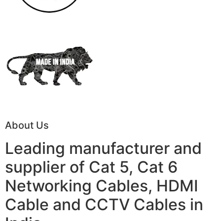
About Us
Leading manufacturer and
supplier of Cat 5, Cat 6
Networking Cables, HDMI
Cable and CCTV Cables in