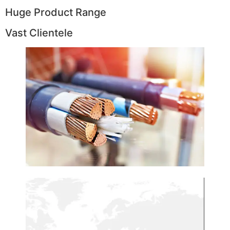
Huge Product Range
Vast Clientele