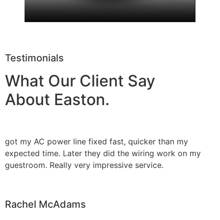
Testimonials
What Our Client Say
About Easton.
got my AC power line fixed fast, quicker than my
expected time. Later they did the wiring work on my
guestroom. Really very impressive service.
Rachel McAdams