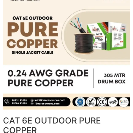
CAT 6E OUTDOOR PURE
COPPER