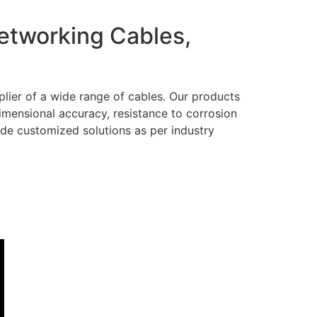
Networking Cables,
lier of a wide range of cables. Our products
dimensional accuracy, resistance to corrosion
ide customized solutions as per industry