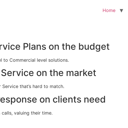
Home
rvice Plans on the budget
el to Commercial level solutions.
Service on the market
 Service that’s hard to match.
response on clients need
alls, valuing their time.