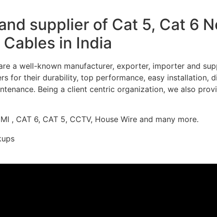
nd supplier of Cat 5, Cat 6 
Cables in India
re a well-known manufacturer, exporter, importer and supp
 for their durability, top performance, easy installation, 
ntenance. Being a client centric organization, we also prov
DMI , CAT 6, CAT 5, CCTV, House Wire and many more.
kups