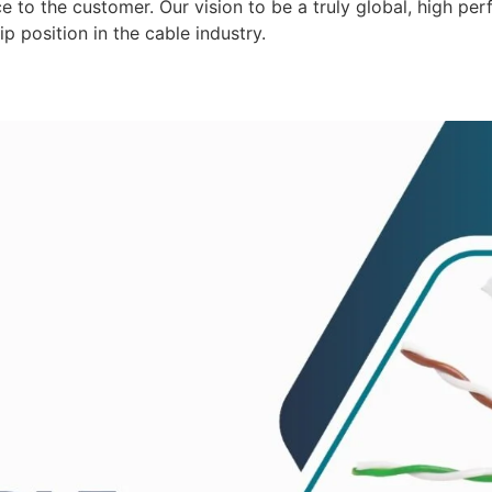
 to the customer. Our vision to be a truly global, high per
p position in the cable industry.