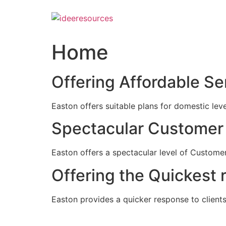
Skip
to
content
Home
Offering Affordable Se
Easton offers suitable plans for domestic lev
Spectacular Customer 
Easton offers a spectacular level of Customer
Offering the Quickest 
Easton provides a quicker response to clients c