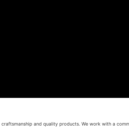
t craftsmanship and quality products. We work with a comm