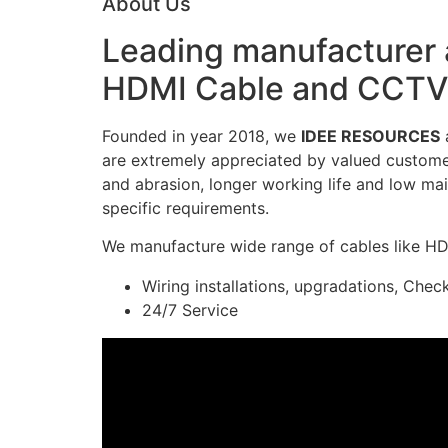
About Us
Leading manufacturer a
HDMI Cable and CCTV 
Founded in year 2018, we
IDEE RESOURCES
a
are extremely appreciated by valued customers
and abrasion, longer working life and low mai
specific requirements.
We manufacture wide range of cables like H
Wiring installations, upgradations, Chec
24/7 Service