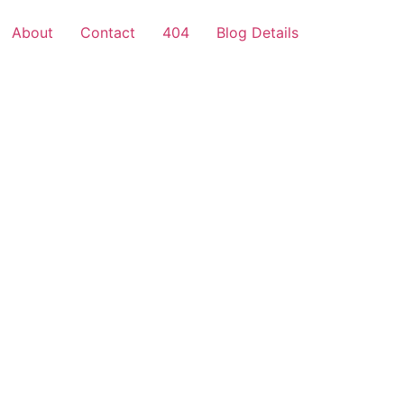
About
Contact
404
Blog Details