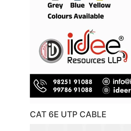
CAT 6E UTP CABLE