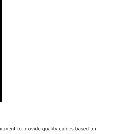
itment to provide quality cables based on