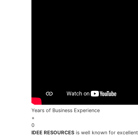
Years of Business Experience
+
0
IDEE RESOURCES
is well known for excellen