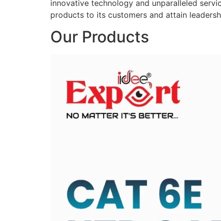
innovative technology and unparalleled service
products to its customers and attain leadershi
Our Products