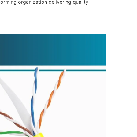
forming organization delivering quality