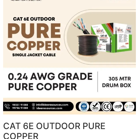
CAT 6E OUTDOOR PURE
COPPER