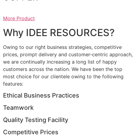
More Product
Why IDEE RESOURCES?
Owing to our right business strategies, competitive
prices, prompt delivery and customer-centric approach,
we are continually increasing a long list of happy
customers across the nation. We have been the top
most choice for our clientele owing to the following
features:
Ethical Business Practices
Teamwork
Quality Testing Facility
Competitive Prices