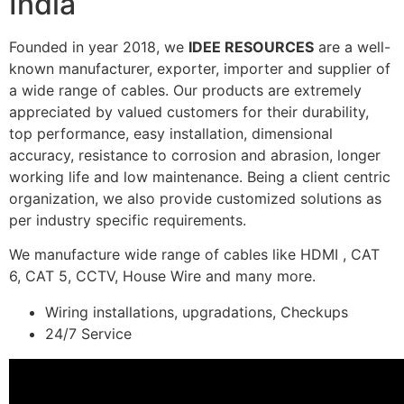
India
Founded in year 2018, we
IDEE RESOURCES
are a well-
known manufacturer, exporter, importer and supplier of
a wide range of cables. Our products are extremely
appreciated by valued customers for their durability,
top performance, easy installation, dimensional
accuracy, resistance to corrosion and abrasion, longer
working life and low maintenance. Being a client centric
organization, we also provide customized solutions as
per industry specific requirements.
We manufacture wide range of cables like HDMI , CAT
6, CAT 5, CCTV, House Wire and many more.
Wiring installations, upgradations, Checkups
24/7 Service