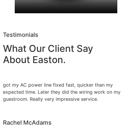
Testimonials
What Our Client Say
About Easton.
got my AC power line fixed fast, quicker than my
expected time. Later they did the wiring work on my
guestroom. Really very impressive service.
Rachel McAdams