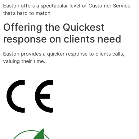
Easton offers a spectacular level of Customer Service
that’s hard to match.
Offering the Quickest
response on clients need
Easton provides a quicker response to clients calls,
valuing their time.