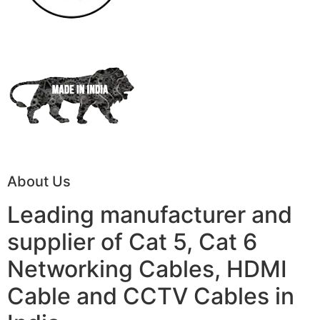
About Us
Leading manufacturer and
supplier of Cat 5, Cat 6
Networking Cables, HDMI
Cable and CCTV Cables in