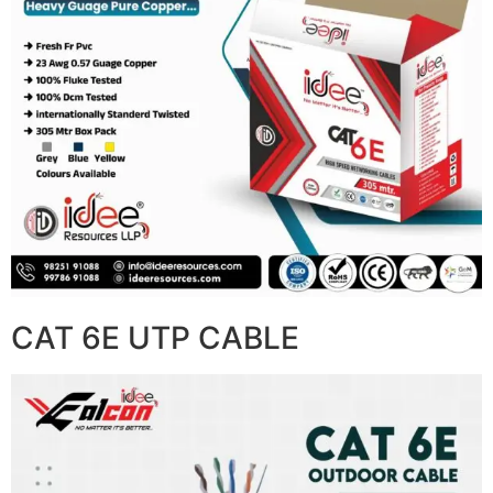
CAT 6E UTP CABLE