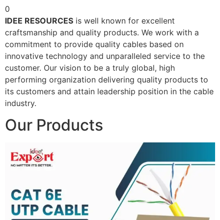
0
IDEE RESOURCES
is well known for excellent
craftsmanship and quality products. We work with a
commitment to provide quality cables based on
innovative technology and unparalleled service to the
customer. Our vision to be a truly global, high
performing organization delivering quality products to
its customers and attain leadership position in the cable
industry.
Our Products