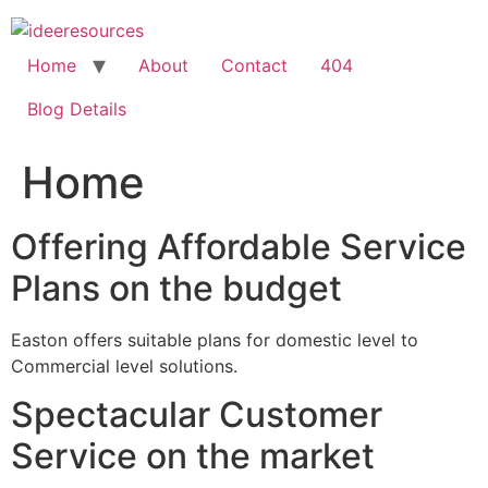
Skip
to
content
Home
About
Contact
404
Blog Details
Home
Offering Affordable Service
Plans on the budget
Easton offers suitable plans for domestic level to
Commercial level solutions.
Spectacular Customer
Service on the market