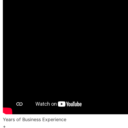
Years of Business Experience
+