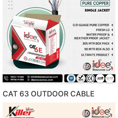
CAT 63 OUTDOOR CABLE