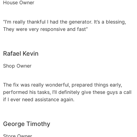
House Owner
“I’m really thankful I had the generator. It’s a blessing,
They were very responsive and fast”
Rafael Kevin
Shop Owner
The fix was really wonderful, prepared things early,
performed his tasks, I’ll definitely give these guys a call
if I ever need assistance again.
George Timothy
Store Owner