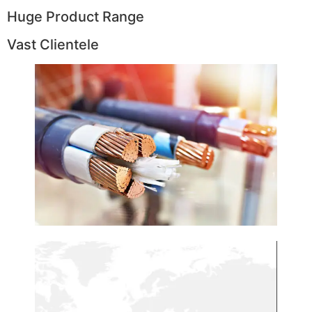
Huge Product Range
Vast Clientele