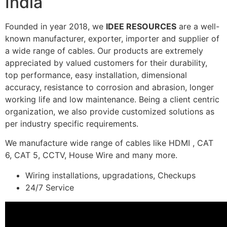
India
Founded in year 2018, we
IDEE RESOURCES
are a well-
known manufacturer, exporter, importer and supplier of
a wide range of cables. Our products are extremely
appreciated by valued customers for their durability,
top performance, easy installation, dimensional
accuracy, resistance to corrosion and abrasion, longer
working life and low maintenance. Being a client centric
organization, we also provide customized solutions as
per industry specific requirements.
We manufacture wide range of cables like HDMI , CAT
6, CAT 5, CCTV, House Wire and many more.
Wiring installations, upgradations, Checkups
24/7 Service