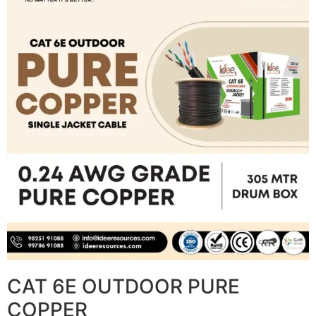
CAT 6E OUTDOOR PURE
COPPER