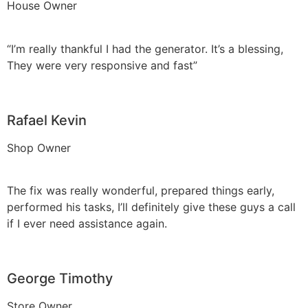
House Owner
“I’m really thankful I had the generator. It’s a blessing,
They were very responsive and fast”
Rafael Kevin
Shop Owner
The fix was really wonderful, prepared things early,
performed his tasks, I’ll definitely give these guys a call
if I ever need assistance again.
George Timothy
Store Owner