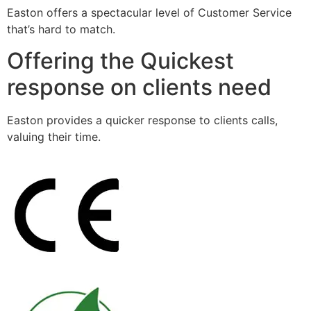
Easton offers a spectacular level of Customer Service
that’s hard to match.
Offering the Quickest
response on clients need
Easton provides a quicker response to clients calls,
valuing their time.