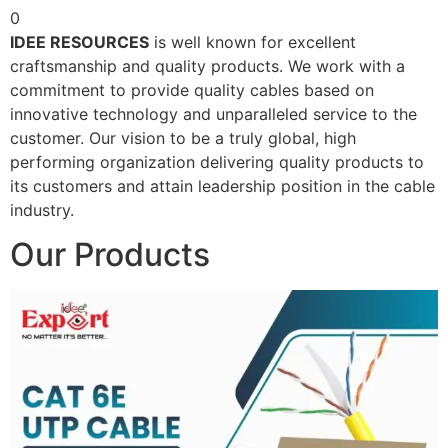
0
IDEE RESOURCES
is well known for excellent
craftsmanship and quality products. We work with a
commitment to provide quality cables based on
innovative technology and unparalleled service to the
customer. Our vision to be a truly global, high
performing organization delivering quality products to
its customers and attain leadership position in the cable
industry.
Our Products