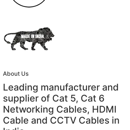
About Us
Leading manufacturer and
supplier of Cat 5, Cat 6
Networking Cables, HDMI
Cable and CCTV Cables in