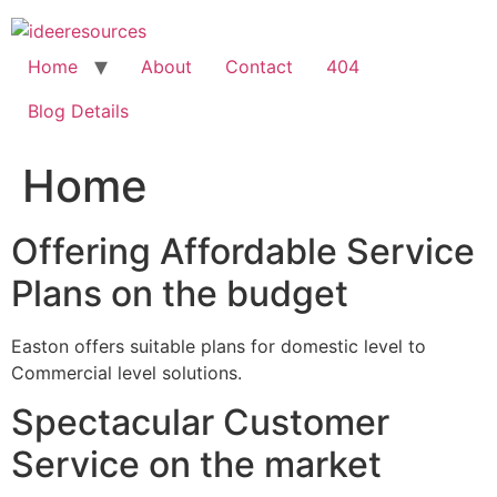
Skip
to
content
Home
About
Contact
404
Blog Details
Home
Offering Affordable Service
Plans on the budget
Easton offers suitable plans for domestic level to
Commercial level solutions.
Spectacular Customer
Service on the market