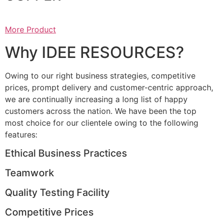
More Product
Why IDEE RESOURCES?
Owing to our right business strategies, competitive
prices, prompt delivery and customer-centric approach,
we are continually increasing a long list of happy
customers across the nation. We have been the top
most choice for our clientele owing to the following
features:
Ethical Business Practices
Teamwork
Quality Testing Facility
Competitive Prices