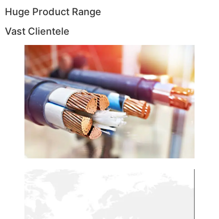
Huge Product Range
Vast Clientele