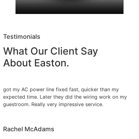
Testimonials
What Our Client Say
About Easton.
got my AC power line fixed fast, quicker than my
expected time. Later they did the wiring work on my
guestroom. Really very impressive service.
Rachel McAdams