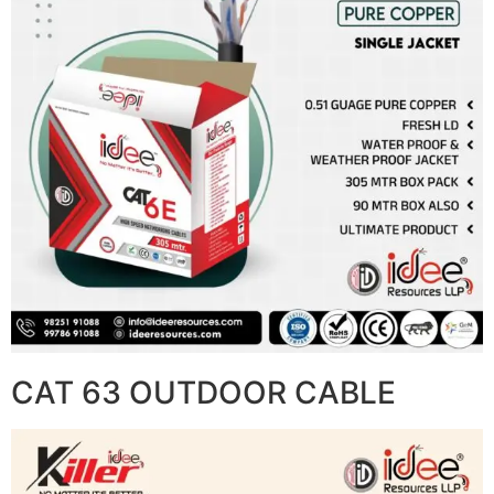
CAT 63 OUTDOOR CABLE