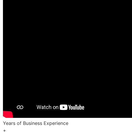
Years of Business Experience
+