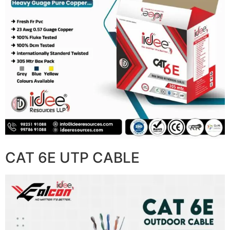
CAT 6E UTP CABLE