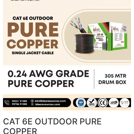
CAT 6E OUTDOOR PURE
COPPER