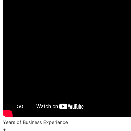
Years of Business Experience
+