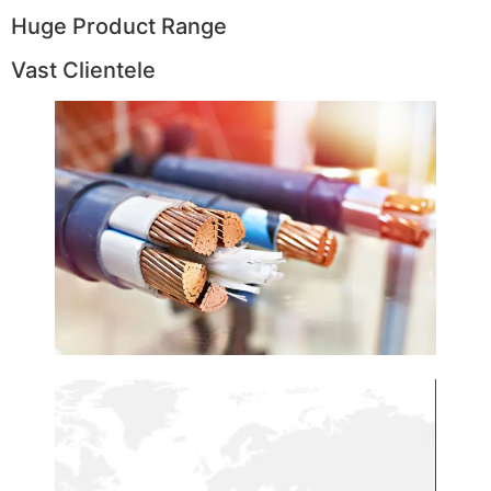
Huge Product Range
Vast Clientele