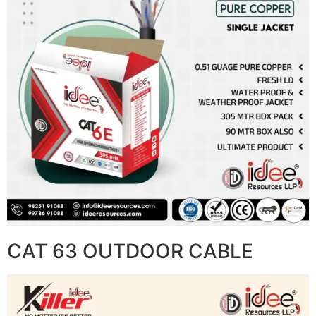
CAT 63 OUTDOOR CABLE