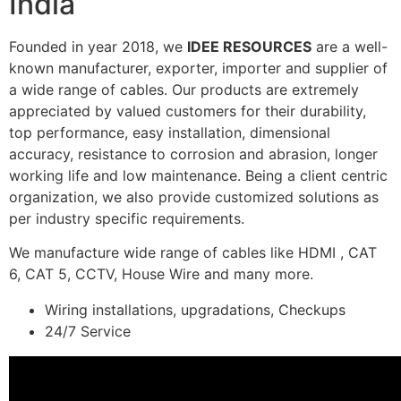
India
Founded in year 2018, we
IDEE RESOURCES
are a well-
known manufacturer, exporter, importer and supplier of
a wide range of cables. Our products are extremely
appreciated by valued customers for their durability,
top performance, easy installation, dimensional
accuracy, resistance to corrosion and abrasion, longer
working life and low maintenance. Being a client centric
organization, we also provide customized solutions as
per industry specific requirements.
We manufacture wide range of cables like HDMI , CAT
6, CAT 5, CCTV, House Wire and many more.
Wiring installations, upgradations, Checkups
24/7 Service