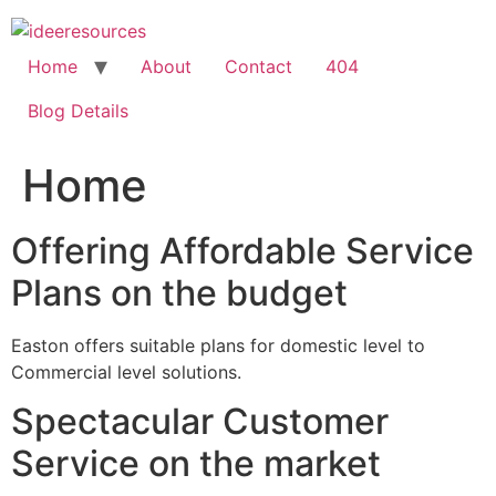
Skip
to
content
Home
About
Contact
404
Blog Details
Home
Offering Affordable Service
Plans on the budget
Easton offers suitable plans for domestic level to
Commercial level solutions.
Spectacular Customer
Service on the market