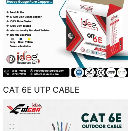
CAT 6E UTP CABLE