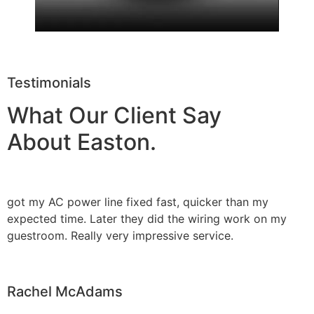
Testimonials
What Our Client Say
About Easton.
got my AC power line fixed fast, quicker than my
expected time. Later they did the wiring work on my
guestroom. Really very impressive service.
Rachel McAdams