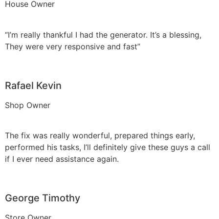
House Owner
“I’m really thankful I had the generator. It’s a blessing,
They were very responsive and fast”
Rafael Kevin
Shop Owner
The fix was really wonderful, prepared things early,
performed his tasks, I’ll definitely give these guys a call
if I ever need assistance again.
George Timothy
Store Owner