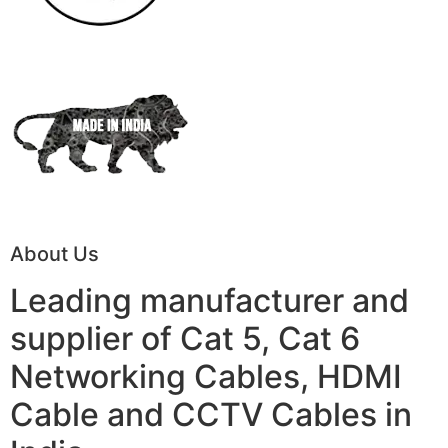
About Us
Leading manufacturer and
supplier of Cat 5, Cat 6
Networking Cables, HDMI
Cable and CCTV Cables in