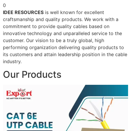
0
IDEE RESOURCES
is well known for excellent
craftsmanship and quality products. We work with a
commitment to provide quality cables based on
innovative technology and unparalleled service to the
customer. Our vision to be a truly global, high
performing organization delivering quality products to
its customers and attain leadership position in the cable
industry.
Our Products