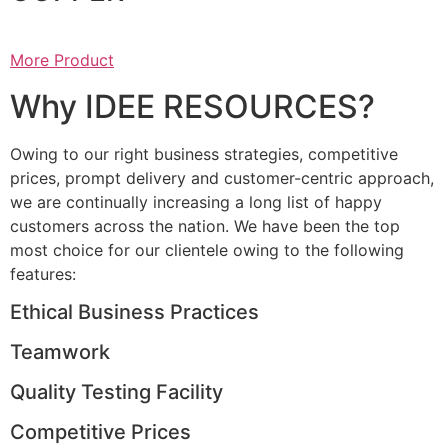
More Product
Why IDEE RESOURCES?
Owing to our right business strategies, competitive
prices, prompt delivery and customer-centric approach,
we are continually increasing a long list of happy
customers across the nation. We have been the top
most choice for our clientele owing to the following
features:
Ethical Business Practices
Teamwork
Quality Testing Facility
Competitive Prices