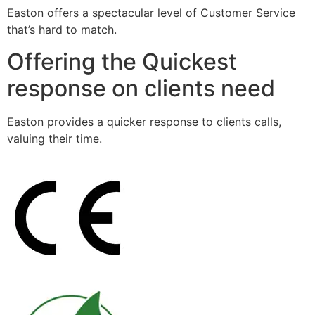
Easton offers a spectacular level of Customer Service
that’s hard to match.
Offering the Quickest
response on clients need
Easton provides a quicker response to clients calls,
valuing their time.