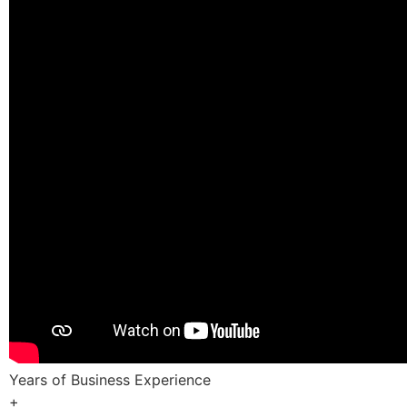
Years of Business Experience
+