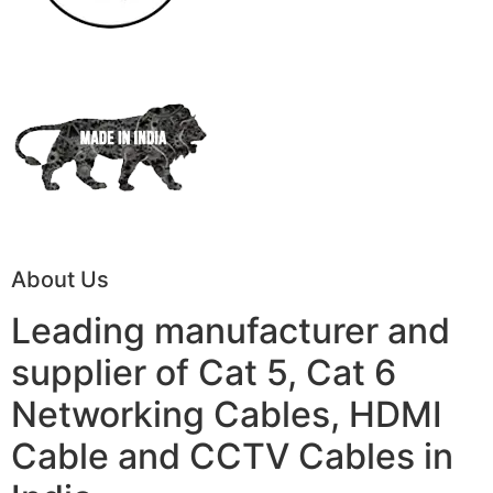
About Us
Leading manufacturer and
supplier of Cat 5, Cat 6
Networking Cables, HDMI
Cable and CCTV Cables in