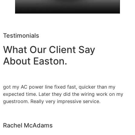
Testimonials
What Our Client Say
About Easton.
got my AC power line fixed fast, quicker than my
expected time. Later they did the wiring work on my
guestroom. Really very impressive service.
Rachel McAdams