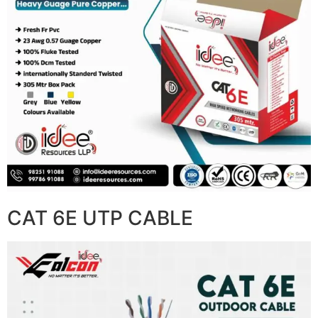
CAT 6E UTP CABLE