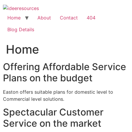
Skip
to
content
Home
About
Contact
404
Blog Details
Home
Offering Affordable Service
Plans on the budget
Easton offers suitable plans for domestic level to
Commercial level solutions.
Spectacular Customer
Service on the market