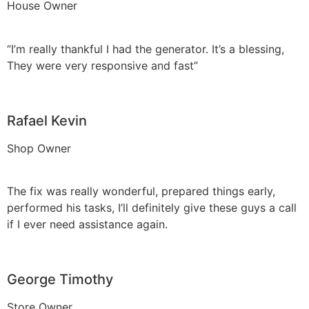
House Owner
“I’m really thankful I had the generator. It’s a blessing,
They were very responsive and fast”
Rafael Kevin
Shop Owner
The fix was really wonderful, prepared things early,
performed his tasks, I’ll definitely give these guys a call
if I ever need assistance again.
George Timothy
Store Owner