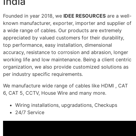
India
Founded in year 2018, we
IDEE RESOURCES
are a well-
known manufacturer, exporter, importer and supplier of
a wide range of cables. Our products are extremely
appreciated by valued customers for their durability,
top performance, easy installation, dimensional
accuracy, resistance to corrosion and abrasion, longer
working life and low maintenance. Being a client centric
organization, we also provide customized solutions as
per industry specific requirements.
We manufacture wide range of cables like HDMI , CAT
6, CAT 5, CCTV, House Wire and many more.
Wiring installations, upgradations, Checkups
24/7 Service