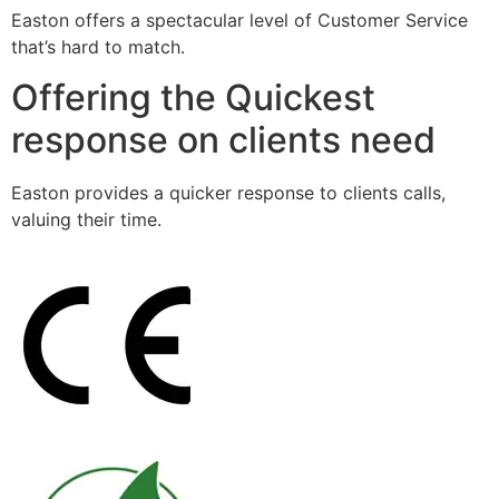
Easton offers a spectacular level of Customer Service
that’s hard to match.
Offering the Quickest
response on clients need
Easton provides a quicker response to clients calls,
valuing their time.