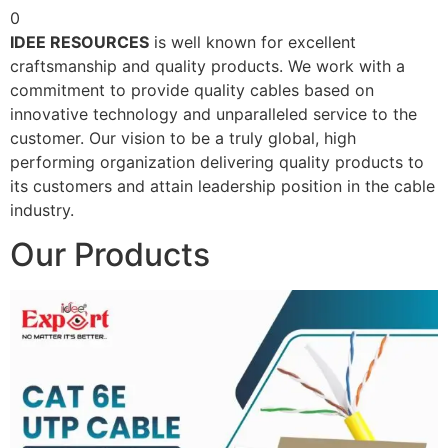
0
IDEE RESOURCES
is well known for excellent
craftsmanship and quality products. We work with a
commitment to provide quality cables based on
innovative technology and unparalleled service to the
customer. Our vision to be a truly global, high
performing organization delivering quality products to
its customers and attain leadership position in the cable
industry.
Our Products