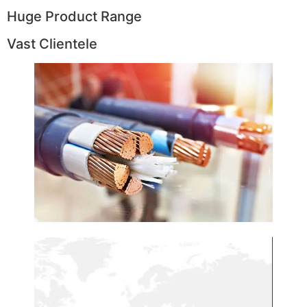
Huge Product Range
Vast Clientele