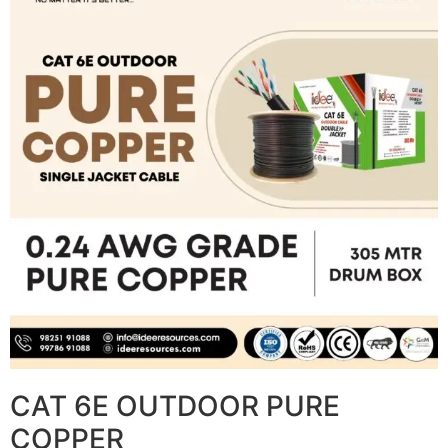
CAT 6E OUTDOOR PURE
COPPER