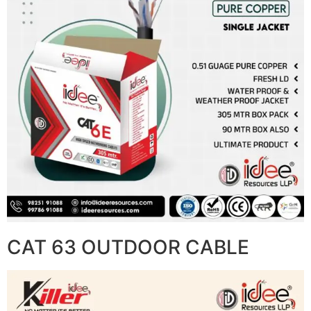
CAT 63 OUTDOOR CABLE