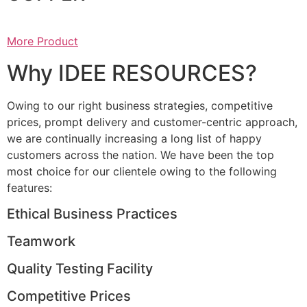
More Product
Why IDEE RESOURCES?
Owing to our right business strategies, competitive
prices, prompt delivery and customer-centric approach,
we are continually increasing a long list of happy
customers across the nation. We have been the top
most choice for our clientele owing to the following
features:
Ethical Business Practices
Teamwork
Quality Testing Facility
Competitive Prices